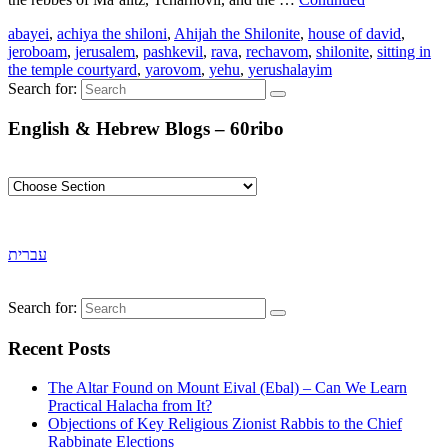
abayei
,
achiya the shiloni
,
Ahijah the Shilonite
,
house of david
,
jeroboam
,
jerusalem
,
pashkevil
,
rava
,
rechavom
,
shilonite
,
sitting in
the temple courtyard
,
yarovom
,
yehu
,
yerushalayim
Search for:
English & Hebrew Blogs – 60ribo
עברית
Search for:
Recent Posts
The Altar Found on Mount Eival (Ebal) – Can We Learn
Practical Halacha from It?
Objections of Key Religious Zionist Rabbis to the Chief
Rabbinate Elections