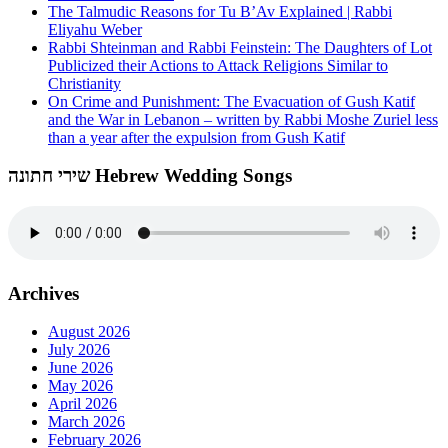
The Talmudic Reasons for Tu B’Av Explained | Rabbi
Eliyahu Weber
Rabbi Shteinman and Rabbi Feinstein: The Daughters of Lot
Publicized their Actions to Attack Religions Similar to
Christianity
On Crime and Punishment: The Evacuation of Gush Katif
and the War in Lebanon – written by Rabbi Moshe Zuriel less
than a year after the expulsion from Gush Katif
שירי חתונה Hebrew Wedding Songs
Archives
August 2026
July 2026
June 2026
May 2026
April 2026
March 2026
February 2026