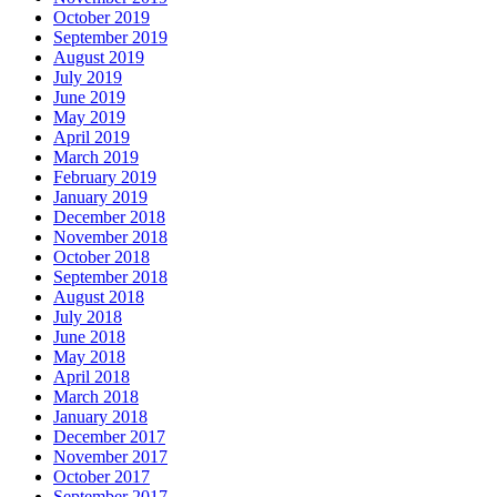
October 2019
September 2019
August 2019
July 2019
June 2019
May 2019
April 2019
March 2019
February 2019
January 2019
December 2018
November 2018
October 2018
September 2018
August 2018
July 2018
June 2018
May 2018
April 2018
March 2018
January 2018
December 2017
November 2017
October 2017
September 2017