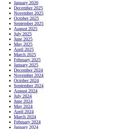
January 2026
December 2025
November 2025
October 2025
September 2025
August 2025
July 2025
June 2025
May 2025
April 2025
March 2025
February 2025
January 2025
December 2024
November 2024
October 2024
September 2024
August 2024
July 2024
June 2024
May 2024
April 2024
March 2024
February 2024
January 2024