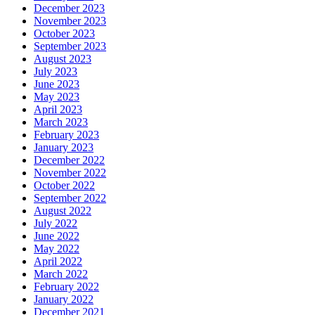
December 2023
November 2023
October 2023
September 2023
August 2023
July 2023
June 2023
May 2023
April 2023
March 2023
February 2023
January 2023
December 2022
November 2022
October 2022
September 2022
August 2022
July 2022
June 2022
May 2022
April 2022
March 2022
February 2022
January 2022
December 2021