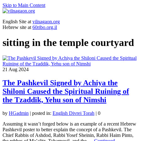
Skip to Main Content
English Site at
vilnagaon.org
Hebrew site at
60ribo.org.il
sitting in the temple courtyard
21
Aug 2024
The Pashkevil Signed by Achiya the
Shiloni Caused the Spiritual Ruining of
the Tzaddik, Yehu son of Nimshi
by
HGadmin
|
posted in:
English Divrei Torah
|
0
Assuming it wasn’t forged below is an example of a recent Hebrew
Pashkevil poster to better explain the concept of a Pashkevil. The
Chief Rabbis of Ashdod, Rabbi Yosef Sheinin, Rabbi Haim Pinto,
the rebbes of Ma’alitz, Tcharnovil, and the …
Continued