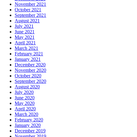
November 2021
October 2021
September 2021
August 2021
July 2021
June 2021
May 2021
April 2021
March 2021
February 2021
January 2021
December 2020
November 2020
October 2020
September 2020
August 2020
July 2020
June 2020
May 2020
April 2020
March 2020
February 2020
January 2020
December 2019
November 2019