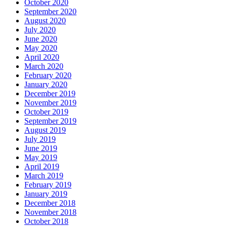
October 2020
September 2020
August 2020
July 2020
June 2020
May 2020
April 2020
March 2020
February 2020
January 2020
December 2019
November 2019
October 2019
September 2019
August 2019
July 2019
June 2019
May 2019
April 2019
March 2019
February 2019
January 2019
December 2018
November 2018
October 2018