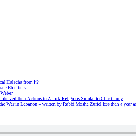
cal Halacha from It?
nate Elections
u Weber
icized their Actions to Attack Religions Similar to Christianity
e War in Lebanon – written by Rabbi Moshe Zuriel less than a year af