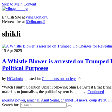
Skip to Main Content
English Site at
vilnagaon.org
Hebrew site at
60ribo.org.il
shikli
15
Apr 2025
A Whistle Blower is arrested on Trumped 
Political Purposes
by
HGadmin
|
posted in:
Comments on society
|
0
“Witch Hunt”: Coalition Upset Following Shin Bet Arrest Efrat Briner
materials to journalists, the political system is up in …
Continued
abusing power
,
amichai
,
Amit Segal
,
channel 14 news
,
coup d'état
,
Fi
Search for: