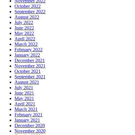
November 2022
October 2022
September 2022
August 2022
July 2022
June 2022
May 2022
April 2022
March 2022
February 2022
January 2022
December 2021
November 2021
October 2021
September 2021
August 2021
July 2021
June 2021
May 2021
April 2021
March 2021
February 2021
January 2021
December 2020
November 2020