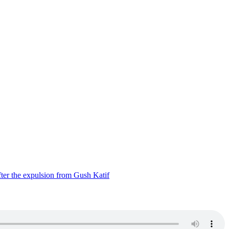
ter the expulsion from Gush Katif