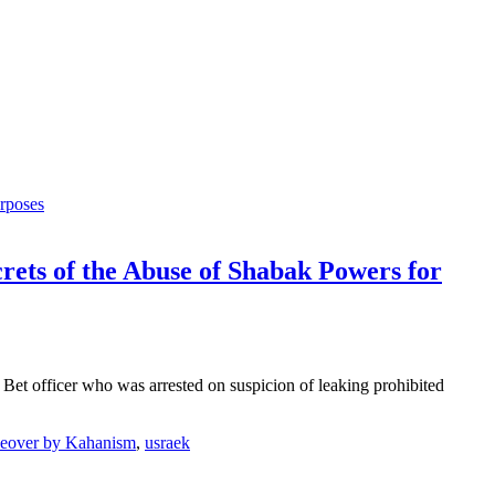
ets of the Abuse of Shabak Powers for
Bet officer who was arrested on suspicion of leaking prohibited
keover by Kahanism
,
usraek