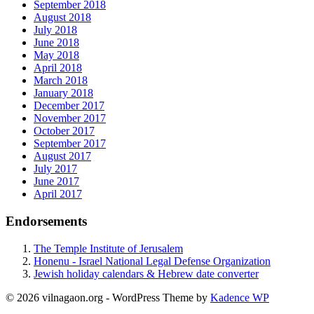
September 2018
August 2018
July 2018
June 2018
May 2018
April 2018
March 2018
January 2018
December 2017
November 2017
October 2017
September 2017
August 2017
July 2017
June 2017
April 2017
Endorsements
The Temple Institute of Jerusalem
Honenu - Israel National Legal Defense Organization
Jewish holiday calendars & Hebrew date converter
© 2026 vilnagaon.org - WordPress Theme by
Kadence WP