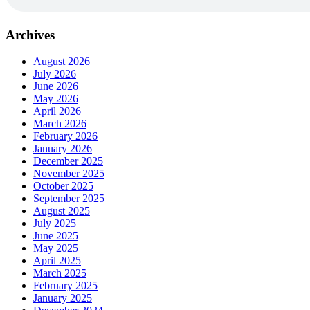
Archives
August 2026
July 2026
June 2026
May 2026
April 2026
March 2026
February 2026
January 2026
December 2025
November 2025
October 2025
September 2025
August 2025
July 2025
June 2025
May 2025
April 2025
March 2025
February 2025
January 2025