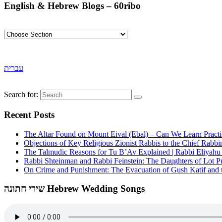
English & Hebrew Blogs – 60ribo
עברית
Search for:
Recent Posts
The Altar Found on Mount Eival (Ebal) – Can We Learn Practi
Objections of Key Religious Zionist Rabbis to the Chief Rabbi
The Talmudic Reasons for Tu B’Av Explained | Rabbi Eliyah
Rabbi Shteinman and Rabbi Feinstein: The Daughters of Lot Publ
On Crime and Punishment: The Evacuation of Gush Katif and th
שירי חתונה Hebrew Wedding Songs