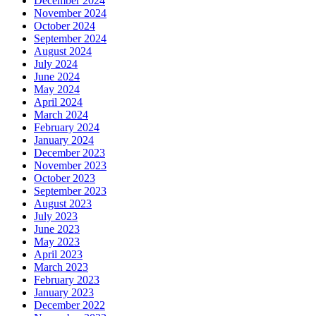
December 2024
November 2024
October 2024
September 2024
August 2024
July 2024
June 2024
May 2024
April 2024
March 2024
February 2024
January 2024
December 2023
November 2023
October 2023
September 2023
August 2023
July 2023
June 2023
May 2023
April 2023
March 2023
February 2023
January 2023
December 2022