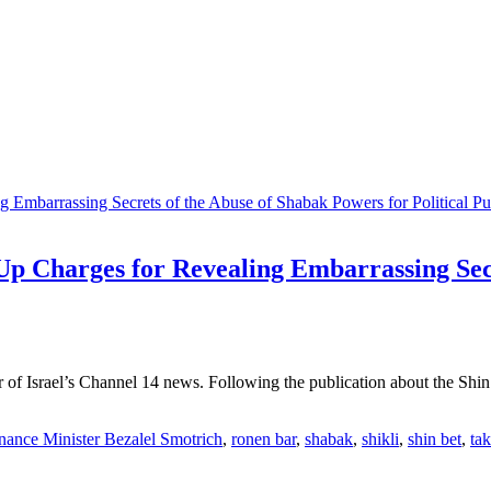
Up Charges for Revealing Embarrassing Secr
 of Israel’s Channel 14 news. Following the publication about the Shin 
nance Minister Bezalel Smotrich
,
ronen bar
,
shabak
,
shikli
,
shin bet
,
ta