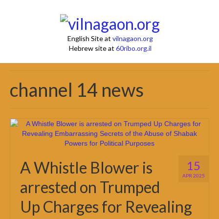
English Site at
vilnagaon.org
Hebrew site at
60ribo.org.il
channel 14 news
A Whistle Blower is
15
APR 2025
arrested on Trumped
Up Charges for Revealing