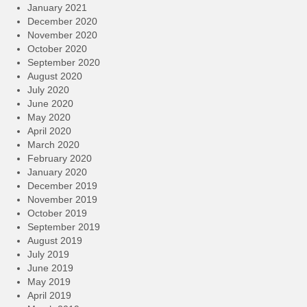
January 2021
December 2020
November 2020
October 2020
September 2020
August 2020
July 2020
June 2020
May 2020
April 2020
March 2020
February 2020
January 2020
December 2019
November 2019
October 2019
September 2019
August 2019
July 2019
June 2019
May 2019
April 2019