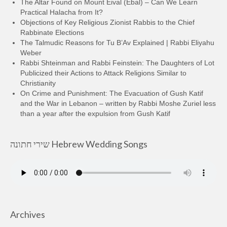
The Altar Found on Mount Eival (Ebal) – Can We Learn
Practical Halacha from It?
Objections of Key Religious Zionist Rabbis to the Chief
Rabbinate Elections
The Talmudic Reasons for Tu B’Av Explained | Rabbi Eliyahu
Weber
Rabbi Shteinman and Rabbi Feinstein: The Daughters of Lot
Publicized their Actions to Attack Religions Similar to
Christianity
On Crime and Punishment: The Evacuation of Gush Katif
and the War in Lebanon – written by Rabbi Moshe Zuriel less
than a year after the expulsion from Gush Katif
שירי חתונה Hebrew Wedding Songs
Archives