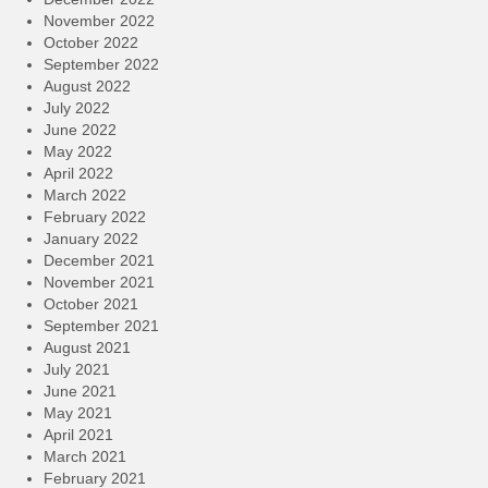
November 2022
October 2022
September 2022
August 2022
July 2022
June 2022
May 2022
April 2022
March 2022
February 2022
January 2022
December 2021
November 2021
October 2021
September 2021
August 2021
July 2021
June 2021
May 2021
April 2021
March 2021
February 2021