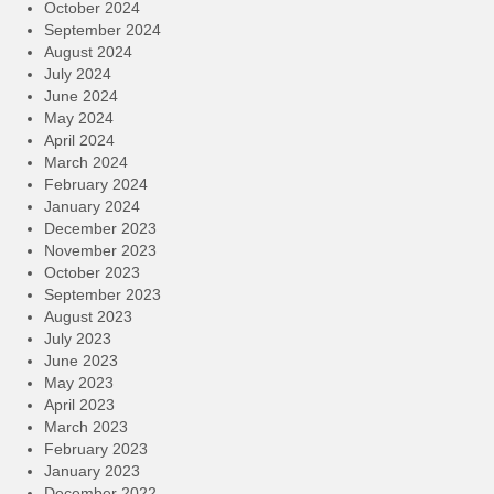
October 2024
September 2024
August 2024
July 2024
June 2024
May 2024
April 2024
March 2024
February 2024
January 2024
December 2023
November 2023
October 2023
September 2023
August 2023
July 2023
June 2023
May 2023
April 2023
March 2023
February 2023
January 2023
December 2022