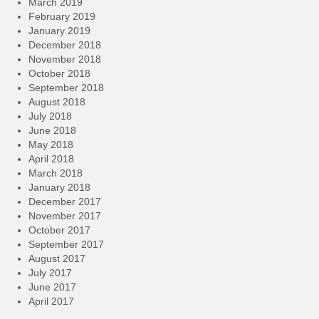
March 2019
February 2019
January 2019
December 2018
November 2018
October 2018
September 2018
August 2018
July 2018
June 2018
May 2018
April 2018
March 2018
January 2018
December 2017
November 2017
October 2017
September 2017
August 2017
July 2017
June 2017
April 2017