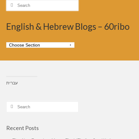
Search
for:
English & Hebrew Blogs – 60ribo
עברית
Search
for:
Recent Posts