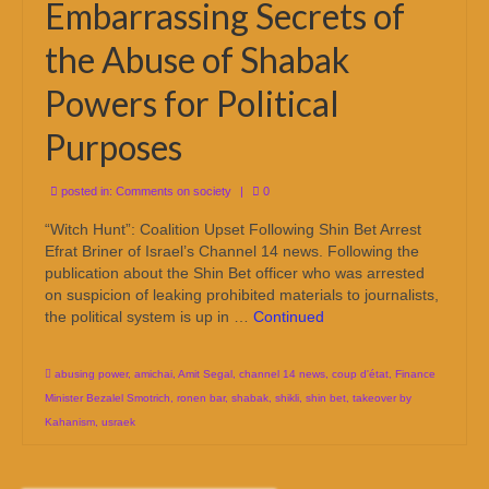
Embarrassing Secrets of
the Abuse of Shabak
Powers for Political
Purposes
posted in:
Comments on society
|
0
“Witch Hunt”: Coalition Upset Following Shin Bet Arrest
Efrat Briner of Israel’s Channel 14 news. Following the
publication about the Shin Bet officer who was arrested
on suspicion of leaking prohibited materials to journalists,
the political system is up in …
Continued
abusing power
,
amichai
,
Amit Segal
,
channel 14 news
,
coup d'état
,
Finance
Minister Bezalel Smotrich
,
ronen bar
,
shabak
,
shikli
,
shin bet
,
takeover by
Kahanism
,
usraek