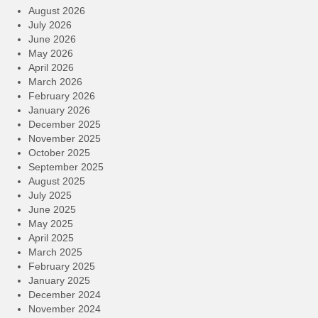
August 2026
July 2026
June 2026
May 2026
April 2026
March 2026
February 2026
January 2026
December 2025
November 2025
October 2025
September 2025
August 2025
July 2025
June 2025
May 2025
April 2025
March 2025
February 2025
January 2025
December 2024
November 2024