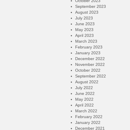
October 2023
September 2023
August 2023
July 2023
June 2023
May 2023
April 2023
March 2023
February 2023
January 2023
December 2022
November 2022
October 2022
September 2022
August 2022
July 2022
June 2022
May 2022
April 2022
March 2022
February 2022
January 2022
December 2021