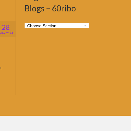
Blogs – 60ribo
28
MAY 2024
hu