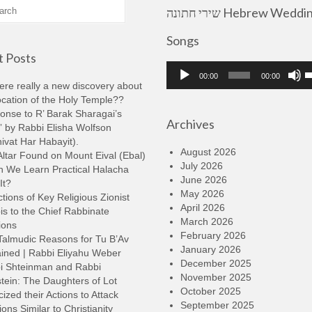
שירי חתונה Hebrew Wedding
Songs
 Posts
Audio
U
00:00
00:00
Player
U
here really a new discovery about
A
ocation of the Holy Temple??
k
onse to R’ Barak Sharagai’s
Archives
t
 by Rabbi Elisha Wolfson
i
ivat Har Habayit).
o
August 2026
ltar Found on Mount Eival (Ebal)
d
July 2026
n We Learn Practical Halacha
v
June 2026
It?
May 2026
tions of Key Religious Zionist
April 2026
s to the Chief Rabbinate
March 2026
ions
February 2026
Talmudic Reasons for Tu B’Av
January 2026
ined | Rabbi Eliyahu Weber
December 2025
i Shteinman and Rabbi
November 2025
tein: The Daughters of Lot
October 2025
cized their Actions to Attack
September 2025
ions Similar to Christianity