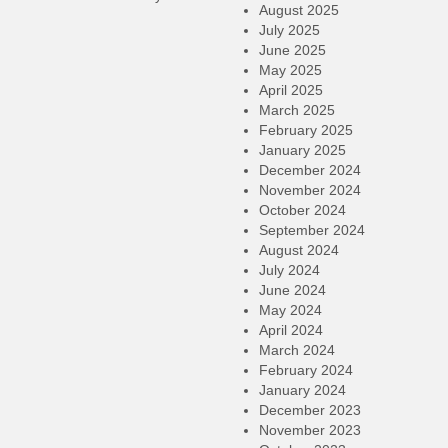
August 2025
July 2025
June 2025
May 2025
April 2025
March 2025
February 2025
January 2025
December 2024
November 2024
October 2024
September 2024
August 2024
July 2024
June 2024
May 2024
April 2024
March 2024
February 2024
January 2024
December 2023
November 2023