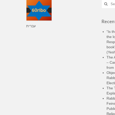
Search
for:
Recent
עברית
“Is t
the l
Resp
book”
(Yesh
The A
– Ca
from 
Objec
Rabbi
Elect
The 
Expla
Rabb
Feins
Publi
Relig