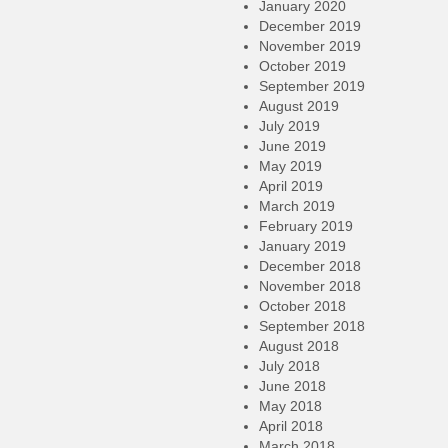
January 2020
December 2019
November 2019
October 2019
September 2019
August 2019
July 2019
June 2019
May 2019
April 2019
March 2019
February 2019
January 2019
December 2018
November 2018
October 2018
September 2018
August 2018
July 2018
June 2018
May 2018
April 2018
March 2018