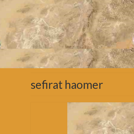
sefirat haomer