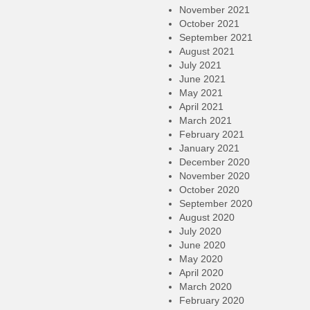
November 2021
October 2021
September 2021
August 2021
July 2021
June 2021
May 2021
April 2021
March 2021
February 2021
January 2021
December 2020
November 2020
October 2020
September 2020
August 2020
July 2020
June 2020
May 2020
April 2020
March 2020
February 2020