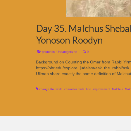
Day 35. Malchus Sheba
Yonoson Roodyn
posted in:
Uncategorized
|
0
Background on Counting the Omer from Rabbi Yirm
https://ohr.edu/explore_judaism/ask_the_rabbi/ask_
Ullman share exactly the same definition of Malchu
change the world
,
character traits
,
hod
,
improvement
,
Malchus
,
Malc