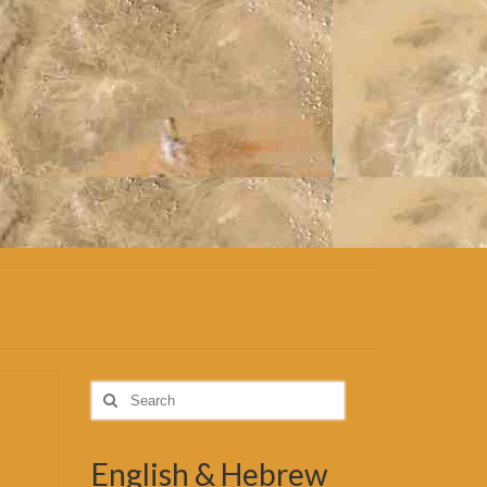
Search
for:
English & Hebrew