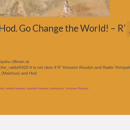
Hod. Go Change the World! – R’
iyahu Ullman at
the_rabbi/5420 It is not clear if R’ Yonoson Roodyn and Rabbi Yirmiya
t (Malchus) and Hod.
hut
,
sefirat haomer
,
sephirat haomer
,
shebahod
,
Yonoson Roodyn