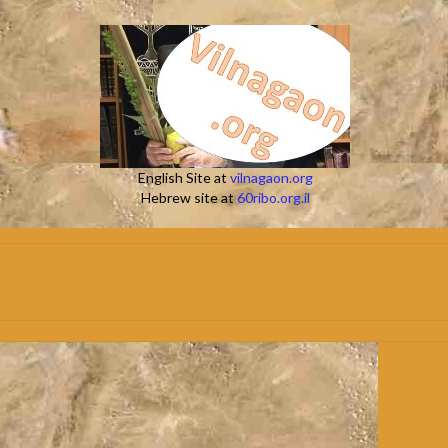
English Site at
vilnagaon.org
Hebrew site at
60ribo.org.il