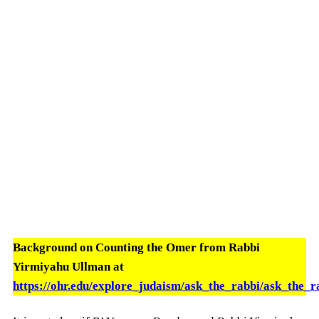
Background on Counting the Omer from Rabbi
Yirmiyahu Ullman at
https://ohr.edu/explore_judaism/ask_the_rabbi/ask_the_r