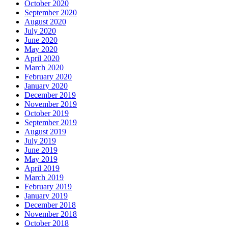
October 2020
September 2020
August 2020
July 2020
June 2020
May 2020
April 2020
March 2020
February 2020
January 2020
December 2019
November 2019
October 2019
September 2019
August 2019
July 2019
June 2019
May 2019
April 2019
March 2019
February 2019
January 2019
December 2018
November 2018
October 2018