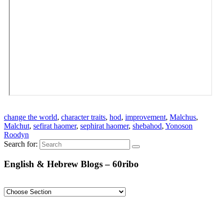
change the world
,
character traits
,
hod
,
improvement
,
Malchus
,
Malchut
,
sefirat haomer
,
sephirat haomer
,
shebahod
,
Yonoson
Roodyn
Search for:
English & Hebrew Blogs – 60ribo