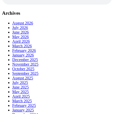
Archives
August 2026
July 2026
June 2026
May 2026
April 2026
March 2026
February 2026
January 2026
December 2025
November 2025
October 2025
September 2025
August 2025
July 2025
June 2025
May 2025
April 2025
March 2025
February 2025
January 2025