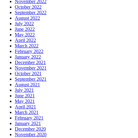
November 2022
October 2022
September 2022
August 2022
July 2022
June 2022
May 2022
April 2022
March 2022
February 2022
January 2022
December 2021
November 2021
October 2021
September 2021
August 2021
July 2021
June 2021
May 2021
April 2021
March 2021
February 2021
January 2021
December 2020
November 2020