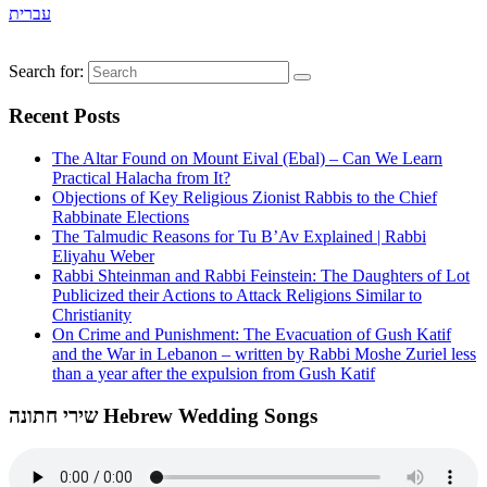
עברית
Search for:
Recent Posts
The Altar Found on Mount Eival (Ebal) – Can We Learn
Practical Halacha from It?
Objections of Key Religious Zionist Rabbis to the Chief
Rabbinate Elections
The Talmudic Reasons for Tu B’Av Explained | Rabbi
Eliyahu Weber
Rabbi Shteinman and Rabbi Feinstein: The Daughters of Lot
Publicized their Actions to Attack Religions Similar to
Christianity
On Crime and Punishment: The Evacuation of Gush Katif
and the War in Lebanon – written by Rabbi Moshe Zuriel less
than a year after the expulsion from Gush Katif
שירי חתונה Hebrew Wedding Songs