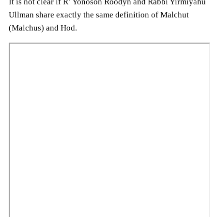
It is not clear if R’ Yonoson Roodyn and Rabbi Yirmiyahu
Ullman share exactly the same definition of Malchut
(Malchus) and Hod.