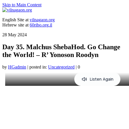
Skip to Main Content
English Site at
vilnagaon.org
Hebrew site at
60ribo.org.il
28
May 2024
Day 35. Malchus ShebaHod. Go Change
the World! – R’ Yonoson Roodyn
by
HGadmin
|
posted in:
Uncategorized
|
0