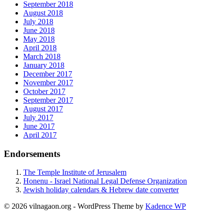
September 2018
August 2018
July 2018
June 2018
May 2018
April 2018
March 2018
January 2018
December 2017
November 2017
October 2017
September 2017
August 2017
July 2017
June 2017
April 2017
Endorsements
The Temple Institute of Jerusalem
Honenu - Israel National Legal Defense Organization
Jewish holiday calendars & Hebrew date converter
© 2026 vilnagaon.org - WordPress Theme by
Kadence WP