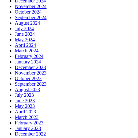
December 2024
November 2024
October 2024
September 2024
August 2024
July 2024
June 2024
May 2024
April 2024
March 2024
February 2024
January 2024
December 2023
November 2023
October 2023
September 2023
August 2023
July 2023
June 2023
May 2023
April 2023
March 2023
February 2023
January 2023
December 2022