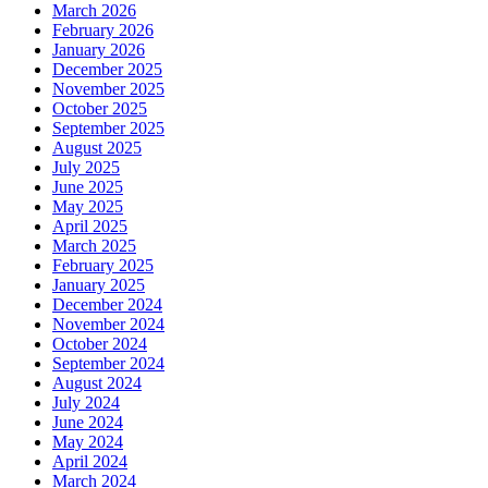
March 2026
February 2026
January 2026
December 2025
November 2025
October 2025
September 2025
August 2025
July 2025
June 2025
May 2025
April 2025
March 2025
February 2025
January 2025
December 2024
November 2024
October 2024
September 2024
August 2024
July 2024
June 2024
May 2024
April 2024
March 2024