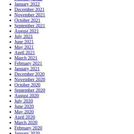
January 2022
December 2021
November 2021
October 2021
September 2021
August 2021
July 2021
June 2021
May 2021
April 2021
March 2021
February 2021
January 2021
December 2020
November 2020
October 2020
September 2020
August 2020
July 2020
June 2020
May 2020
April 2020
March 2020
February 2020
January 2020