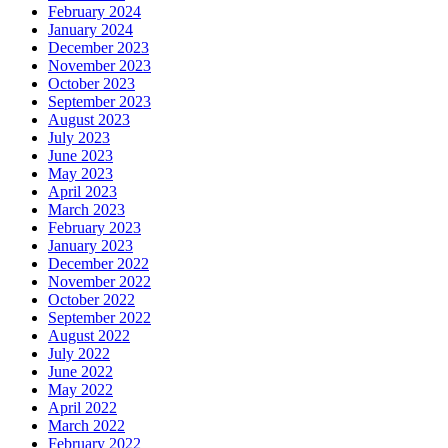
February 2024
January 2024
December 2023
November 2023
October 2023
September 2023
August 2023
July 2023
June 2023
May 2023
April 2023
March 2023
February 2023
January 2023
December 2022
November 2022
October 2022
September 2022
August 2022
July 2022
June 2022
May 2022
April 2022
March 2022
February 2022