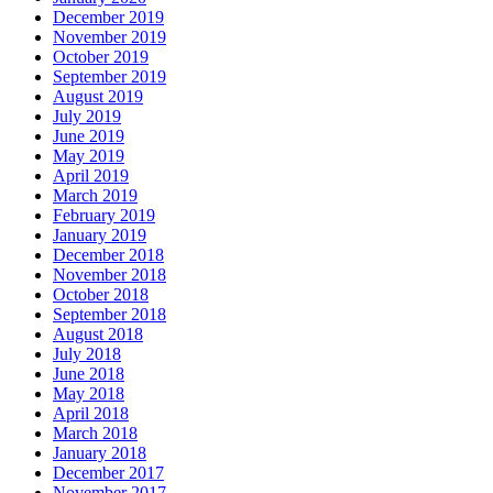
December 2019
November 2019
October 2019
September 2019
August 2019
July 2019
June 2019
May 2019
April 2019
March 2019
February 2019
January 2019
December 2018
November 2018
October 2018
September 2018
August 2018
July 2018
June 2018
May 2018
April 2018
March 2018
January 2018
December 2017
November 2017