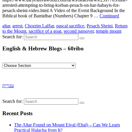
arrested-attempting-to-bring-korban-pesach-on-har-habayis-for-
pesach-sheini-video.html A Video of the Event Background In the
Biblical book of Bamidbar (Numbers) Chapter 9 …
Continued
altar
,
arrest
,
Chozrim LaHar
,
pascal sacrifice
,
Pesach Sheini
,
Return
to the Mount
,
sacrifice of a goat
,
second passover
,
temple mount
Search for:
English & Hebrew Blogs – 60ribo
עברית
Search for:
Recent Posts
The Altar Found on Mount Eival (Ebal) – Can We Learn
Practical Halacha from It?