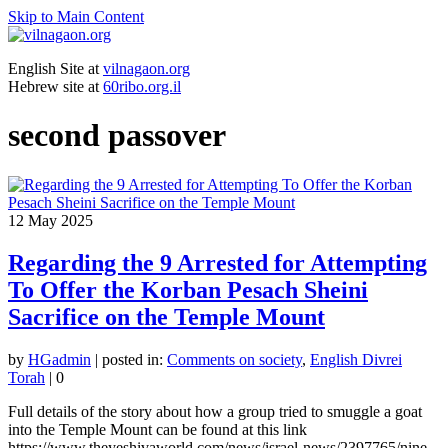
Skip to Main Content
English Site at
vilnagaon.org
Hebrew site at
60ribo.org.il
second passover
12
May 2025
Regarding the 9 Arrested for Attempting
To Offer the Korban Pesach Sheini
Sacrifice on the Temple Mount
by
HGadmin
|
posted in:
Comments on society
,
English Divrei
Torah
|
0
Full details of the story about how a group tried to smuggle a goat
into the Temple Mount can be found at this link
https://www.theyeshivaworld.com/news/israel-news/2397765/nine-