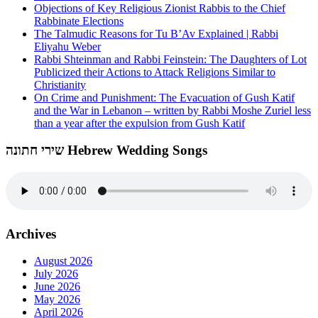
Objections of Key Religious Zionist Rabbis to the Chief
Rabbinate Elections
The Talmudic Reasons for Tu B’Av Explained | Rabbi
Eliyahu Weber
Rabbi Shteinman and Rabbi Feinstein: The Daughters of Lot
Publicized their Actions to Attack Religions Similar to
Christianity
On Crime and Punishment: The Evacuation of Gush Katif
and the War in Lebanon – written by Rabbi Moshe Zuriel less
than a year after the expulsion from Gush Katif
שירי חתונה Hebrew Wedding Songs
Archives
August 2026
July 2026
June 2026
May 2026
April 2026