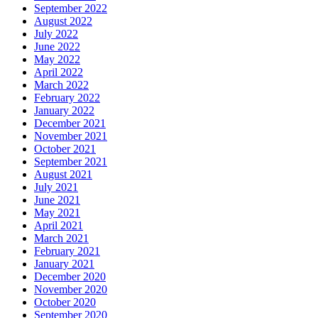
September 2022
August 2022
July 2022
June 2022
May 2022
April 2022
March 2022
February 2022
January 2022
December 2021
November 2021
October 2021
September 2021
August 2021
July 2021
June 2021
May 2021
April 2021
March 2021
February 2021
January 2021
December 2020
November 2020
October 2020
September 2020