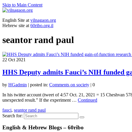
Skip to Main Content
English Site at
vilnagaon.org
Hebrew site at
60ribo.org.il
seantor rand paul
22
Oct 2021
HHS Deputy admits Fauci’s NIH funded ga
by
HGadmin
|
posted in:
Comments on society
|
0
In his twitter account (tweet of 4:57 Oct. 21, 2021 = 15 Cheshvan 
unexpected result.” If the experiment …
Continued
fauci
,
seantor rand paul
Search for:
English & Hebrew Blogs – 60ribo