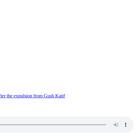
ter the expulsion from Gush Katif