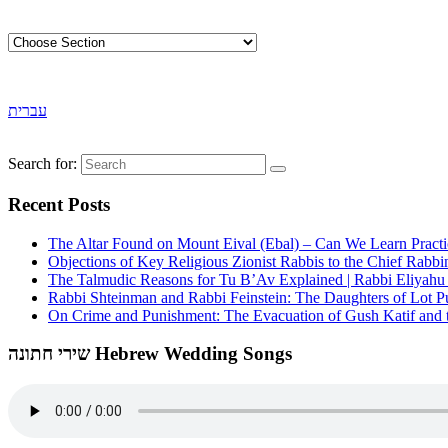
עברית
Search for:
Recent Posts
The Altar Found on Mount Eival (Ebal) – Can We Learn Practi
Objections of Key Religious Zionist Rabbis to the Chief Rabbi
The Talmudic Reasons for Tu B’Av Explained | Rabbi Eliyah
Rabbi Shteinman and Rabbi Feinstein: The Daughters of Lot Publ
On Crime and Punishment: The Evacuation of Gush Katif and th
שירי חתונה Hebrew Wedding Songs