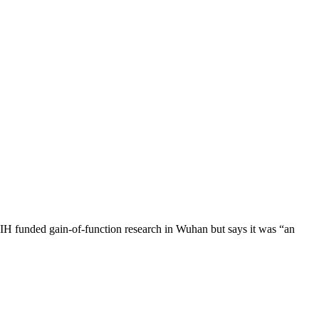
H funded gain-of-function research in Wuhan but says it was “an