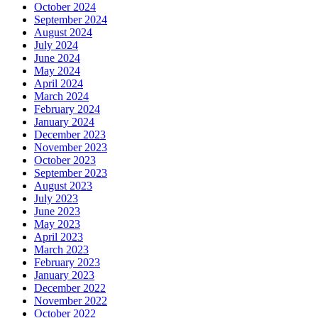
October 2024
September 2024
August 2024
July 2024
June 2024
May 2024
April 2024
March 2024
February 2024
January 2024
December 2023
November 2023
October 2023
September 2023
August 2023
July 2023
June 2023
May 2023
April 2023
March 2023
February 2023
January 2023
December 2022
November 2022
October 2022