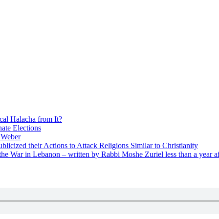
cal Halacha from It?
nate Elections
u Weber
icized their Actions to Attack Religions Similar to Christianity
e War in Lebanon – written by Rabbi Moshe Zuriel less than a year af