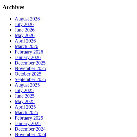
Archives
August 2026
July 2026
June 2026
May 2026
April 2026
March 2026
February 2026
January 2026
December 2025
November 2025
October 2025
September 2025
August 2025
July 2025
June 2025
May 2025
April 2025
March 2025
February 2025
January 2025
December 2024
November 2024