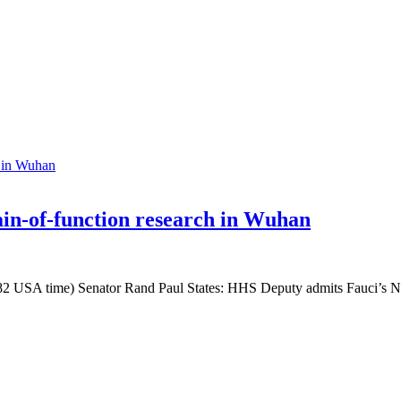
in-of-function research in Wuhan
5782 USA time) Senator Rand Paul States: HHS Deputy admits Fauci’s NI