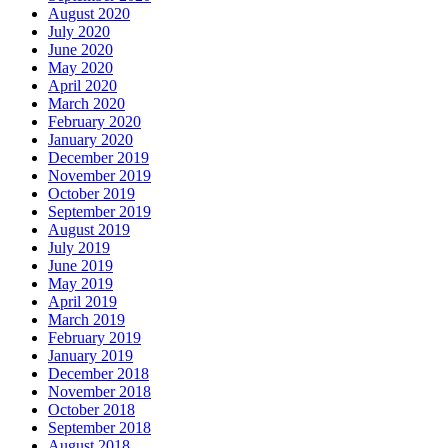
August 2020
July 2020
June 2020
May 2020
April 2020
March 2020
February 2020
January 2020
December 2019
November 2019
October 2019
September 2019
August 2019
July 2019
June 2019
May 2019
April 2019
March 2019
February 2019
January 2019
December 2018
November 2018
October 2018
September 2018
August 2018