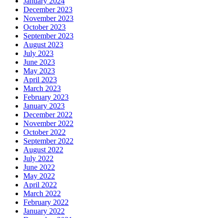
January 2024
December 2023
November 2023
October 2023
September 2023
August 2023
July 2023
June 2023
May 2023
April 2023
March 2023
February 2023
January 2023
December 2022
November 2022
October 2022
September 2022
August 2022
July 2022
June 2022
May 2022
April 2022
March 2022
February 2022
January 2022