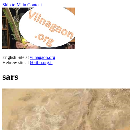
Skip to Main Content
English Site at
vilnagaon.org
Hebrew site at
60ribo.org.il
sars