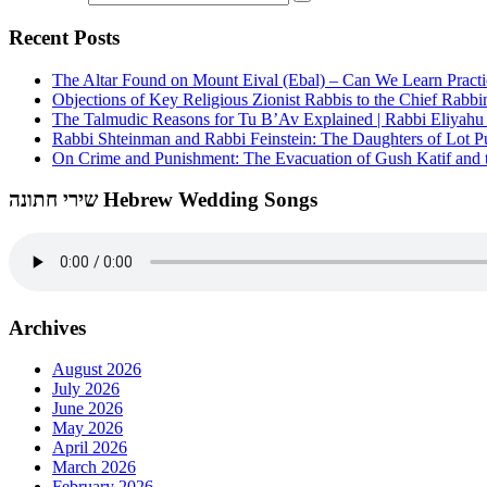
Recent Posts
The Altar Found on Mount Eival (Ebal) – Can We Learn Practi
Objections of Key Religious Zionist Rabbis to the Chief Rabbi
The Talmudic Reasons for Tu B’Av Explained | Rabbi Eliyah
Rabbi Shteinman and Rabbi Feinstein: The Daughters of Lot Publ
On Crime and Punishment: The Evacuation of Gush Katif and th
שירי חתונה Hebrew Wedding Songs
Archives
August 2026
July 2026
June 2026
May 2026
April 2026
March 2026
February 2026