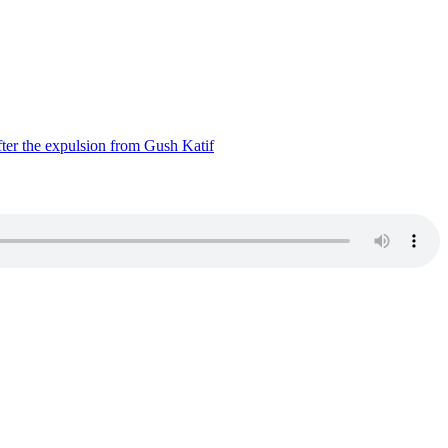
ter the expulsion from Gush Katif