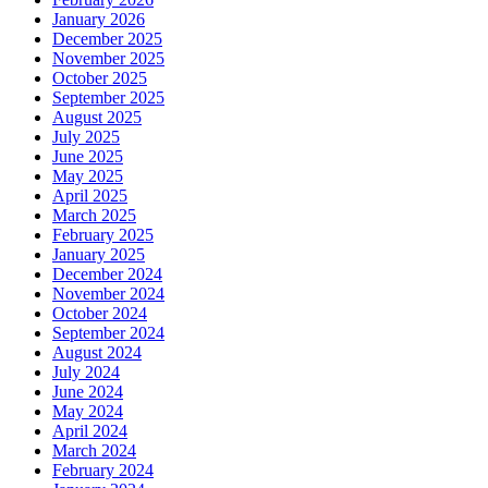
January 2026
December 2025
November 2025
October 2025
September 2025
August 2025
July 2025
June 2025
May 2025
April 2025
March 2025
February 2025
January 2025
December 2024
November 2024
October 2024
September 2024
August 2024
July 2024
June 2024
May 2024
April 2024
March 2024
February 2024