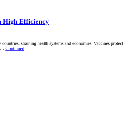
h High Efficiency
untries, straining health systems and economies. Vaccines protect
t …
Continued