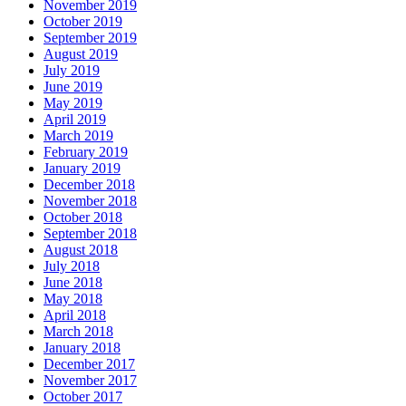
November 2019
October 2019
September 2019
August 2019
July 2019
June 2019
May 2019
April 2019
March 2019
February 2019
January 2019
December 2018
November 2018
October 2018
September 2018
August 2018
July 2018
June 2018
May 2018
April 2018
March 2018
January 2018
December 2017
November 2017
October 2017