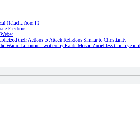
cal Halacha from It?
nate Elections
u Weber
icized their Actions to Attack Religions Similar to Christianity
e War in Lebanon – written by Rabbi Moshe Zuriel less than a year af