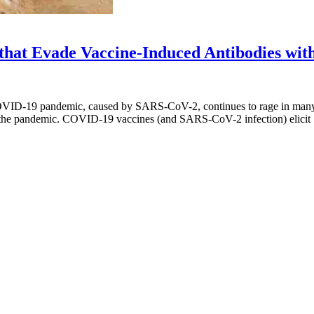
 that Evade Vaccine-Induced Antibodies wit
VID-19 pandemic, caused by SARS-CoV-2, continues to rage in many co
ing the pandemic. COVID-19 vaccines (and SARS-CoV-2 infection) elici