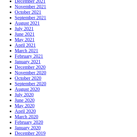
December 2021
November 2021
October 2021
September 2021
August 2021
July 2021
June 2021
May 2021
April 2021
March 2021
February 2021
January 2021
December 2020
November 2020
October 2020
September 2020
August 2020
July 2020
June 2020
May 2020
April 2020
March 2020
February 2020
January 2020
December 2019