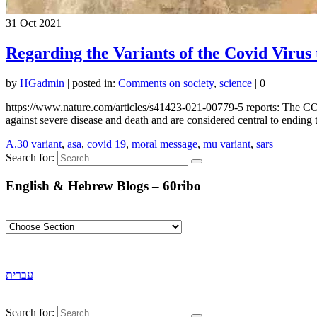
31
Oct 2021
Regarding the Variants of the Covid Virus
by
HGadmin
|
posted in:
Comments on society
,
science
|
0
https://www.nature.com/articles/s41423-021-00779-5 reports: The CO
against severe disease and death and are considered central to end
A.30 variant
,
asa
,
covid 19
,
moral message
,
mu variant
,
sars
Search for:
English & Hebrew Blogs – 60ribo
עברית
Search for: