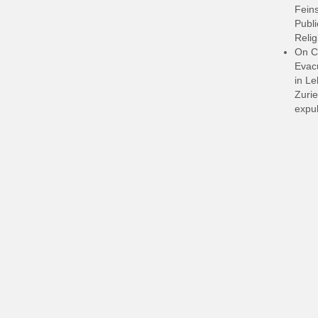
Feins
Publi
Relig
On C
Evacu
in L
Zurie
expul