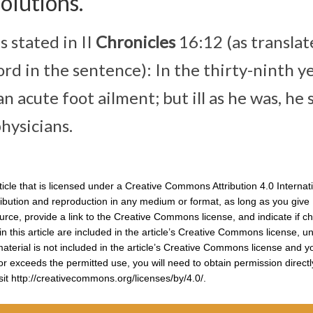
olutions.
s stated in II
Chronicles
16:12 (as transla
ord in the sentence): In the thirty-ninth y
n acute foot ailment; but ill as he was, he s
hysicians.
icle that is licensed under a Creative Commons Attribution 4.0 Internat
ribution and reproduction in any medium or format, as long as you give
source, provide a link to the Creative Commons license, and indicate if 
n this article are included in the article’s Creative Commons license, u
f material is not included in the article’s Creative Commons license and y
 or exceeds the permitted use, you will need to obtain permission direct
isit http://creativecommons.org/licenses/by/4.0/.