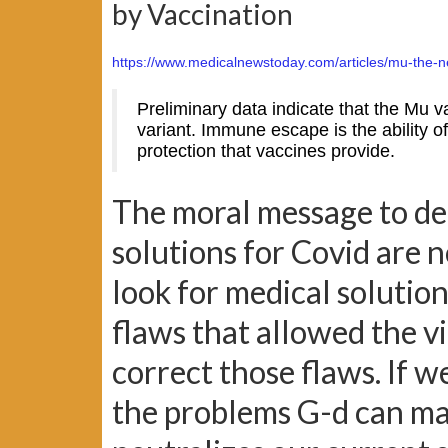
by Vaccination
https://www.medicalnewstoday.com/articles/mu-the-n
Preliminary data indicate that the Mu 
variant. Immune escape is the ability o
protection that vaccines provide.
The moral message to ded
solutions for Covid are 
look for medical solution
flaws that allowed the 
correct those flaws. If w
the problems G-d can ma