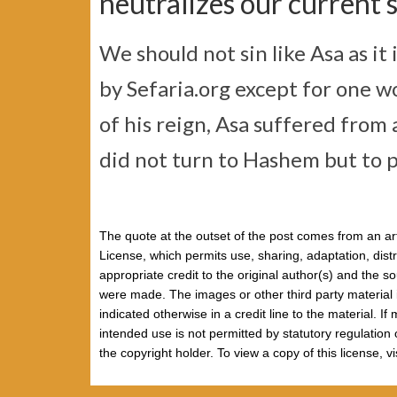
neutralizes our current s
We should not sin like Asa as it i
by Sefaria.org except for one w
of his reign, Asa suffered from a
did not turn to Hashem but to p
The quote at the outset of the post comes from an art
License, which permits use, sharing, adaptation, dist
appropriate credit to the original author(s) and the 
were made. The images or other third party material i
indicated otherwise in a credit line to the material. I
intended use is not permitted by statutory regulation
the copyright holder. To view a copy of this license, v