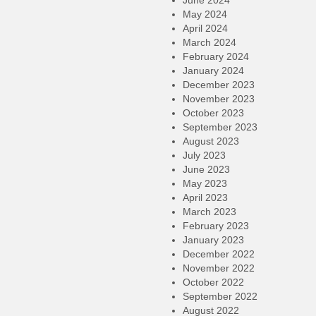
May 2024
April 2024
March 2024
February 2024
January 2024
December 2023
November 2023
October 2023
September 2023
August 2023
July 2023
June 2023
May 2023
April 2023
March 2023
February 2023
January 2023
December 2022
November 2022
October 2022
September 2022
August 2022