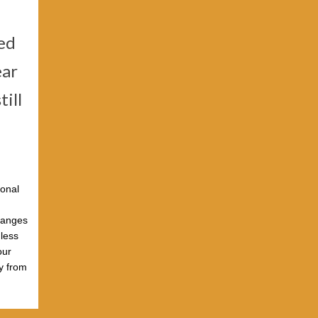
ted
ear
till
ional
changes
nless
our
ly from