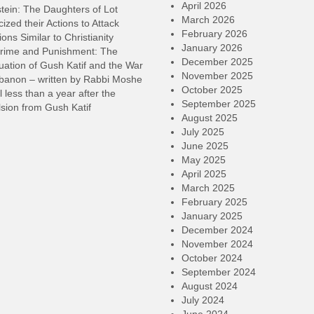
April 2026
tein: The Daughters of Lot
March 2026
cized their Actions to Attack
February 2026
ions Similar to Christianity
January 2026
rime and Punishment: The
December 2025
ation of Gush Katif and the War
November 2025
ebanon – written by Rabbi Moshe
October 2025
l less than a year after the
September 2025
sion from Gush Katif
August 2025
July 2025
June 2025
May 2025
April 2025
March 2025
February 2025
January 2025
December 2024
November 2024
October 2024
September 2024
August 2024
July 2024
June 2024