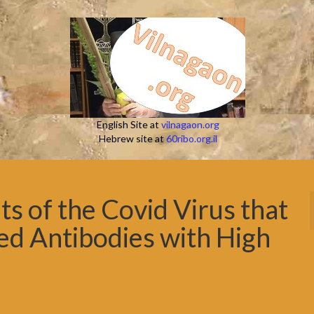
English Site at
vilnagaon.org
Hebrew site at
60ribo.org.il
s of the Covid Virus that
ed Antibodies with High