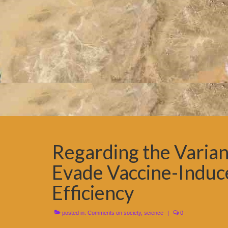
Regarding the Variant
Evade Vaccine-Induc
Efficiency
posted in:
Comments on society
,
science
|
0