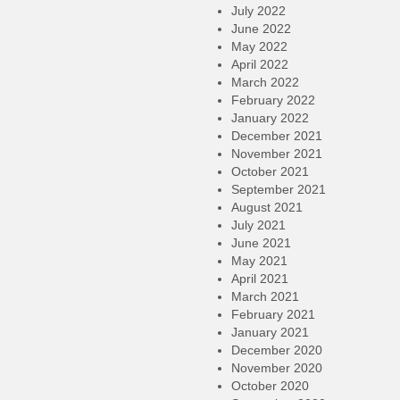
July 2022
June 2022
May 2022
April 2022
March 2022
February 2022
January 2022
December 2021
November 2021
October 2021
September 2021
August 2021
July 2021
June 2021
May 2021
April 2021
March 2021
February 2021
January 2021
December 2020
November 2020
October 2020