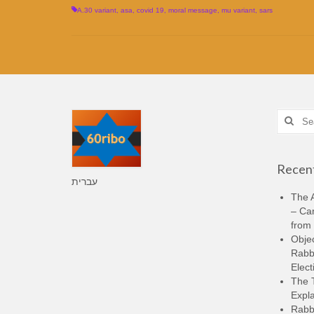
A.30 variant
,
asa
,
covid 19
,
moral message
,
mu variant
,
sars
Search
for:
Recent
עברית
The A
– Ca
from 
Objec
Rabbi
Elect
The 
Expla
Rabb