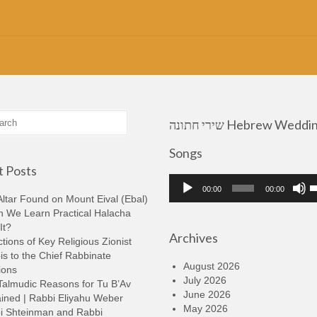
שירי חתונה Hebrew Wedding
Songs
 Posts
Audio
U
00:00
00:00
Player
U
ltar Found on Mount Eival (Ebal)
A
n We Learn Practical Halacha
k
It?
Archives
t
tions of Key Religious Zionist
i
s to the Chief Rabbinate
o
August 2026
ions
d
July 2026
Talmudic Reasons for Tu B’Av
v
June 2026
ined | Rabbi Eliyahu Weber
May 2026
i Shteinman and Rabbi