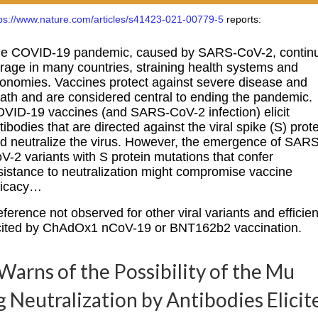
tps://www.nature.com/articles/s41423-021-00779-5
reports:
e COVID-19 pandemic, caused by SARS-CoV-2, contin
 rage in many countries, straining health systems and
onomies. Vaccines protect against severe disease and
ath and are considered central to ending the pandemic.
VID-19 vaccines (and SARS-CoV-2 infection) elicit
tibodies that are directed against the viral spike (S) prot
d neutralize the virus. However, the emergence of SARS
V-2 variants with S protein mutations that confer
sistance to neutralization might compromise vaccine
ficacy…
eference not observed for other viral variants and efficien
licited by ChAdOx1 nCoV-19 or BNT162b2 vaccination.
arns of the Possibility of the Mu
g Neutralization by Antibodies Elicit