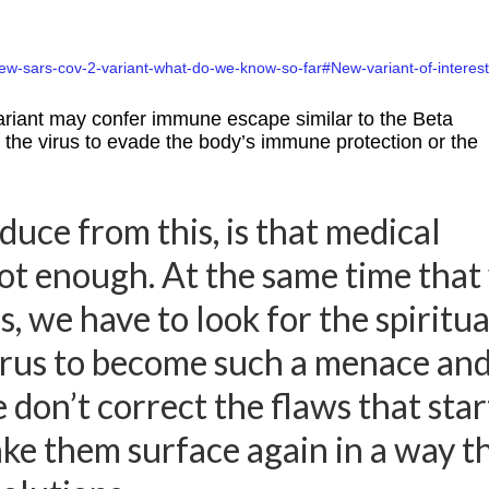
ew-sars-cov-2-variant-what-do-we-know-so-far#New-variant-of-interest
variant may confer immune escape similar to the Beta
f the virus to evade the body’s immune protection or the
uce from this, is that medical
not enough. At the same time that
s, we have to look for the spiritua
virus to become such a menace an
e don’t correct the flaws that sta
ke them surface again in a way t