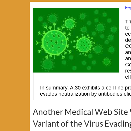
ht
Th
to
ec
de
CO
an
an
Co
re
ef
In summary, A.30 exhibits a cell line pr
evades neutralization by antibodies e
Another Medical Web Site W
Variant of the Virus Evadin