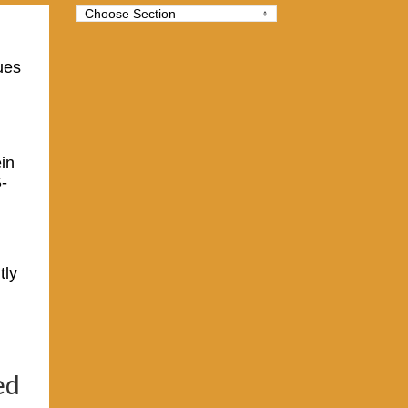
ues
ein
-
tly
ed