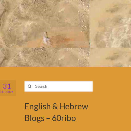
31
Search
for:
OCT 2021
English & Hebrew
Blogs – 60ribo