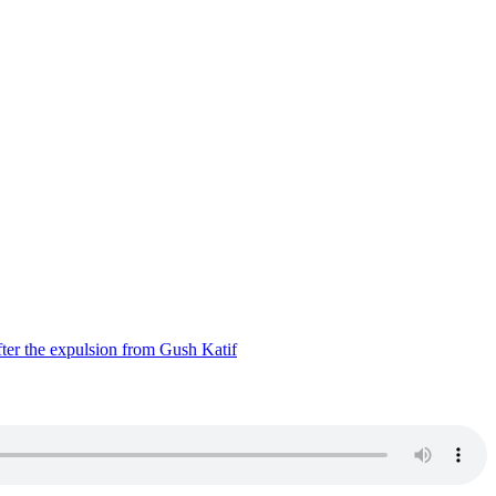
ter the expulsion from Gush Katif