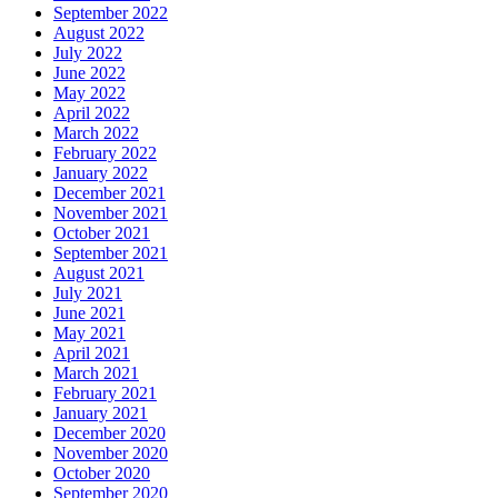
September 2022
August 2022
July 2022
June 2022
May 2022
April 2022
March 2022
February 2022
January 2022
December 2021
November 2021
October 2021
September 2021
August 2021
July 2021
June 2021
May 2021
April 2021
March 2021
February 2021
January 2021
December 2020
November 2020
October 2020
September 2020