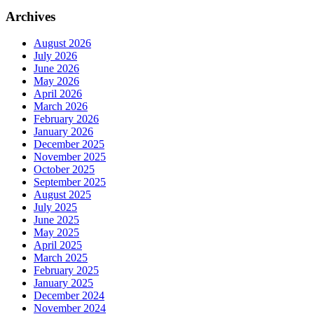
Archives
August 2026
July 2026
June 2026
May 2026
April 2026
March 2026
February 2026
January 2026
December 2025
November 2025
October 2025
September 2025
August 2025
July 2025
June 2025
May 2025
April 2025
March 2025
February 2025
January 2025
December 2024
November 2024