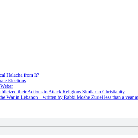
cal Halacha from It?
nate Elections
u Weber
icized their Actions to Attack Religions Similar to Christianity
e War in Lebanon – written by Rabbi Moshe Zuriel less than a year af