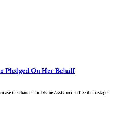
so Pledged On Her Behalf
rease the chances for Divine Assistance to free the hostages.