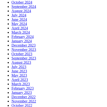
October 2024
September 2024
August 2024
July 2024
June 2024
May 2024
April 2024
March 2024
February 2024
January 2024
December 2023
November 2023
October 2023
September 2023
August 2023
July 2023
June 2023
May 2023
April 2023
March 2023
February 2023
January 2023
December 2022
November 2022
October 2022