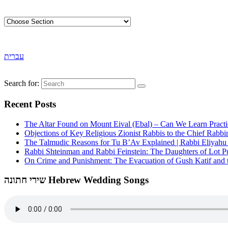
עברית
Search for:
Recent Posts
The Altar Found on Mount Eival (Ebal) – Can We Learn Practi
Objections of Key Religious Zionist Rabbis to the Chief Rabbi
The Talmudic Reasons for Tu B’Av Explained | Rabbi Eliyah
Rabbi Shteinman and Rabbi Feinstein: The Daughters of Lot Publ
On Crime and Punishment: The Evacuation of Gush Katif and th
שירי חתונה Hebrew Wedding Songs