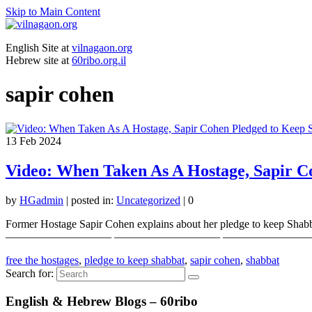
Skip to Main Content
English Site at
vilnagaon.org
Hebrew site at
60ribo.org.il
sapir cohen
13
Feb 2024
Video: When Taken As A Hostage, Sapir C
by
HGadmin
|
posted in:
Uncategorized
|
0
Former Hostage Sapir Cohen explains about her pledge to keep Shabbat.
—————————– —————————– —————————– Your
free the hostages
,
pledge to keep shabbat
,
sapir cohen
,
shabbat
Search for:
English & Hebrew Blogs – 60ribo