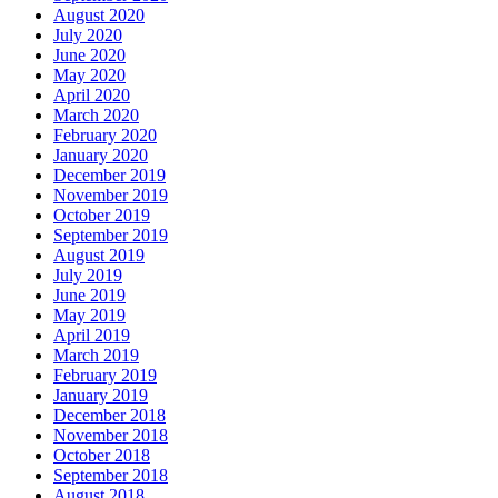
August 2020
July 2020
June 2020
May 2020
April 2020
March 2020
February 2020
January 2020
December 2019
November 2019
October 2019
September 2019
August 2019
July 2019
June 2019
May 2019
April 2019
March 2019
February 2019
January 2019
December 2018
November 2018
October 2018
September 2018
August 2018