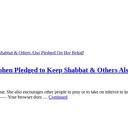
ohen Pledged to Keep Shabbat & Others Al
 She also encourages other people to pray or to take on mitzvot to inc
 browser does …
Continued