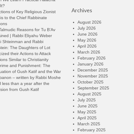
k
It?
Archives
t
tions of Key Religious Zionist
i
s to the Chief Rabbinate
o
August 2026
ions
d
July 2026
Talmudic Reasons for Tu B’Av
v
June 2026
ined | Rabbi Eliyahu Weber
May 2026
i Shteinman and Rabbi
April 2026
tein: The Daughters of Lot
March 2026
cized their Actions to Attack
February 2026
ions Similar to Christianity
January 2026
rime and Punishment: The
December 2025
ation of Gush Katif and the War
November 2025
ebanon – written by Rabbi Moshe
October 2025
l less than a year after the
September 2025
sion from Gush Katif
August 2025
July 2025
June 2025
May 2025
April 2025
March 2025
February 2025