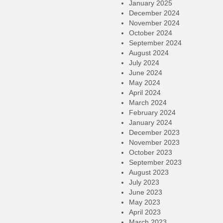
January 2025
December 2024
November 2024
October 2024
September 2024
August 2024
July 2024
June 2024
May 2024
April 2024
March 2024
February 2024
January 2024
December 2023
November 2023
October 2023
September 2023
August 2023
July 2023
June 2023
May 2023
April 2023
March 2023