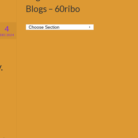
Blogs – 60ribo
4
DEC 2024
.
b