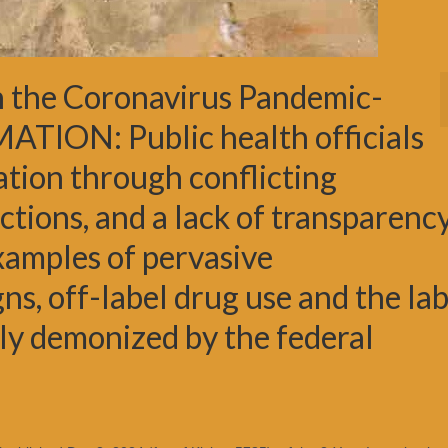
 the Coronavirus Pandemic-
ION: Public health officials
tion through conflicting
tions, and a lack of transparency
xamples of pervasive
s, off-label drug use and the la
ly demonized by the federal