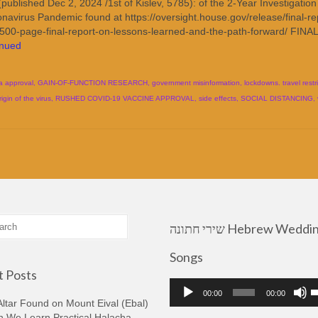
blished Dec 2, 2024 /1st of Kislev, 5785): of the 2-Year Investigation
avirus Pandemic found at https://oversight.house.gov/release/final-re
-500-page-final-report-on-lessons-learned-and-the-path-forward/ FINAL
inued
a approval
,
GAIN-OF-FUNCTION RESEARCH
,
government misinformation
,
lockdowns. travel restr
rigin of the virus
,
RUSHED COVID-19 VACCINE APPROVAL
,
side effects
,
SOCIAL DISTANCING
,
שירי חתונה Hebrew Wedding
Songs
 Posts
Audio
U
00:00
00:00
Player
U
ltar Found on Mount Eival (Ebal)
A
n We Learn Practical Halacha