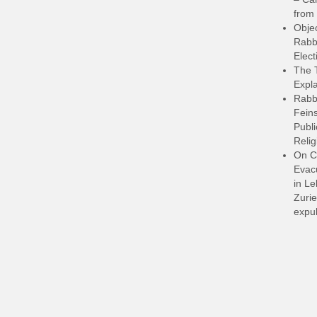
from 
Objec
Rabbi
Elect
The 
Expla
Rabb
Feins
Publi
Relig
On C
Evacu
in L
Zurie
expul