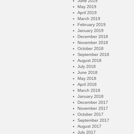
June 2019
May 2019
April 2019
March 2019
February 2019
January 2019
December 2018
November 2018
October 2018
September 2018
August 2018
July 2018
June 2018
May 2018
April 2018
March 2018
January 2018
December 2017
November 2017
October 2017
September 2017
August 2017
July 2017