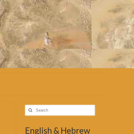
Search
for:
English & Hebrew