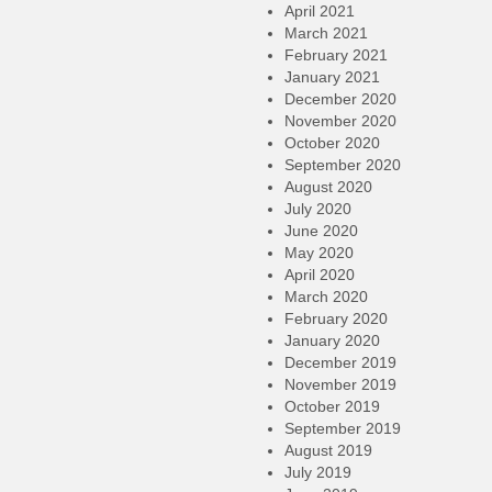
April 2021
March 2021
February 2021
January 2021
December 2020
November 2020
October 2020
September 2020
August 2020
July 2020
June 2020
May 2020
April 2020
March 2020
February 2020
January 2020
December 2019
November 2019
October 2019
September 2019
August 2019
July 2019