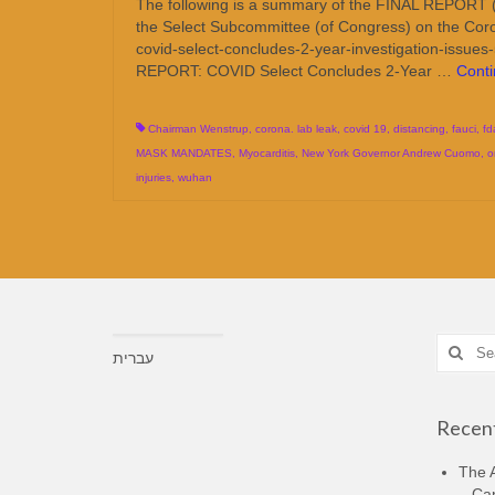
The following is a summary of the FINAL REPORT (pu
the Select Subcommittee (of Congress) on the Coron
covid-select-concludes-2-year-investigation-issues
REPORT: COVID Select Concludes 2-Year …
Cont
Chairman Wenstrup
,
corona. lab leak
,
covid 19
,
distancing
,
fauci
,
fd
MASK MANDATES
,
Myocarditis
,
New York Governor Andrew Cuomo
,
o
injuries
,
wuhan
Search
עברית
for:
Recent
The A
– Ca