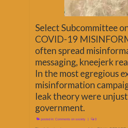
Select Subcommittee on
COVID-19 MISINFORMAT
often spread misinforma
messaging, kneejerk reac
In the most egregious e
misinformation campaign
leak theory were unjust
government.
posted in:
Comments on society
|
0