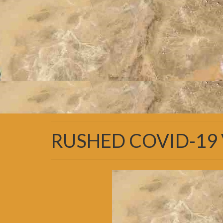
RUSHED COVID-19