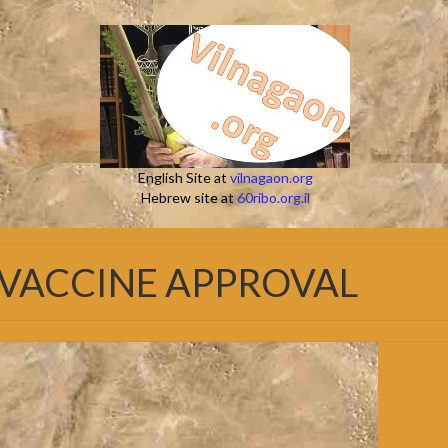
English Site at
vilnagaon.org
Hebrew site at
60ribo.org.il
 VACCINE APPROVAL