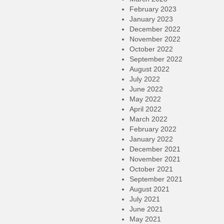
February 2023
January 2023
December 2022
November 2022
October 2022
September 2022
August 2022
July 2022
June 2022
May 2022
April 2022
March 2022
February 2022
January 2022
December 2021
November 2021
October 2021
September 2021
August 2021
July 2021
June 2021
May 2021