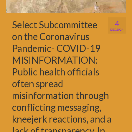
Select Subcommittee
4
DEC 2024
on the Coronavirus
Pandemic- COVID-19
MISINFORMATION:
Public health officials
often spread
misinformation through
conflicting messaging,
kneejerk reactions, and a
lack of transparency. In