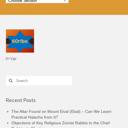
עברית
Search
for:
Recent Posts
The Altar Found on Mount Eival (Ebal) – Can We Learn
Practical Halacha from It?
Objections of Key Religious Zionist Rabbis to the Chief