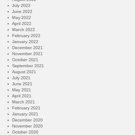
July 2022
June 2022
May 2022
April 2022
March 2022
February 2022
January 2022
December 2021
November 2021
October 2021
September 2021
August 2021
July 2021
June 2021
May 2021
April 2021
March 2021
February 2021
January 2021
December 2020
November 2020
October 2020