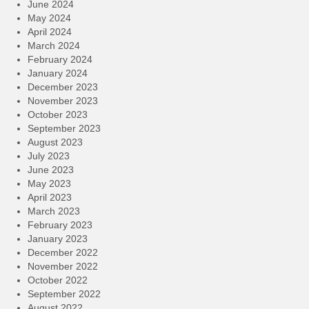
June 2024
May 2024
April 2024
March 2024
February 2024
January 2024
December 2023
November 2023
October 2023
September 2023
August 2023
July 2023
June 2023
May 2023
April 2023
March 2023
February 2023
January 2023
December 2022
November 2022
October 2022
September 2022
August 2022