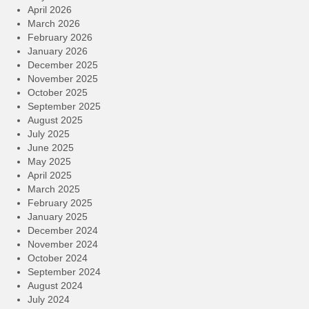
April 2026
March 2026
February 2026
January 2026
December 2025
November 2025
October 2025
September 2025
August 2025
July 2025
June 2025
May 2025
April 2025
March 2025
February 2025
January 2025
December 2024
November 2024
October 2024
September 2024
August 2024
July 2024