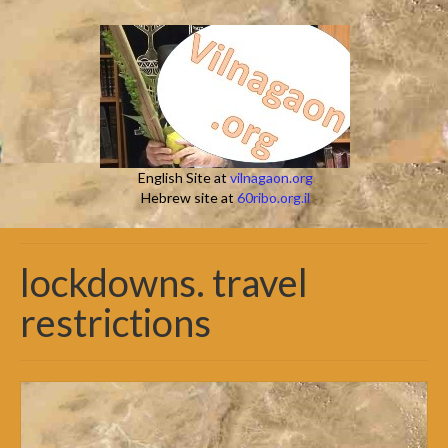
English Site at
vilnagaon.org
Hebrew site at
60ribo.org.il
lockdowns. travel
restrictions