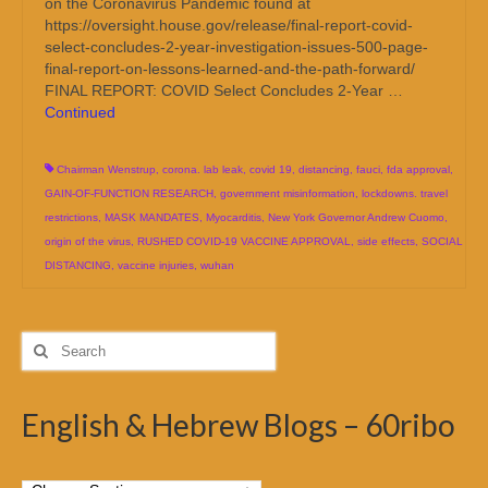
on the Coronavirus Pandemic found at
https://oversight.house.gov/release/final-report-covid-
select-concludes-2-year-investigation-issues-500-page-
final-report-on-lessons-learned-and-the-path-forward/
FINAL REPORT: COVID Select Concludes 2-Year …
Continued
Chairman Wenstrup
,
corona. lab leak
,
covid 19
,
distancing
,
fauci
,
fda approval
,
GAIN-OF-FUNCTION RESEARCH
,
government misinformation
,
lockdowns. travel
restrictions
,
MASK MANDATES
,
Myocarditis
,
New York Governor Andrew Cuomo
,
origin of the virus
,
RUSHED COVID-19 VACCINE APPROVAL
,
side effects
,
SOCIAL
DISTANCING
,
vaccine injuries
,
wuhan
Search
for:
English & Hebrew Blogs – 60ribo