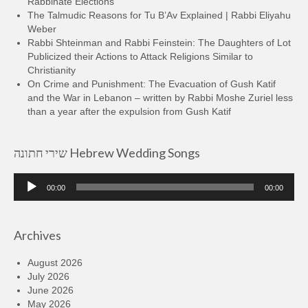
Rabbinate Elections
The Talmudic Reasons for Tu B’Av Explained | Rabbi Eliyahu
Weber
Rabbi Shteinman and Rabbi Feinstein: The Daughters of Lot
Publicized their Actions to Attack Religions Similar to
Christianity
On Crime and Punishment: The Evacuation of Gush Katif
and the War in Lebanon – written by Rabbi Moshe Zuriel less
than a year after the expulsion from Gush Katif
שירי חתונה Hebrew Wedding Songs
Audio
00:00
00:00
Player
Archives
August 2026
July 2026
June 2026
May 2026