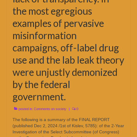
the most egregious
examples of pervasive
misinformation
campaigns, off-label drug
use and the lab leak theory
were unjustly demonized
by the federal
government.
posted in:
Comments on society
|
0
The following is a summary of the FINAL REPORT
(published Dec 2, 2024 /1st of Kislev, 5785): of the 2-Year
Investigation of the Select Subcommittee (of Congress)