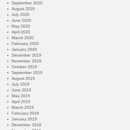
September 2020
August 2020
July 2020
June 2020
May 2020
April 2020
March 2020
February 2020
January 2020
December 2019
November 2019
October 2019
September 2019
August 2019
July 2019
June 2019
May 2019
April 2019
March 2019
February 2019
January 2019
December 2018