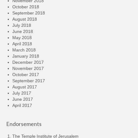
November 2018
October 2018
September 2018
August 2018
July 2018
June 2018
May 2018
April 2018
March 2018
January 2018
December 2017
November 2017
October 2017
September 2017
August 2017
July 2017
June 2017
April 2017
Endorsements
The Temple Institute of Jerusalem