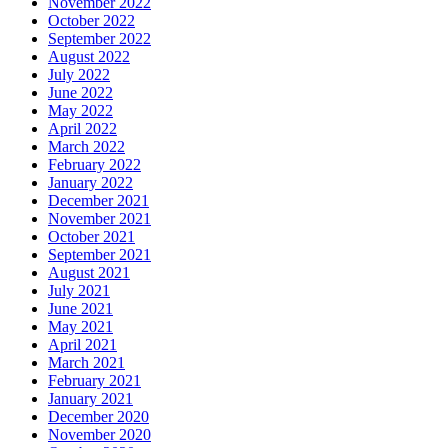
November 2022
October 2022
September 2022
August 2022
July 2022
June 2022
May 2022
April 2022
March 2022
February 2022
January 2022
December 2021
November 2021
October 2021
September 2021
August 2021
July 2021
June 2021
May 2021
April 2021
March 2021
February 2021
January 2021
December 2020
November 2020