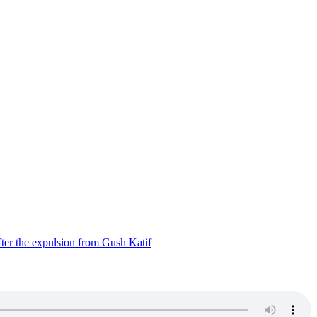
ter the expulsion from Gush Katif