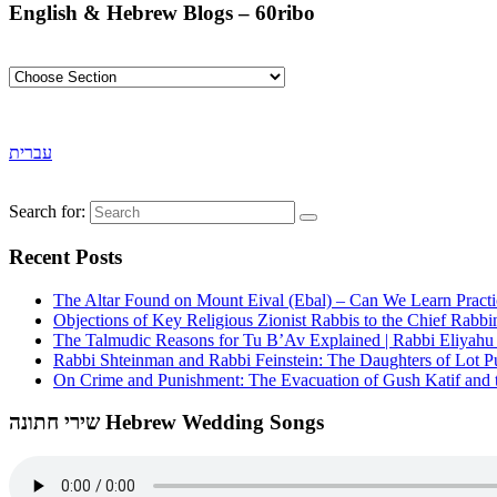
English & Hebrew Blogs – 60ribo
עברית
Search for:
Recent Posts
The Altar Found on Mount Eival (Ebal) – Can We Learn Practi
Objections of Key Religious Zionist Rabbis to the Chief Rabbi
The Talmudic Reasons for Tu B’Av Explained | Rabbi Eliyah
Rabbi Shteinman and Rabbi Feinstein: The Daughters of Lot Publ
On Crime and Punishment: The Evacuation of Gush Katif and th
שירי חתונה Hebrew Wedding Songs