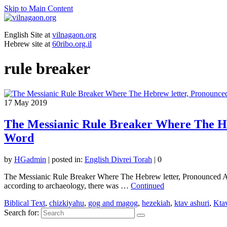
Skip to Main Content
English Site at
vilnagaon.org
Hebrew site at
60ribo.org.il
rule breaker
17
May 2019
The Messianic Rule Breaker Where The He
Word
by
HGadmin
|
posted in:
English Divrei Torah
|
0
The Messianic Rule Breaker Where The Hebrew letter, Pronounced A
according to archaeology, there was …
Continued
Biblical Text
,
chizkiyahu
,
gog and magog
,
hezekiah
,
ktav ashuri
,
Ktav
Search for: