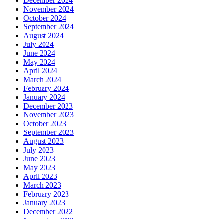
December 2024
November 2024
October 2024
September 2024
August 2024
July 2024
June 2024
May 2024
April 2024
March 2024
February 2024
January 2024
December 2023
November 2023
October 2023
September 2023
August 2023
July 2023
June 2023
May 2023
April 2023
March 2023
February 2023
January 2023
December 2022