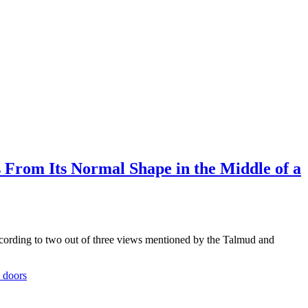
From Its Normal Shape in the Middle of a
rding to two out of three views mentioned by the Talmud and
 doors