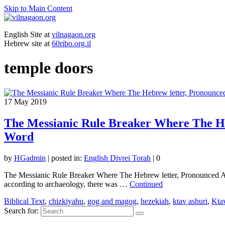
Skip to Main Content
English Site at
vilnagaon.org
Hebrew site at
60ribo.org.il
temple doors
17
May 2019
The Messianic Rule Breaker Where The He
Word
by
HGadmin
|
posted in:
English Divrei Torah
|
0
The Messianic Rule Breaker Where The Hebrew letter, Pronounced A
according to archaeology, there was …
Continued
Biblical Text
,
chizkiyahu
,
gog and magog
,
hezekiah
,
ktav ashuri
,
Ktav
Search for: