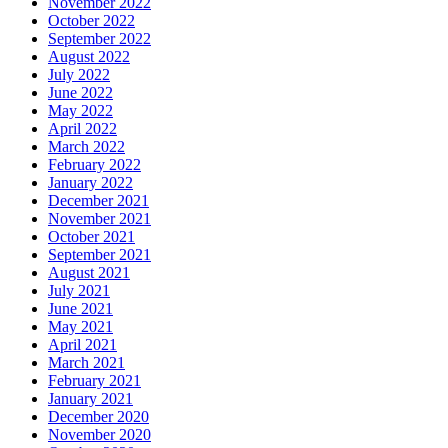
November 2022
October 2022
September 2022
August 2022
July 2022
June 2022
May 2022
April 2022
March 2022
February 2022
January 2022
December 2021
November 2021
October 2021
September 2021
August 2021
July 2021
June 2021
May 2021
April 2021
March 2021
February 2021
January 2021
December 2020
November 2020