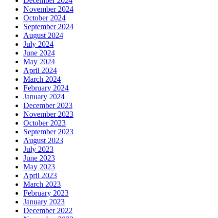
December 2024
November 2024
October 2024
September 2024
August 2024
July 2024
June 2024
May 2024
April 2024
March 2024
February 2024
January 2024
December 2023
November 2023
October 2023
September 2023
August 2023
July 2023
June 2023
May 2023
April 2023
March 2023
February 2023
January 2023
December 2022