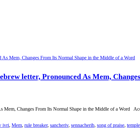
brew letter, Pronounced As Mem, Changes 
s Mem, Changes From Its Normal Shape in the Middle of a Word Acco
 ivri
,
Mem
,
rule breaker
,
sancheriv
,
sennacherib
,
song of praise
,
temple