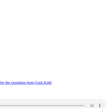
ter the expulsion from Gush Katif