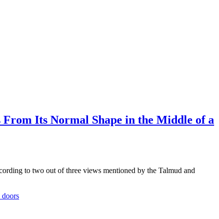
From Its Normal Shape in the Middle of a
rding to two out of three views mentioned by the Talmud and
 doors