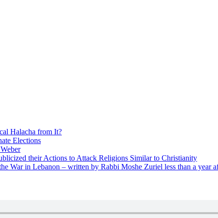
cal Halacha from It?
nate Elections
u Weber
icized their Actions to Attack Religions Similar to Christianity
e War in Lebanon – written by Rabbi Moshe Zuriel less than a year af