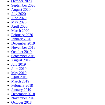
October 2020
September 2020
August 2020
July 2020
June 2020
May 2020
April 2020
March 2020
February 2020
January 2020
December 2019
November 2019
October 2019
September 2019
August 2019
July 2019
June 2019
May 2019
April 2019
March 2019
February 2019
January 2019
December 2018
November 2018
October 2018