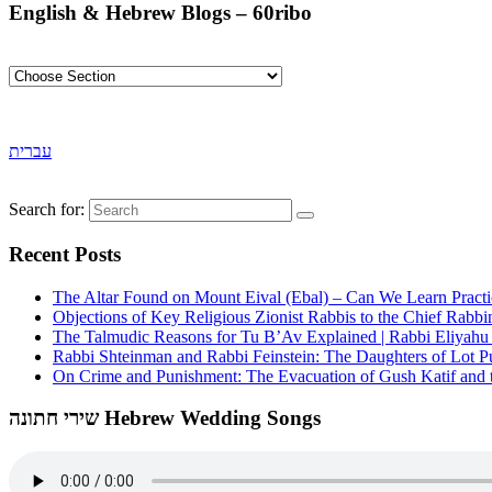
English & Hebrew Blogs – 60ribo
עברית
Search for:
Recent Posts
The Altar Found on Mount Eival (Ebal) – Can We Learn Practi
Objections of Key Religious Zionist Rabbis to the Chief Rabbi
The Talmudic Reasons for Tu B’Av Explained | Rabbi Eliyah
Rabbi Shteinman and Rabbi Feinstein: The Daughters of Lot Publ
On Crime and Punishment: The Evacuation of Gush Katif and th
שירי חתונה Hebrew Wedding Songs