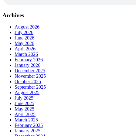
Archives
August 2026
July 2026
June 2026
May 2026
April 2026
March 2026
February 2026
January 2026
December 2025
November 2025
October 2025
September 2025
August 2025
July 2025
June 2025
May 2025
April 2025
March 2025
February 2025
January 2025