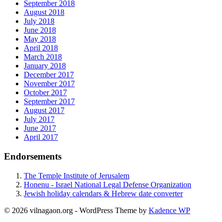
September 2018
August 2018
July 2018
June 2018
May 2018
April 2018
March 2018
January 2018
December 2017
November 2017
October 2017
September 2017
August 2017
July 2017
June 2017
April 2017
Endorsements
The Temple Institute of Jerusalem
Honenu - Israel National Legal Defense Organization
Jewish holiday calendars & Hebrew date converter
© 2026 vilnagaon.org - WordPress Theme by
Kadence WP