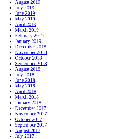
August 2019
July 2019
June 2019
May 2019
April 2019
March 2019
February 2019
January 2019
December 2018
November 2018
October 2018
September 2018
August 2018
July 2018
June 2018
May 2018
April 2018
March 2018
January 2018
December 2017
November 2017
October 2017
September 2017
August 2017
July 2017