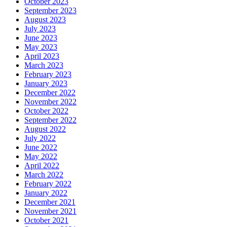
October 2023
September 2023
August 2023
July 2023
June 2023
May 2023
April 2023
March 2023
February 2023
January 2023
December 2022
November 2022
October 2022
September 2022
August 2022
July 2022
June 2022
May 2022
April 2022
March 2022
February 2022
January 2022
December 2021
November 2021
October 2021