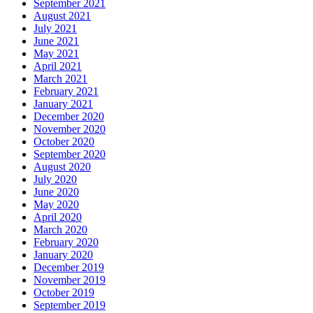
September 2021
August 2021
July 2021
June 2021
May 2021
April 2021
March 2021
February 2021
January 2021
December 2020
November 2020
October 2020
September 2020
August 2020
July 2020
June 2020
May 2020
April 2020
March 2020
February 2020
January 2020
December 2019
November 2019
October 2019
September 2019