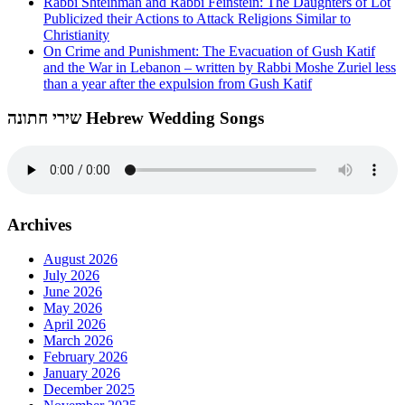
Rabbi Shteinman and Rabbi Feinstein: The Daughters of Lot
Publicized their Actions to Attack Religions Similar to
Christianity
On Crime and Punishment: The Evacuation of Gush Katif
and the War in Lebanon – written by Rabbi Moshe Zuriel less
than a year after the expulsion from Gush Katif
שירי חתונה Hebrew Wedding Songs
Archives
August 2026
July 2026
June 2026
May 2026
April 2026
March 2026
February 2026
January 2026
December 2025