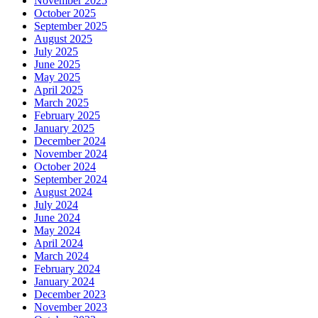
November 2025
October 2025
September 2025
August 2025
July 2025
June 2025
May 2025
April 2025
March 2025
February 2025
January 2025
December 2024
November 2024
October 2024
September 2024
August 2024
July 2024
June 2024
May 2024
April 2024
March 2024
February 2024
January 2024
December 2023
November 2023