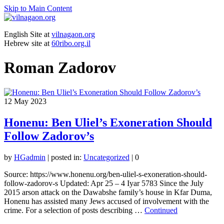
Skip to Main Content
English Site at
vilnagaon.org
Hebrew site at
60ribo.org.il
Roman Zadorov
12
May 2023
Honenu: Ben Uliel’s Exoneration Should
Follow Zadorov’s
by
HGadmin
|
posted in:
Uncategorized
|
0
Source: https://www.honenu.org/ben-uliel-s-exoneration-should-
follow-zadorov-s Updated: Apr 25 – 4 Iyar 5783 Since the July
2015 arson attack on the Dawabshe family’s house in Kfar Duma,
Honenu has assisted many Jews accused of involvement with the
crime. For a selection of posts describing …
Continued