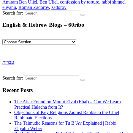
Amiram Ben Uliel
,
Ben Uliel
,
confession by torture
,
rabbi shmuel
eliyahu
,
Roman Zadorov
,
zadorov
Search for:
English & Hebrew Blogs – 60ribo
עברית
Search for:
Recent Posts
The Altar Found on Mount Eival (Ebal) – Can We Learn
Practical Halacha from It?
Objections of Key Religious Zionist Rabbis to the Chief
Rabbinate Elections
The Talmudic Reasons for Tu B’Av Explained | Rabbi
Eliyahu Weber