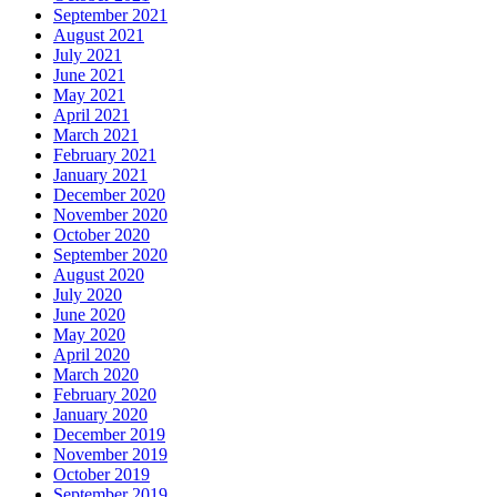
September 2021
August 2021
July 2021
June 2021
May 2021
April 2021
March 2021
February 2021
January 2021
December 2020
November 2020
October 2020
September 2020
August 2020
July 2020
June 2020
May 2020
April 2020
March 2020
February 2020
January 2020
December 2019
November 2019
October 2019
September 2019