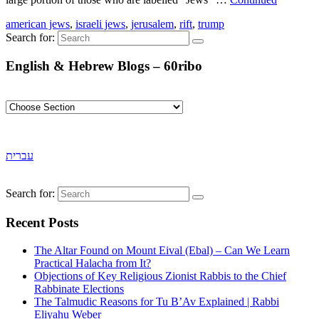
american jews
,
israeli jews
,
jerusalem
,
rift
,
trump
Search for:
English & Hebrew Blogs – 60ribo
עברית
Search for:
Recent Posts
The Altar Found on Mount Eival (Ebal) – Can We Learn
Practical Halacha from It?
Objections of Key Religious Zionist Rabbis to the Chief
Rabbinate Elections
The Talmudic Reasons for Tu B’Av Explained | Rabbi
Eliyahu Weber