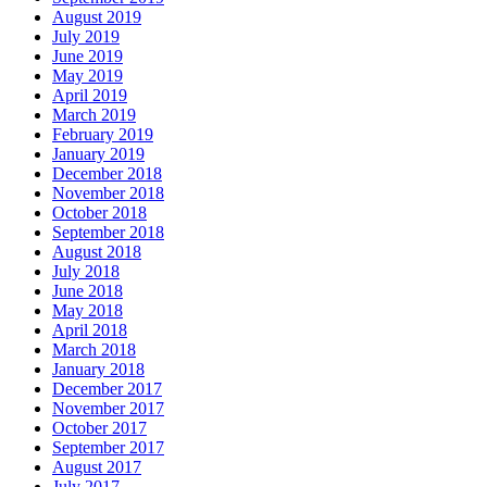
August 2019
July 2019
June 2019
May 2019
April 2019
March 2019
February 2019
January 2019
December 2018
November 2018
October 2018
September 2018
August 2018
July 2018
June 2018
May 2018
April 2018
March 2018
January 2018
December 2017
November 2017
October 2017
September 2017
August 2017
July 2017