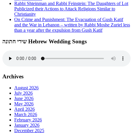
Rabbi Shteinman and Rabbi Feinstein: The Daughters of Lot
Publicized their Actions to Attack Religions Similar to
Christianity
On Crime and Punishment: The Evacuation of Gush Katif
and the War in Lebanon – written by Rabbi Moshe Zuriel less
than a year after the expulsion from Gush Katif
שירי חתונה Hebrew Wedding Songs
Archives
August 2026
July 2026
June 2026
May 2026
April 2026
March 2026
February 2026
January 2026
December 2025