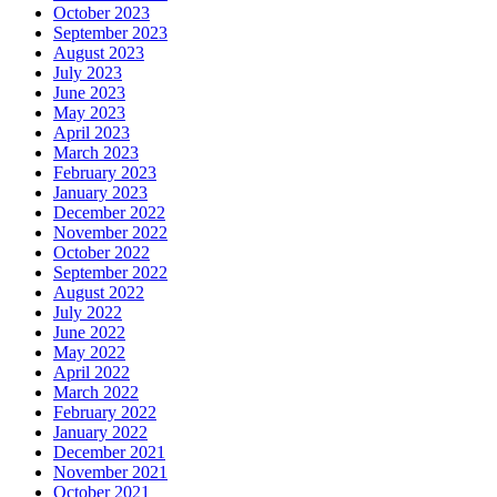
October 2023
September 2023
August 2023
July 2023
June 2023
May 2023
April 2023
March 2023
February 2023
January 2023
December 2022
November 2022
October 2022
September 2022
August 2022
July 2022
June 2022
May 2022
April 2022
March 2022
February 2022
January 2022
December 2021
November 2021
October 2021