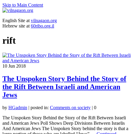
Skip to Main Content
English Site at
vilnagaon.org
Hebrew site at
60ribo.org.il
rift
10
Jun 2018
The Unspoken Story Behind the Story of
the Rift Between Israeli and American
Jews
by
HGadmin
|
posted in:
Comments on society
|
0
The Unspoken Story Behind the Story of the Rift Between Israeli
and American Jews Poll Shows Deep Divisions Between Israelis
And American Jews The Unspoken Story behind the story is that a
large portion of those who are labelled “Jews” …
Continued