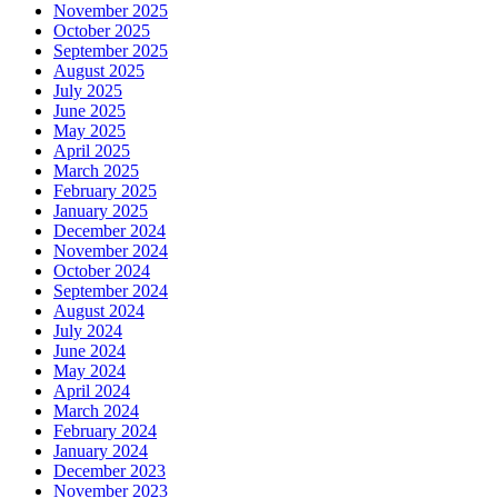
November 2025
October 2025
September 2025
August 2025
July 2025
June 2025
May 2025
April 2025
March 2025
February 2025
January 2025
December 2024
November 2024
October 2024
September 2024
August 2024
July 2024
June 2024
May 2024
April 2024
March 2024
February 2024
January 2024
December 2023
November 2023