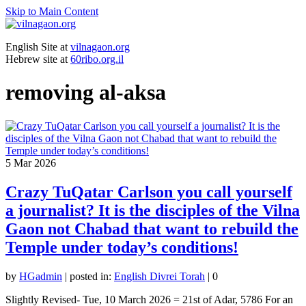
Skip to Main Content
English Site at
vilnagaon.org
Hebrew site at
60ribo.org.il
removing al-aksa
5
Mar 2026
Crazy TuQatar Carlson you call yourself
a journalist? It is the disciples of the Vilna
Gaon not Chabad that want to rebuild the
Temple under today’s conditions!
by
HGadmin
|
posted in:
English Divrei Torah
|
0
Slightly Revised- Tue, 10 March 2026 = 21st of Adar, 5786 For an