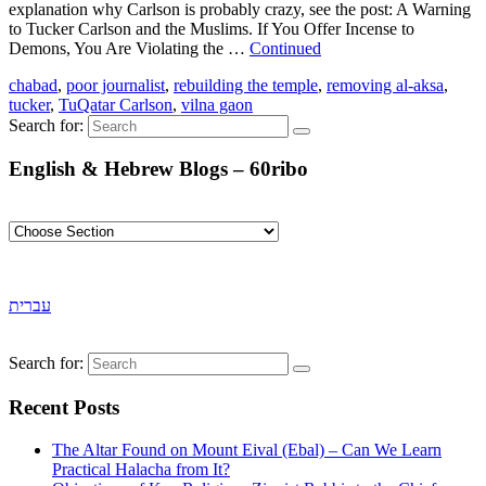
explanation why Carlson is probably crazy, see the post: A Warning
to Tucker Carlson and the Muslims. If You Offer Incense to
Demons, You Are Violating the …
Continued
chabad
,
poor journalist
,
rebuilding the temple
,
removing al-aksa
,
tucker
,
TuQatar Carlson
,
vilna gaon
Search for:
English & Hebrew Blogs – 60ribo
עברית
Search for:
Recent Posts
The Altar Found on Mount Eival (Ebal) – Can We Learn
Practical Halacha from It?