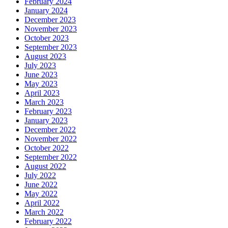
February 2024
January 2024
December 2023
November 2023
October 2023
September 2023
August 2023
July 2023
June 2023
May 2023
April 2023
March 2023
February 2023
January 2023
December 2022
November 2022
October 2022
September 2022
August 2022
July 2022
June 2022
May 2022
April 2022
March 2022
February 2022