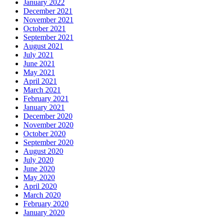
January 2022
December 2021
November 2021
October 2021
September 2021
August 2021
July 2021
June 2021
May 2021
April 2021
March 2021
February 2021
January 2021
December 2020
November 2020
October 2020
September 2020
August 2020
July 2020
June 2020
May 2020
April 2020
March 2020
February 2020
January 2020