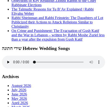
Objections of Key Religious Zionist Rabbis to the Chief
Rabbinate Elections
The Talmudic Reasons for Tu B’Av Explained | Rabbi
Eliyahu Weber
Rabbi Shteinman and Rabbi Feinstein: The Daughters of Lot
Publicized their Actions to Attack Religions Similar to
Christianity
On Crime and Punishment: The Evacuation of Gush Katif
and the War in Lebanon – written by Rabbi Moshe Zuriel less
than a year after the expulsion from Gush Katif
שירי חתונה Hebrew Wedding Songs
Archives
August 2026
July 2026
June 2026
May 2026
April 2026