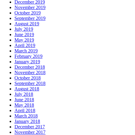
December 2019
November 2019
October 2019
September 2019
August 2019
July 2019
June 2019
May 2019
April 2019
March 2019
February 2019
January 2019
December 2018
November 2018
October 2018
September 2018
August 2018
July 2018
June 2018
May 2018
April 2018
March 2018
January 2018
December 2017
November 2017