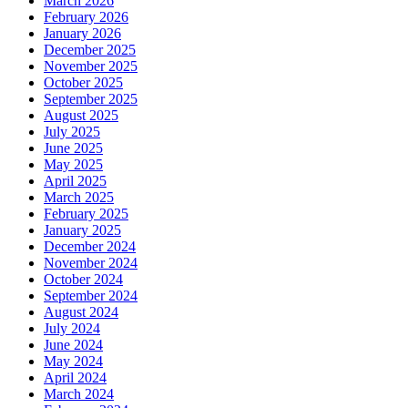
March 2026
February 2026
January 2026
December 2025
November 2025
October 2025
September 2025
August 2025
July 2025
June 2025
May 2025
April 2025
March 2025
February 2025
January 2025
December 2024
November 2024
October 2024
September 2024
August 2024
July 2024
June 2024
May 2024
April 2024
March 2024