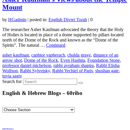
Mount
by
HGadmin
|
posted in:
English Divrei Torah
|
0
The researcher Asher Kaufman advocated the theory that the Holy
of Holies is located in place of a dome supported by pillars located
north of the Dome of the Rock and known as the “Dome of the
Spirits”. The natural …
Continued
asher kaufman
,
caphtor vapherach
,
chulda grave
,
distance of an
arrow shot
,
Dome of the Rock
,
Even Hashtia
,
Foundation Stone
,
professor daniel michelson
,
rabbi avraham shapira
,
Rabbi Elisha
Wolfson
,
Rabbi Sylvetsky
,
Rabbi Yechiel of Paris
,
shushan gate
,
tuvia sagiv
Search for:
English & Hebrew Blogs – 60ribo
עברית