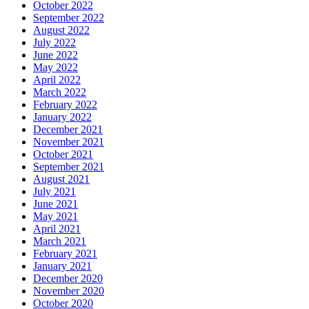
October 2022
September 2022
August 2022
July 2022
June 2022
May 2022
April 2022
March 2022
February 2022
January 2022
December 2021
November 2021
October 2021
September 2021
August 2021
July 2021
June 2021
May 2021
April 2021
March 2021
February 2021
January 2021
December 2020
November 2020
October 2020