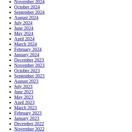
November 2024
October 2024
September 2024
August 2024
July 2024
June 2024
May 2024
April 2024
March 2024
February 2024
January 2024
December 2023
November 2023
October 2023
September 2023
August 2023
July 2023
June 2023
May 2023
April 2023
March 2023
February 2023
January 2023
December 2022
November 2022