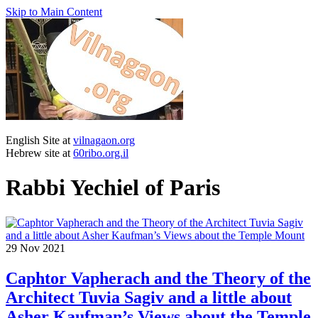
Skip to Main Content
English Site at
vilnagaon.org
Hebrew site at
60ribo.org.il
Rabbi Yechiel of Paris
29
Nov 2021
Caphtor Vapherach and the Theory of the
Architect Tuvia Sagiv and a little about
Asher Kaufman’s Views about the Temple