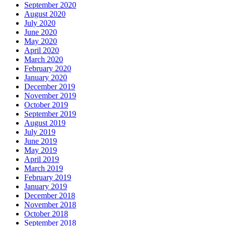
September 2020
August 2020
July 2020
June 2020
May 2020
April 2020
March 2020
February 2020
January 2020
December 2019
November 2019
October 2019
September 2019
August 2019
July 2019
June 2019
May 2019
April 2019
March 2019
February 2019
January 2019
December 2018
November 2018
October 2018
September 2018