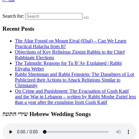
Search for:
Recent Posts
The Altar Found on Mount Eival (Ebal) – Can We Learn
Practical Halacha from It?
Objections of Key Religious Zionist Rabbis to the Chief
Rabbinate Elections
The Talmudic Reasons for Tu B’Av Explained | Rabbi
Eliyahu Weber
Rabbi Shteinman and Rabbi Feinstein: The Daughters of Lot
Publicized their Actions to Attack Religions Similar to
Christianity
On Crime and Punishment: The Evacuation of Gush Katif
and the War in Lebanon – written by Rabbi Moshe Zuriel less
than a year after the expulsion from Gush Katif
שירי חתונה Hebrew Wedding Songs