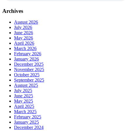
Archives
August 2026
July 2026
June 2026
May 2026
April 2026
March 2026
February 2026
January 2026
December 2025
November 2025
October 2025
September 2025
August 2025
July 2025
June 2025
May 2025
April 2025
March 2025
February 2025
January 2025
December 2024