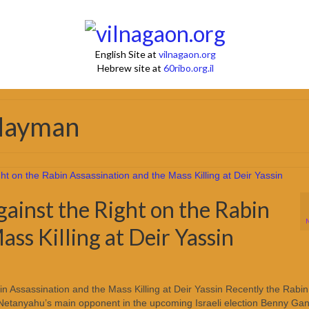
English Site at
vilnagaon.org
Hebrew site at
60ribo.org.il
 Hayman
inst the Right on the Rabin
ass Killing at Deir Yassin
 Assassination and the Mass Killing at Deir Yassin Recently the Rabin
Netanyahu’s main opponent in the upcoming Israeli election Benny Gan