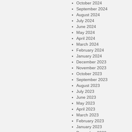
October 2024
September 2024
August 2024
July 2024
June 2024
May 2024
April 2024
March 2024
February 2024
January 2024
December 2023
November 2023
October 2023
September 2023
August 2023
July 2023
June 2023
May 2023
April 2023
March 2023
February 2023
January 2023