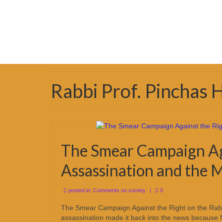
Rabbi Prof. Pinchas
The Smear Campaign Aga
Assassination and the M
posted in:
Comments on society
|
0
The Smear Campaign Against the Right on the Rabin
assassination made it back into the news because 