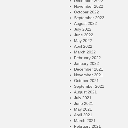
December 2022
November 2022
October 2022
September 2022
August 2022
July 2022
June 2022
May 2022
April 2022
March 2022
February 2022
January 2022
December 2021
November 2021
October 2021
September 2021
August 2021
July 2021
June 2021
May 2021
April 2021
March 2021
February 2021