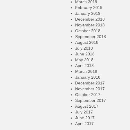
March 2019
February 2019
January 2019
December 2018
November 2018
October 2018
September 2018
August 2018
July 2018
June 2018
May 2018
April 2018
March 2018
January 2018
December 2017
November 2017
October 2017
September 2017
August 2017
July 2017
June 2017
April 2017