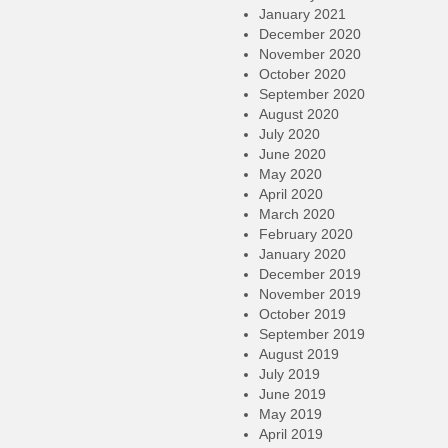
January 2021
December 2020
November 2020
October 2020
September 2020
August 2020
July 2020
June 2020
May 2020
April 2020
March 2020
February 2020
January 2020
December 2019
November 2019
October 2019
September 2019
August 2019
July 2019
June 2019
May 2019
April 2019