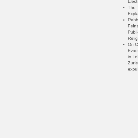
Elect
The 
Expla
Rabb
Feins
Publi
Relig
On C
Evacu
in L
Zurie
expul