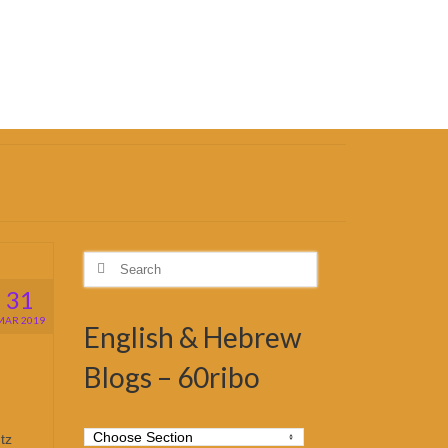
Search
for:
31
MAR 2019
English & Hebrew
Blogs – 60ribo
tz