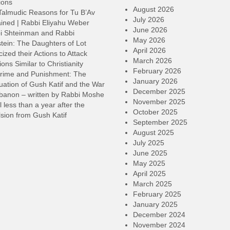
ions
August 2026
Talmudic Reasons for Tu B’Av
July 2026
ined | Rabbi Eliyahu Weber
June 2026
i Shteinman and Rabbi
May 2026
tein: The Daughters of Lot
April 2026
cized their Actions to Attack
March 2026
ions Similar to Christianity
February 2026
rime and Punishment: The
January 2026
ation of Gush Katif and the War
December 2025
ebanon – written by Rabbi Moshe
November 2025
l less than a year after the
October 2025
sion from Gush Katif
September 2025
August 2025
July 2025
June 2025
May 2025
April 2025
March 2025
February 2025
January 2025
December 2024
November 2024