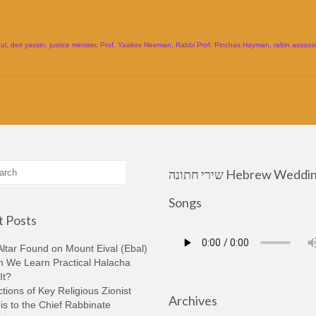
ul
,
deir yassin
,
justice minister
,
Prof. Yaakov Neeman
,
Rabbi Prof. Pinchas Hayman
,
rabin assass
שירי חתונה Hebrew Wedding
Songs
 Posts
ltar Found on Mount Eival (Ebal)
n We Learn Practical Halacha
It?
tions of Key Religious Zionist
Archives
s to the Chief Rabbinate