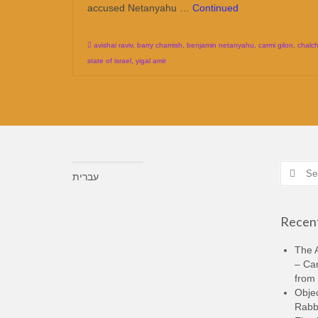
accused Netanyahu …
Continued
avishai raviv
,
barry chamish
,
benjamin netanyahu
,
carmi gilon
,
chalch
state of israel
,
yigal amir
Search
עברית
for:
Recent
The A
– Ca
from 
Objec
Rabbi