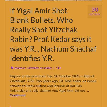
If Yigal Amir Shot
30
OCT 2025
Blank Bullets. Who
Really Shot Yitzchak
Rabin? Prof. Kedar says it
was Y.R. , Nachum Shachaf
Identifies Y.R.
posted in:
Comments on society
|
0
Reprint of the post from Tue, 26 October 2021 = 20th of
Cheshvan, 5782 Two years ago, Dr. Moti Kedar an Israeli
scholar of Arabic culture and lecturer at Bar-Ilan
University at a rally claimed that Yigal Amir did not …
Continued