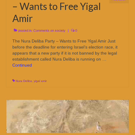
– Wants to Free Yigal
Amir
posted in:
Comments on society
|
0
The Nura Deliba Party – Wants to Free Yigal Amir Just
before the deadline for entering Israel’s election race, it
appears that a new party if it is not banned by the legal
establishment called Nura Deliba is running on …
Continued
Nura Deliba
,
yigal amir