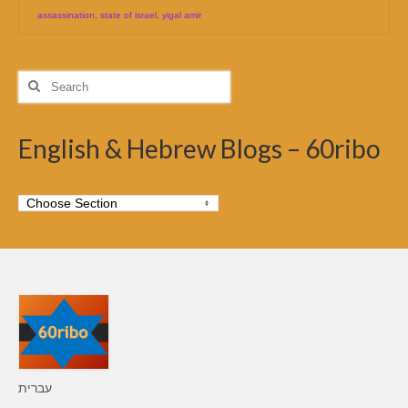
assassination
,
state of israel
,
yigal amir
Search
for:
English & Hebrew Blogs – 60ribo
עברית