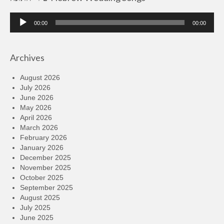
Audio
00:00
00:00
Player
Archives
August 2026
July 2026
June 2026
May 2026
April 2026
March 2026
February 2026
January 2026
December 2025
November 2025
October 2025
September 2025
August 2025
July 2025
June 2025