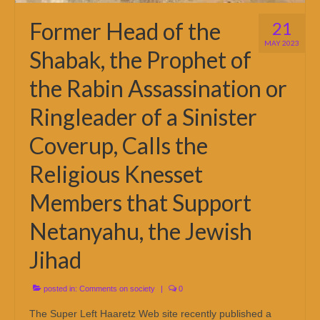
Former Head of the
21
MAY 2023
Shabak, the Prophet of
the Rabin Assassination or
Ringleader of a Sinister
Coverup, Calls the
Religious Knesset
Members that Support
Netanyahu, the Jewish
Jihad
posted in:
Comments on society
|
0
The Super Left Haaretz Web site recently published a