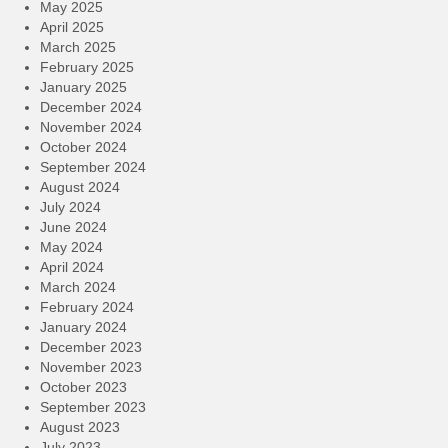
May 2025
April 2025
March 2025
February 2025
January 2025
December 2024
November 2024
October 2024
September 2024
August 2024
July 2024
June 2024
May 2024
April 2024
March 2024
February 2024
January 2024
December 2023
November 2023
October 2023
September 2023
August 2023
July 2023