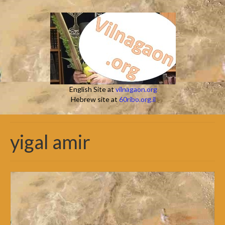
English Site at
vilnagaon.org
Hebrew site at
60ribo.org.il
yigal amir