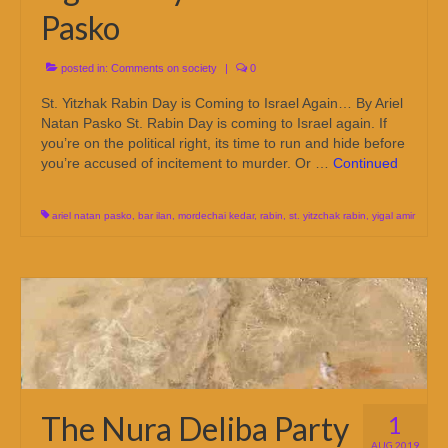
Pasko
posted in:
Comments on society
|
0
St. Yitzhak Rabin Day is Coming to Israel Again… By Ariel
Natan Pasko St. Rabin Day is coming to Israel again. If
you’re on the political right, its time to run and hide before
you’re accused of incitement to murder. Or …
Continued
ariel natan pasko
,
bar ilan
,
mordechai kedar
,
rabin
,
st. yitzchak rabin
,
yigal amir
The Nura Deliba Party
1
AUG 2019