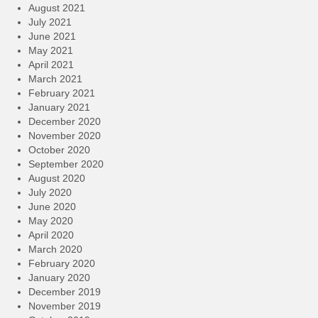
August 2021
July 2021
June 2021
May 2021
April 2021
March 2021
February 2021
January 2021
December 2020
November 2020
October 2020
September 2020
August 2020
July 2020
June 2020
May 2020
April 2020
March 2020
February 2020
January 2020
December 2019
November 2019