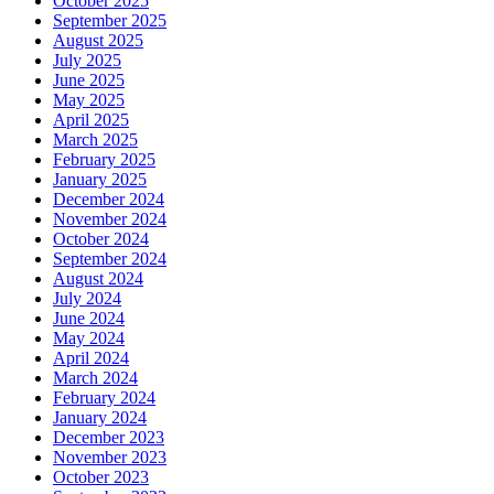
October 2025
September 2025
August 2025
July 2025
June 2025
May 2025
April 2025
March 2025
February 2025
January 2025
December 2024
November 2024
October 2024
September 2024
August 2024
July 2024
June 2024
May 2024
April 2024
March 2024
February 2024
January 2024
December 2023
November 2023
October 2023