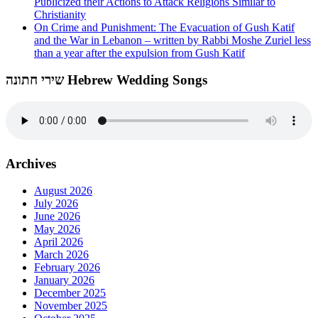
Publicized their Actions to Attack Religions Similar to
Christianity
On Crime and Punishment: The Evacuation of Gush Katif
and the War in Lebanon – written by Rabbi Moshe Zuriel less
than a year after the expulsion from Gush Katif
שירי חתונה Hebrew Wedding Songs
Archives
August 2026
July 2026
June 2026
May 2026
April 2026
March 2026
February 2026
January 2026
December 2025
November 2025