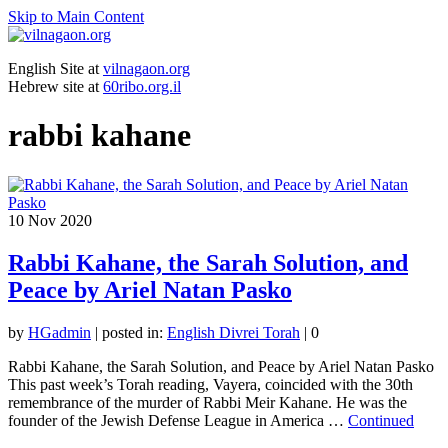
Skip to Main Content
English Site at
vilnagaon.org
Hebrew site at
60ribo.org.il
rabbi kahane
10
Nov 2020
Rabbi Kahane, the Sarah Solution, and
Peace by Ariel Natan Pasko
by
HGadmin
|
posted in:
English Divrei Torah
|
0
Rabbi Kahane, the Sarah Solution, and Peace by Ariel Natan Pasko
This past week’s Torah reading, Vayera, coincided with the 30th
remembrance of the murder of Rabbi Meir Kahane. He was the
founder of the Jewish Defense League in America …
Continued