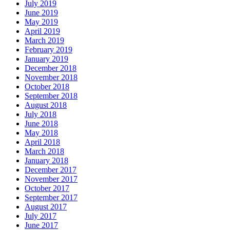
July 2019
June 2019
May 2019
April 2019
March 2019
February 2019
January 2019
December 2018
November 2018
October 2018
September 2018
August 2018
July 2018
June 2018
May 2018
April 2018
March 2018
January 2018
December 2017
November 2017
October 2017
September 2017
August 2017
July 2017
June 2017