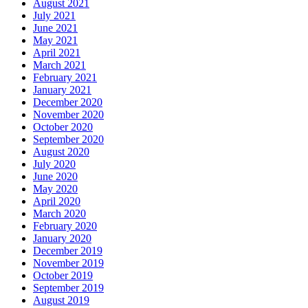
August 2021
July 2021
June 2021
May 2021
April 2021
March 2021
February 2021
January 2021
December 2020
November 2020
October 2020
September 2020
August 2020
July 2020
June 2020
May 2020
April 2020
March 2020
February 2020
January 2020
December 2019
November 2019
October 2019
September 2019
August 2019