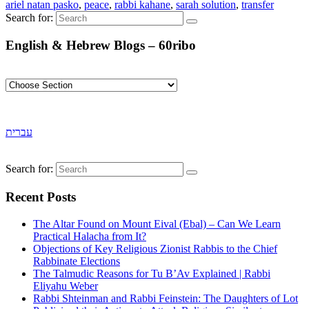
ariel natan pasko
,
peace
,
rabbi kahane
,
sarah solution
,
transfer
Search for:
English & Hebrew Blogs – 60ribo
עברית
Search for:
Recent Posts
The Altar Found on Mount Eival (Ebal) – Can We Learn
Practical Halacha from It?
Objections of Key Religious Zionist Rabbis to the Chief
Rabbinate Elections
The Talmudic Reasons for Tu B’Av Explained | Rabbi
Eliyahu Weber
Rabbi Shteinman and Rabbi Feinstein: The Daughters of Lot