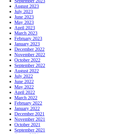
September 2023
August 2023
July 2023
June 2023
May 2023
April 2023
March 2023
February 2023
January 2023
December 2022
November 2022
October 2022
September 2022
August 2022
July 2022
June 2022
May 2022
April 2022
March 2022
February 2022
January 2022
December 2021
November 2021
October 2021
September 2021