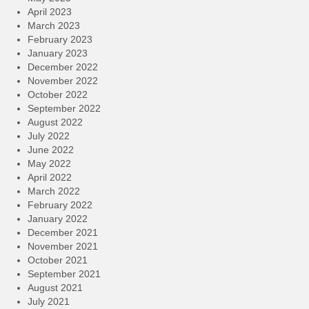
April 2023
March 2023
February 2023
January 2023
December 2022
November 2022
October 2022
September 2022
August 2022
July 2022
June 2022
May 2022
April 2022
March 2022
February 2022
January 2022
December 2021
November 2021
October 2021
September 2021
August 2021
July 2021