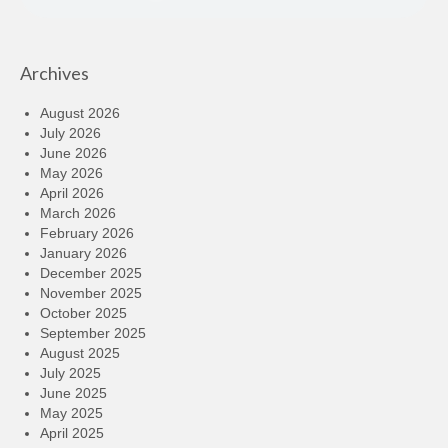
Archives
August 2026
July 2026
June 2026
May 2026
April 2026
March 2026
February 2026
January 2026
December 2025
November 2025
October 2025
September 2025
August 2025
July 2025
June 2025
May 2025
April 2025