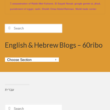
assassination of Rabbi Meir Kahane
,
El Sayyid Nosair
,
google gemini ai
,
jihad
,
punishment of egypt
,
rashi
,
Sheikh Omar Abdel-Rahman
,
World trade center
Search
for:
English & Hebrew Blogs – 60ribo
עברית
Search