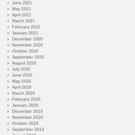
June 2021
May 2021
April 2021
March 2021
February 2021
January 2021
December 2020
November 2020
October 2020
September 2020
August 2020
July 2020
June 2020
May 2020
April 2020
March 2020
February 2020
January 2020
December 2019
November 2019
October 2019
September 2019