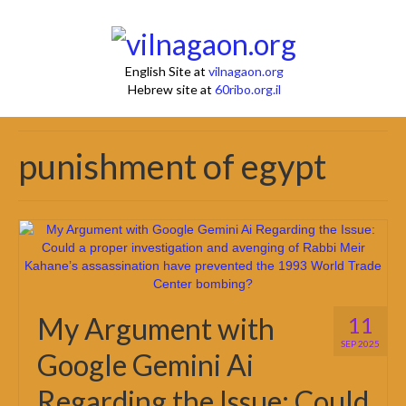
English Site at
vilnagaon.org
Hebrew site at
60ribo.org.il
punishment of egypt
My Argument with
11
SEP 2025
Google Gemini Ai
Regarding the Issue: Could