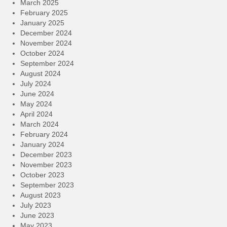
March 2025
February 2025
January 2025
December 2024
November 2024
October 2024
September 2024
August 2024
July 2024
June 2024
May 2024
April 2024
March 2024
February 2024
January 2024
December 2023
November 2023
October 2023
September 2023
August 2023
July 2023
June 2023
May 2023