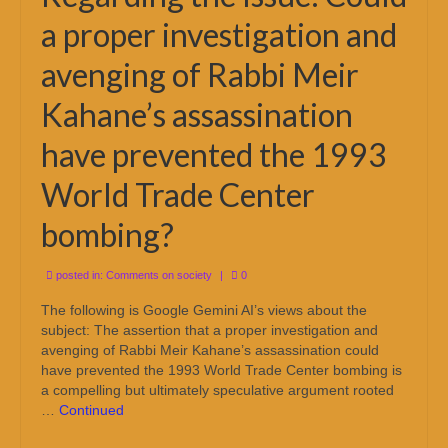
a proper investigation and
avenging of Rabbi Meir
Kahane’s assassination
have prevented the 1993
World Trade Center
bombing?
posted in:
Comments on society
|
0
The following is Google Gemini AI’s views about the
subject: The assertion that a proper investigation and
avenging of Rabbi Meir Kahane’s assassination could
have prevented the 1993 World Trade Center bombing is
a compelling but ultimately speculative argument rooted
…
Continued