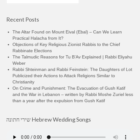
for:
Recent Posts
The Altar Found on Mount Eival (Ebal) – Can We Learn
Practical Halacha from It?
Objections of Key Religious Zionist Rabbis to the Chief
Rabbinate Elections
The Talmudic Reasons for Tu B’Av Explained | Rabbi Eliyahu
Weber
Rabbi Shteinman and Rabbi Feinstein: The Daughters of Lot
Publicized their Actions to Attack Religions Similar to
Christianity
On Crime and Punishment: The Evacuation of Gush Katif
and the War in Lebanon – written by Rabbi Moshe Zuriel less
than a year after the expulsion from Gush Katif
שירי חתונה Hebrew Wedding Songs