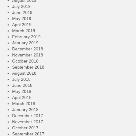
August 2019
July 2019
June 2019
May 2019
April 2019
March 2019
February 2019
January 2019
December 2018
November 2018
October 2018
September 2018
August 2018
July 2018
June 2018
May 2018
April 2018
March 2018
January 2018
December 2017
November 2017
October 2017
September 2017