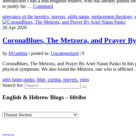
Introduction I had a non-religious relative, who has already passed aw
to justify his …
Continued
grievance of the heretics
,
prayers
,
rabbi natan
,
replacement theology
,
26
Apr 2020
CoronaBlues, The Metzora, and Prayer By
by
HGadmin
|
posted in:
Uncategorized
|
0
CoronaBlues, The Metzora, and Prayer By Ariel Natan Pasko In this pas
physical symptoms. We also found the Metzora, one who is afflicte
ariel natan pasko
,
blue
,
corona
,
prayers
,
virus
Search for:
English & Hebrew Blogs – 60ribo
עברית