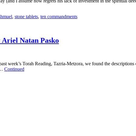
ay (and I assume now regrets his lack of investment in the spiritual dee
shmuel
,
stone tablets
,
ten commandments
 Ariel Natan Pasko
t week’s Torah Reading, Tazria-Metzora, we found the descriptions of Tz
d …
Continued