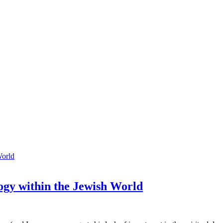
gy within the Jewish World