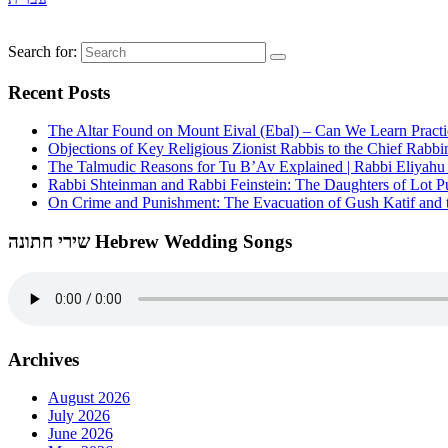
Search for:
Recent Posts
The Altar Found on Mount Eival (Ebal) – Can We Learn Practi
Objections of Key Religious Zionist Rabbis to the Chief Rabbi
The Talmudic Reasons for Tu B’Av Explained | Rabbi Eliyah
Rabbi Shteinman and Rabbi Feinstein: The Daughters of Lot Publ
On Crime and Punishment: The Evacuation of Gush Katif and th
שירי חתונה Hebrew Wedding Songs
Archives
August 2026
July 2026
June 2026