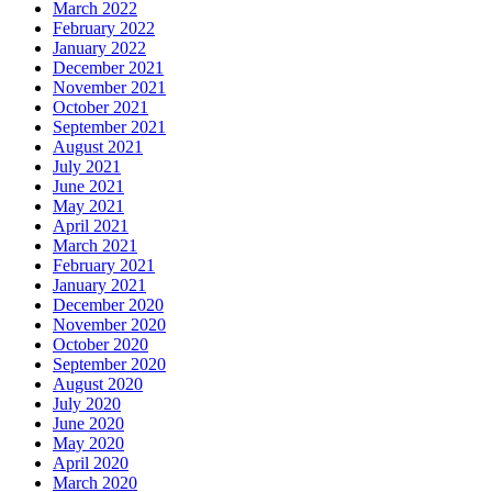
March 2022
February 2022
January 2022
December 2021
November 2021
October 2021
September 2021
August 2021
July 2021
June 2021
May 2021
April 2021
March 2021
February 2021
January 2021
December 2020
November 2020
October 2020
September 2020
August 2020
July 2020
June 2020
May 2020
April 2020
March 2020