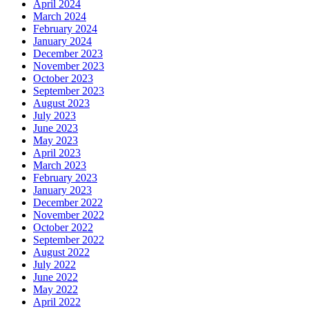
April 2024
March 2024
February 2024
January 2024
December 2023
November 2023
October 2023
September 2023
August 2023
July 2023
June 2023
May 2023
April 2023
March 2023
February 2023
January 2023
December 2022
November 2022
October 2022
September 2022
August 2022
July 2022
June 2022
May 2022
April 2022