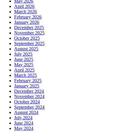
May 2026
April 2026
March 2026
February 2026
January 2026
December 2025
November 2025
October 2025
September 2025
August 2025
July 2025
June 2025
May 2025
April 2025
March 2025
February 2025
January 2025
December 2024
November 2024
October 2024
September 2024
August 2024
July 2024
June 2024
May 2024