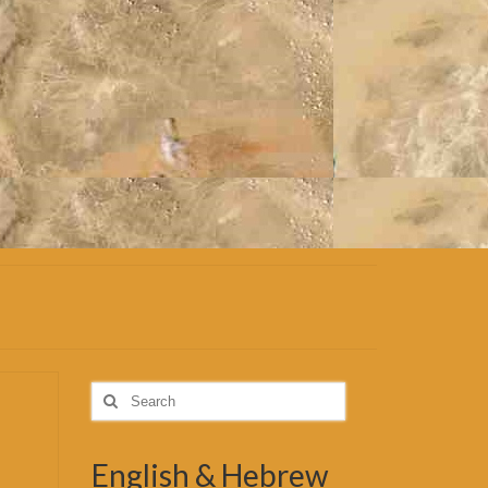
Search
for:
English & Hebrew