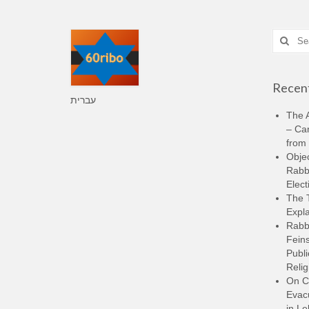
Search
for:
Recent
עברית
The A
– Ca
from 
Objec
Rabbi
Elect
The 
Expla
Rabb
Feins
Publi
Relig
On C
Evacu
in L