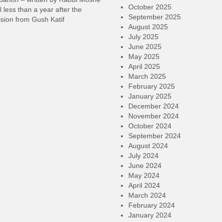
October 2025
l less than a year after the
September 2025
sion from Gush Katif
August 2025
July 2025
June 2025
May 2025
April 2025
March 2025
February 2025
January 2025
December 2024
November 2024
October 2024
September 2024
August 2024
July 2024
June 2024
May 2024
April 2024
March 2024
February 2024
January 2024