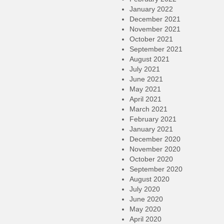
January 2022
December 2021
November 2021
October 2021
September 2021
August 2021
July 2021
June 2021
May 2021
April 2021
March 2021
February 2021
January 2021
December 2020
November 2020
October 2020
September 2020
August 2020
July 2020
June 2020
May 2020
April 2020