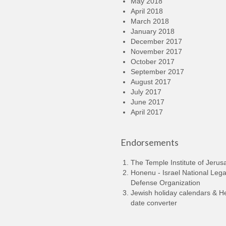
May 2018
April 2018
March 2018
January 2018
December 2017
November 2017
October 2017
September 2017
August 2017
July 2017
June 2017
April 2017
Endorsements
The Temple Institute of Jerus
Honenu - Israel National Lega
Defense Organization
Jewish holiday calendars & 
date converter