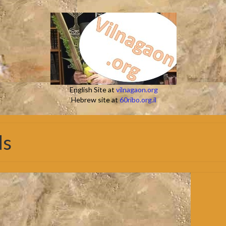
English Site at
vilnagaon.org
Hebrew site at
60ribo.org.il
ds