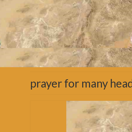
prayer for many hea