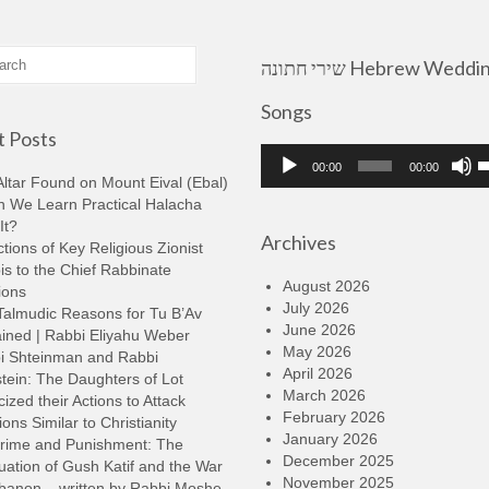
שירי חתונה Hebrew Wedding
Songs
 Posts
Audio
U
00:00
00:00
Player
U
ltar Found on Mount Eival (Ebal)
A
n We Learn Practical Halacha
k
It?
Archives
t
tions of Key Religious Zionist
i
s to the Chief Rabbinate
o
August 2026
ions
d
July 2026
Talmudic Reasons for Tu B’Av
v
June 2026
ined | Rabbi Eliyahu Weber
May 2026
i Shteinman and Rabbi
April 2026
tein: The Daughters of Lot
March 2026
cized their Actions to Attack
February 2026
ions Similar to Christianity
January 2026
rime and Punishment: The
December 2025
ation of Gush Katif and the War
November 2025
ebanon – written by Rabbi Moshe