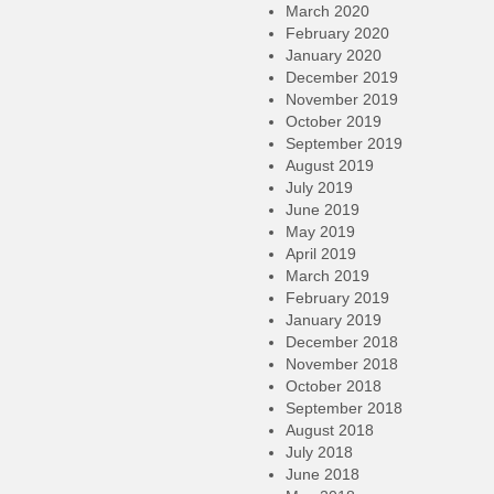
March 2020
February 2020
January 2020
December 2019
November 2019
October 2019
September 2019
August 2019
July 2019
June 2019
May 2019
April 2019
March 2019
February 2019
January 2019
December 2018
November 2018
October 2018
September 2018
August 2018
July 2018
June 2018