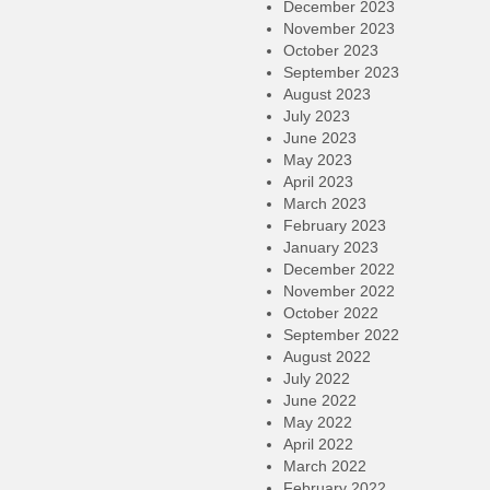
December 2023
November 2023
October 2023
September 2023
August 2023
July 2023
June 2023
May 2023
April 2023
March 2023
February 2023
January 2023
December 2022
November 2022
October 2022
September 2022
August 2022
July 2022
June 2022
May 2022
April 2022
March 2022
February 2022