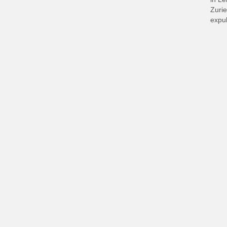
Zurie
expul