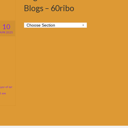
Blogs – 60ribo
10
APR 2025
yor of tel
d are