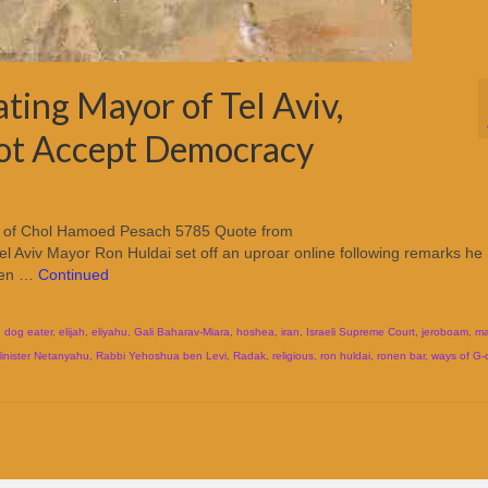
ting Mayor of Tel Aviv,
Not Accept Democracy
ight of Chol Hamoed Pesach 5785 Quote from
l Aviv Mayor Ron Huldai set off an uproar online following remarks he
ween …
Continued
,
dog eater
,
elijah
,
eliyahu
,
Gali Baharav-Miara
,
hoshea
,
iran
,
Israeli Supreme Court
,
jeroboam
,
ma
inister Netanyahu
,
Rabbi Yehoshua ben Levi
,
Radak
,
religious
,
ron huldai
,
ronen bar
,
ways of G-