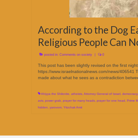
According to the Dog Ea
Religious People Can 
posted in:
Comments on society
|
0
This post has been slightly revised on the first n
https://www.israelnationalnews.com/news/406541 Te
made about what he sees as a contradiction bet
Ahiyya the Shilonite
,
atheists
,
Attorney General of Israel
,
democracy
aviv
,
power grab
,
prayer for many heads
,
prayer for one head
,
Prime M
hidden
,
yarovom
,
Yitzchak Amit