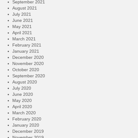
September 2021
August 2021
July 2021
June 2021
May 2021
April 2021
March 2021
February 2021
January 2021
December 2020
November 2020
October 2020
September 2020
August 2020
July 2020
June 2020
May 2020
April 2020
March 2020
February 2020
January 2020
December 2019
November 2019