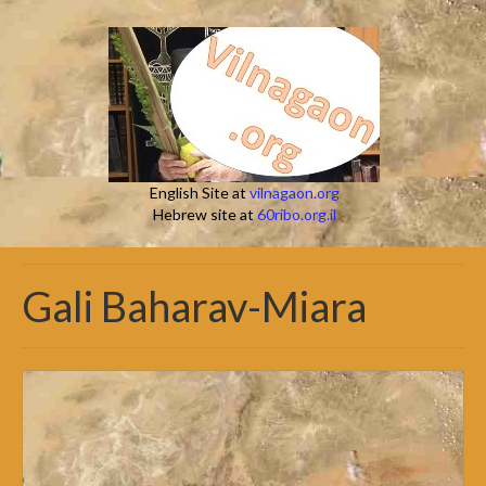
English Site at
vilnagaon.org
Hebrew site at
60ribo.org.il
Gali Baharav-Miara