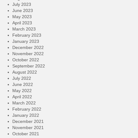
July 2023
June 2023
May 2023
April 2023
March 2023
February 2023
January 2023
December 2022
November 2022
October 2022
September 2022
August 2022
July 2022
June 2022
May 2022
April 2022
March 2022
February 2022
January 2022
December 2021
November 2021
October 2021