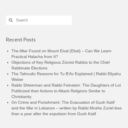
Search
for:
Recent Posts
The Altar Found on Mount Eival (Ebal) – Can We Learn
Practical Halacha from It?
Objections of Key Religious Zionist Rabbis to the Chief
Rabbinate Elections
The Talmudic Reasons for Tu B’Av Explained | Rabbi Eliyahu
Weber
Rabbi Shteinman and Rabbi Feinstein: The Daughters of Lot
Publicized their Actions to Attack Religions Similar to
Christianity
On Crime and Punishment: The Evacuation of Gush Katif
and the War in Lebanon – written by Rabbi Moshe Zuriel less
than a year after the expulsion from Gush Katif