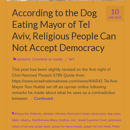
According to the Dog
10
APR 2025
Eating Mayor of Tel
Aviv, Religious People Can
Not Accept Democracy
posted in:
Comments on society
|
0
This post has been slightly revised on the first night of
Chol Hamoed Pesach 5785 Quote from
https://www.israelnationalnews.com/news/406541 Tel Aviv
Mayor Ron Huldai set off an uproar online following
remarks he made about what he sees as a contradiction
between …
Continued
Ahiyya the Shilonite
,
atheists
,
Attorney General of Israel
,
democracy
,
dog eater
,
elijah
,
eliyahu
,
Gali Baharav-Miara
,
hoshea
,
iran
,
Israeli Supreme Court
,
jeroboam
,
mayor of tel aviv
,
power grab
,
prayer for many heads
,
prayer for one head
,
Prime