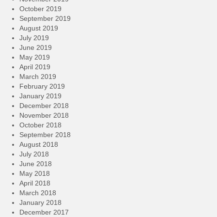
October 2019
September 2019
August 2019
July 2019
June 2019
May 2019
April 2019
March 2019
February 2019
January 2019
December 2018
November 2018
October 2018
September 2018
August 2018
July 2018
June 2018
May 2018
April 2018
March 2018
January 2018
December 2017