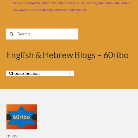
Minister Netanyahu
,
Rabbi Yehoshua ben Levi
,
Radak
,
religious
,
ron huldai
,
ronen
bar
,
ways of G-d are hidden
,
yarovom
,
Yitzchak Amit
Search
for:
English & Hebrew Blogs – 60ribo
עברית