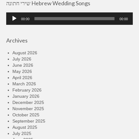
שירי חתונה Hebrew Wedding Songs
Audio
00:00
00:00
Player
Archives
August 2026
July 2026
June 2026
May 2026
April 2026
March 2026
February 2026
January 2026
December 2025
November 2025
October 2025
September 2025
August 2025
July 2025