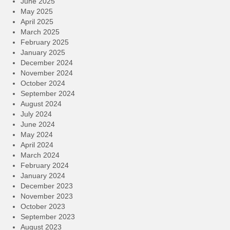
June 2025
May 2025
April 2025
March 2025
February 2025
January 2025
December 2024
November 2024
October 2024
September 2024
August 2024
July 2024
June 2024
May 2024
April 2024
March 2024
February 2024
January 2024
December 2023
November 2023
October 2023
September 2023
August 2023