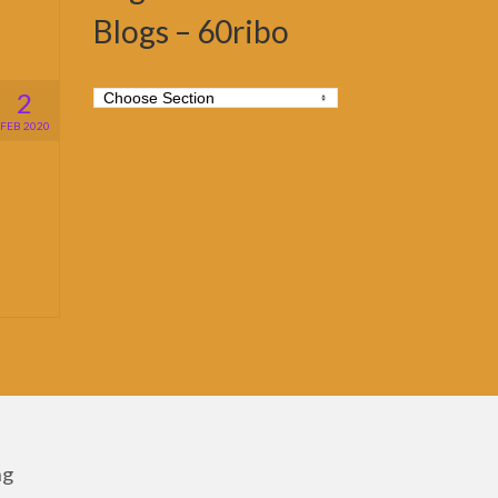
Blogs – 60ribo
2
FEB 2020