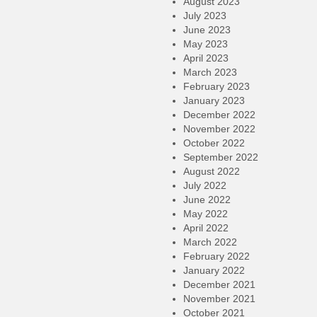
August 2023
July 2023
June 2023
May 2023
April 2023
March 2023
February 2023
January 2023
December 2022
November 2022
October 2022
September 2022
August 2022
July 2022
June 2022
May 2022
April 2022
March 2022
February 2022
January 2022
December 2021
November 2021
October 2021