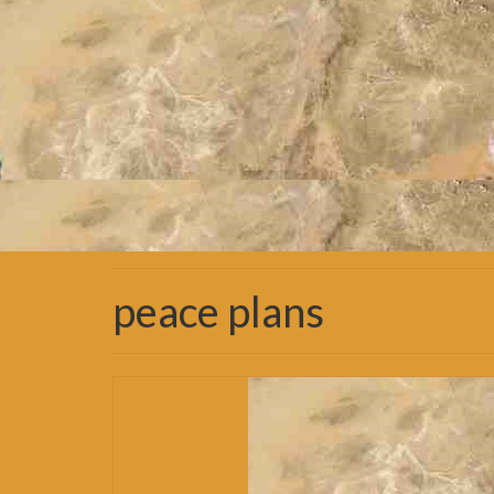
peace plans