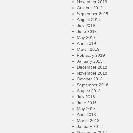
November 2019
October 2019
September 2019
August 2019
July 2019
June 2019
May 2019
April 2019
March 2019
February 2019
January 2019
December 2018
November 2018
October 2018
September 2018
August 2018
July 2018
June 2018
May 2018
April 2018
March 2018
January 2018
December 2017