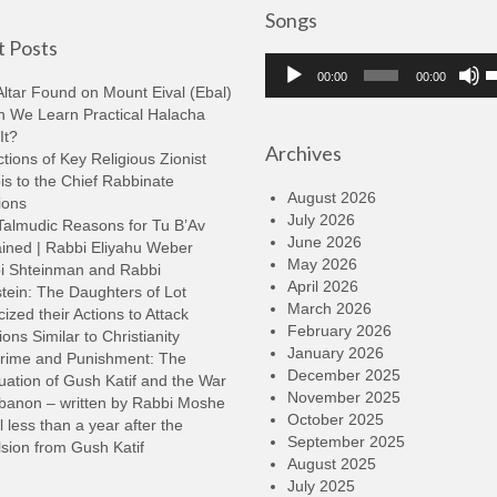
Songs
 Posts
Audio
U
00:00
00:00
Player
U
ltar Found on Mount Eival (Ebal)
A
n We Learn Practical Halacha
k
It?
Archives
t
tions of Key Religious Zionist
i
s to the Chief Rabbinate
o
August 2026
ions
d
July 2026
Talmudic Reasons for Tu B’Av
v
June 2026
ined | Rabbi Eliyahu Weber
May 2026
i Shteinman and Rabbi
April 2026
tein: The Daughters of Lot
March 2026
cized their Actions to Attack
February 2026
ions Similar to Christianity
January 2026
rime and Punishment: The
December 2025
ation of Gush Katif and the War
November 2025
ebanon – written by Rabbi Moshe
October 2025
l less than a year after the
September 2025
sion from Gush Katif
August 2025
July 2025