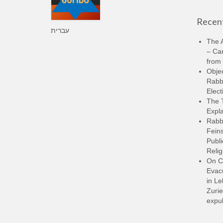
Recent
עברית
The A
– Ca
from 
Objec
Rabbi
Elect
The 
Expla
Rabb
Feins
Publi
Relig
On C
Evacu
in L
Zurie
expul