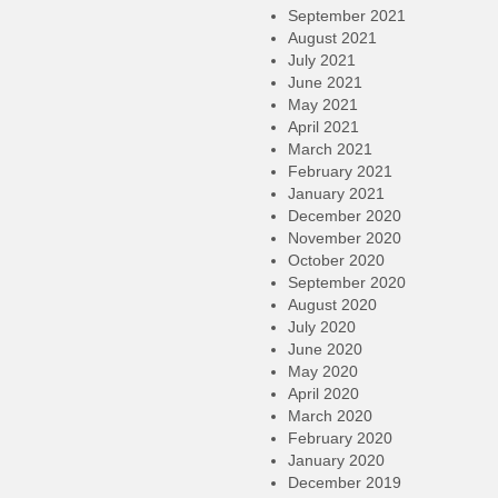
September 2021
August 2021
July 2021
June 2021
May 2021
April 2021
March 2021
February 2021
January 2021
December 2020
November 2020
October 2020
September 2020
August 2020
July 2020
June 2020
May 2020
April 2020
March 2020
February 2020
January 2020
December 2019