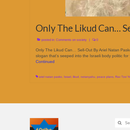
Only The Likud Can… Se
posted in:
Comments on society
|
0
Only The Likud Can… Sell-Out By Ariel Natan Pas
slogan that’s seeped into the Israeli body politic fo
Continued
ariel natan pasko
,
Israel
,
likud
,
netanyahu
,
peace plans
,
Rav Tzvi 
Search
for: