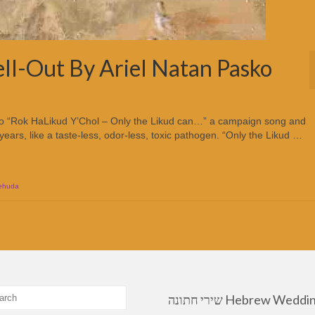
ll-Out By Ariel Natan Pasko
ko “Rok HaLikud Y’Chol – Only the Likud can…” a campaign song and
r years, like a taste-less, odor-less, toxic pathogen. “Only the Likud …
Yehuda
שירי חתונה Hebrew Wedding