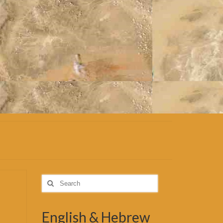
Search
for:
English & Hebrew