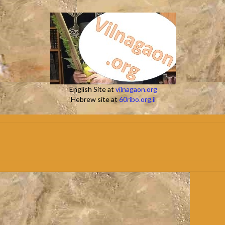
English Site at
vilnagaon.org
Hebrew site at
60ribo.org.il