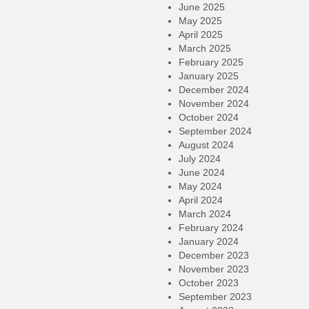
June 2025
May 2025
April 2025
March 2025
February 2025
January 2025
December 2024
November 2024
October 2024
September 2024
August 2024
July 2024
June 2024
May 2024
April 2024
March 2024
February 2024
January 2024
December 2023
November 2023
October 2023
September 2023