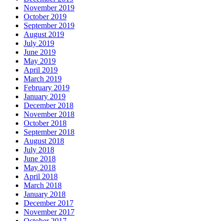
November 2019
October 2019
September 2019
August 2019
July 2019
June 2019
May 2019
April 2019
March 2019
February 2019
January 2019
December 2018
November 2018
October 2018
September 2018
August 2018
July 2018
June 2018
May 2018
April 2018
March 2018
January 2018
December 2017
November 2017
October 2017