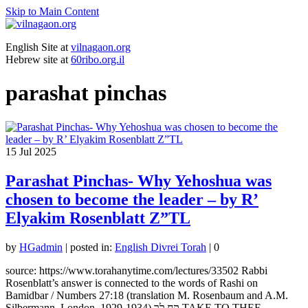
Skip to Main Content
English Site at
vilnagaon.org
Hebrew site at
60ribo.org.il
parashat pinchas
15
Jul 2025
Parashat Pinchas- Why Yehoshua was
chosen to become the leader – by R’
Elyakim Rosenblatt Z”TL
by
HGadmin
|
posted in:
English Divrei Torah
|
0
source: https://www.torahanytime.com/lectures/33502 Rabbi
Rosenblatt’s answer is connected to the words of Rashi on
Bamidbar / Numbers 27:18 (translation M. Rosenbaum and A.M.
Silbermann, London, 1929-1934) קח לך TAKE TO THEE