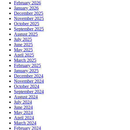
February 2026
January 2026
December 2025
November 2025
October 2025
September 2025
August 2025
July 2025
June 2025
May 2025
April 2025
March 2025
February 2025
January 2025
December 2024
November 2024
October 2024
September 2024
August 2024
July 2024
June 2024
May 2024
April 2024
March 2024
February 2024