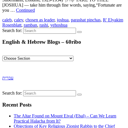
[JOSHUA] — take him through fine words, saying,“Fortunate are
you …
Continued
caleb
,
calev
,
chosen as leader
,
joshua
,
parashat pinchas
,
R' Elyakim
Rosenblatt
,
ramban
,
rashi
,
yehoshua
Search for:
English & Hebrew Blogs – 60ribo
עברית
Search for:
Recent Posts
The Altar Found on Mount Eival (Ebal) – Can We Learn
Practical Halacha from It?
Objections of Key Religious Zionist Rabbis to the Chief