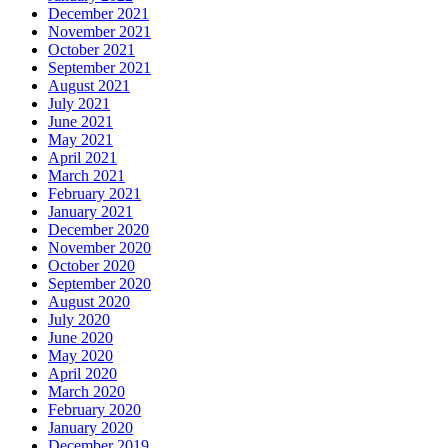
December 2021
November 2021
October 2021
September 2021
August 2021
July 2021
June 2021
May 2021
April 2021
March 2021
February 2021
January 2021
December 2020
November 2020
October 2020
September 2020
August 2020
July 2020
June 2020
May 2020
April 2020
March 2020
February 2020
January 2020
December 2019