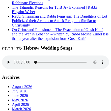
Rabbinate Elections
The Talmudic Reasons for Tu B’Av Explained | Rabbi
Eliyahu Weber
Rabbi Shteinman and Rabbi Feinstein: The Daughters of Lot
Publicized their Actions to Attack Religions Similar to
Christianity
On Crime and Punishment: The Evacuation of Gush Katif
and the War in Lebanon – written by Rabbi Moshe Zuriel less
than a year after the expulsion from Gush Katif
שירי חתונה Hebrew Wedding Songs
Archives
August 2026
July 2026
June 2026
May 2026
April 2026
March 2026