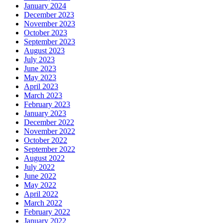
January 2024
December 2023
November 2023
October 2023
September 2023
August 2023
July 2023
June 2023
May 2023
April 2023
March 2023
February 2023
January 2023
December 2022
November 2022
October 2022
September 2022
August 2022
July 2022
June 2022
May 2022
April 2022
March 2022
February 2022
January 2022