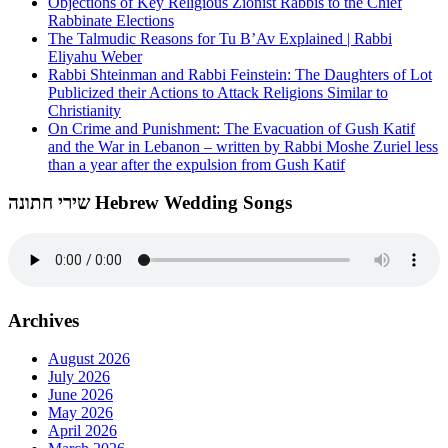
Objections of Key Religious Zionist Rabbis to the Chief
Rabbinate Elections
The Talmudic Reasons for Tu B’Av Explained | Rabbi
Eliyahu Weber
Rabbi Shteinman and Rabbi Feinstein: The Daughters of Lot
Publicized their Actions to Attack Religions Similar to
Christianity
On Crime and Punishment: The Evacuation of Gush Katif
and the War in Lebanon – written by Rabbi Moshe Zuriel less
than a year after the expulsion from Gush Katif
שירי חתונה Hebrew Wedding Songs
Archives
August 2026
July 2026
June 2026
May 2026
April 2026