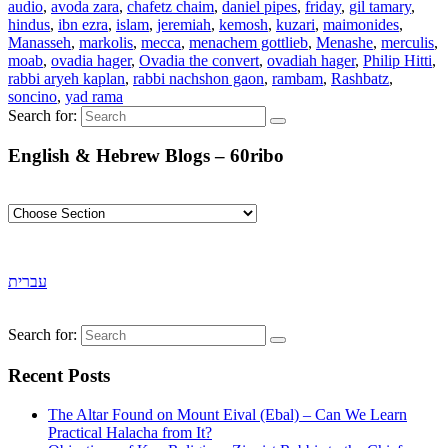
audio
,
avoda zara
,
chafetz chaim
,
daniel pipes
,
friday
,
gil tamary
,
hindus
,
ibn ezra
,
islam
,
jeremiah
,
kemosh
,
kuzari
,
maimonides
,
Manasseh
,
markolis
,
mecca
,
menachem gottlieb
,
Menashe
,
merculis
,
moab
,
ovadia hager
,
Ovadia the convert
,
ovadiah hager
,
Philip Hitti
,
rabbi aryeh kaplan
,
rabbi nachshon gaon
,
rambam
,
Rashbatz
,
soncino
,
yad rama
Search for:
English & Hebrew Blogs – 60ribo
עברית
Search for:
Recent Posts
The Altar Found on Mount Eival (Ebal) – Can We Learn
Practical Halacha from It?