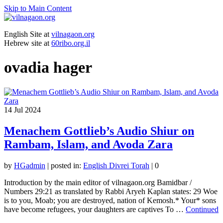
Skip to Main Content
English Site at
vilnagaon.org
Hebrew site at
60ribo.org.il
ovadia hager
14
Jul 2024
Menachem Gottlieb’s Audio Shiur on
Rambam, Islam, and Avoda Zara
by
HGadmin
|
posted in:
English Divrei Torah
|
0
Introduction by the main editor of vilnagaon.org Bamidbar /
Numbers 29:21 as translated by Rabbi Aryeh Kaplan states: 29 Woe
is to you, Moab; you are destroyed, nation of Kemosh.* Your* sons
have become refugees, your daughters are captives To …
Continued