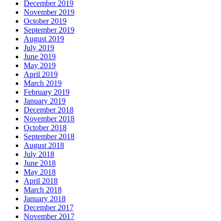
December 2019
November 2019
October 2019
September 2019
August 2019
July 2019
June 2019
May 2019
April 2019
March 2019
February 2019
January 2019
December 2018
November 2018
October 2018
September 2018
August 2018
July 2018
June 2018
May 2018
April 2018
March 2018
January 2018
December 2017
November 2017