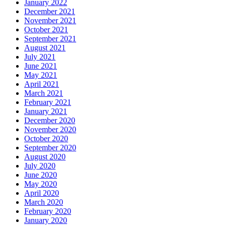
January 2022
December 2021
November 2021
October 2021
September 2021
August 2021
July 2021
June 2021
May 2021
April 2021
March 2021
February 2021
January 2021
December 2020
November 2020
October 2020
September 2020
August 2020
July 2020
June 2020
May 2020
April 2020
March 2020
February 2020
January 2020