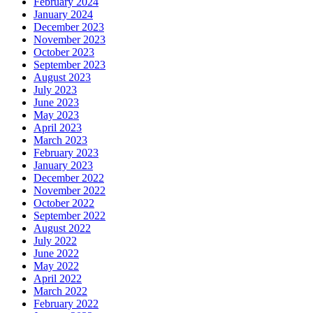
February 2024
January 2024
December 2023
November 2023
October 2023
September 2023
August 2023
July 2023
June 2023
May 2023
April 2023
March 2023
February 2023
January 2023
December 2022
November 2022
October 2022
September 2022
August 2022
July 2022
June 2022
May 2022
April 2022
March 2022
February 2022