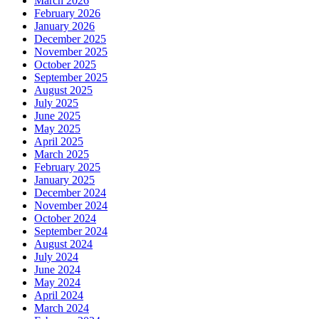
March 2026
February 2026
January 2026
December 2025
November 2025
October 2025
September 2025
August 2025
July 2025
June 2025
May 2025
April 2025
March 2025
February 2025
January 2025
December 2024
November 2024
October 2024
September 2024
August 2024
July 2024
June 2024
May 2024
April 2024
March 2024