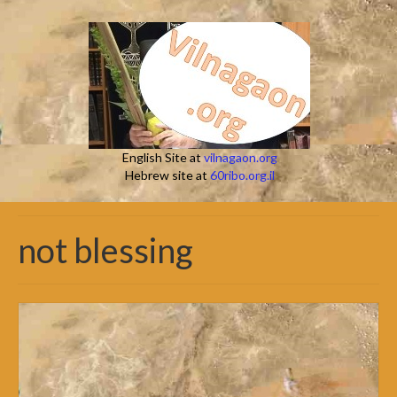
English Site at
vilnagaon.org
Hebrew site at
60ribo.org.il
not blessing