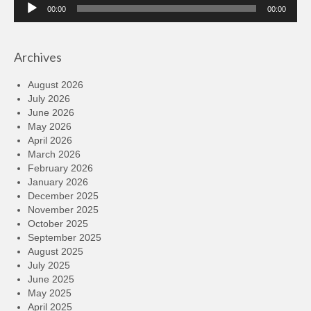
Audio
00:00
00:00
Player
Archives
August 2026
July 2026
June 2026
May 2026
April 2026
March 2026
February 2026
January 2026
December 2025
November 2025
October 2025
September 2025
August 2025
July 2025
June 2025
May 2025
April 2025