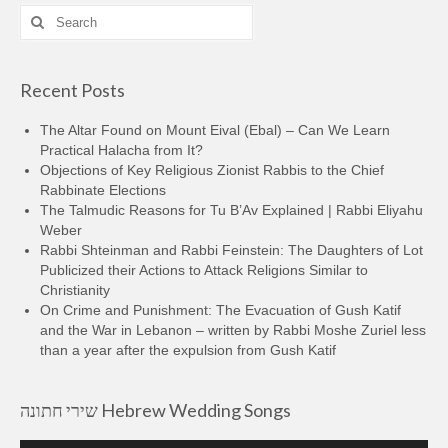
Search
for:
Recent Posts
The Altar Found on Mount Eival (Ebal) – Can We Learn
Practical Halacha from It?
Objections of Key Religious Zionist Rabbis to the Chief
Rabbinate Elections
The Talmudic Reasons for Tu B’Av Explained | Rabbi Eliyahu
Weber
Rabbi Shteinman and Rabbi Feinstein: The Daughters of Lot
Publicized their Actions to Attack Religions Similar to
Christianity
On Crime and Punishment: The Evacuation of Gush Katif
and the War in Lebanon – written by Rabbi Moshe Zuriel less
than a year after the expulsion from Gush Katif
שירי חתונה Hebrew Wedding Songs