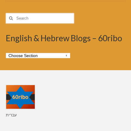
Search
for:
English & Hebrew Blogs – 60ribo
עברית