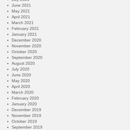
June 2021
May 2021
April 2021
March 2021
February 2021
January 2021
December 2020
November 2020
October 2020
September 2020
August 2020
July 2020
June 2020
May 2020
April 2020
March 2020
February 2020
January 2020
December 2019
November 2019
October 2019
September 2019