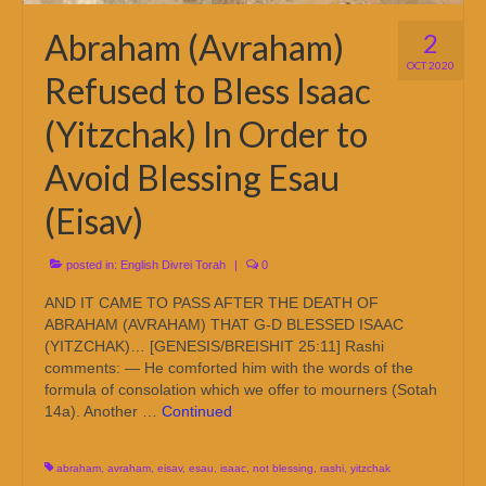
Abraham (Avraham)
2
OCT 2020
Refused to Bless Isaac
(Yitzchak) In Order to
Avoid Blessing Esau
(Eisav)
posted in:
English Divrei Torah
|
0
AND IT CAME TO PASS AFTER THE DEATH OF
ABRAHAM (AVRAHAM) THAT G-D BLESSED ISAAC
(YITZCHAK)… [GENESIS/BREISHIT 25:11] Rashi
comments: — He comforted him with the words of the
formula of consolation which we offer to mourners (Sotah
14a). Another …
Continued
abraham
,
avraham
,
eisav
,
esau
,
isaac
,
not blessing
,
rashi
,
yitzchak