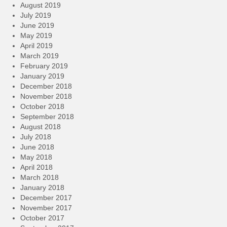
August 2019
July 2019
June 2019
May 2019
April 2019
March 2019
February 2019
January 2019
December 2018
November 2018
October 2018
September 2018
August 2018
July 2018
June 2018
May 2018
April 2018
March 2018
January 2018
December 2017
November 2017
October 2017