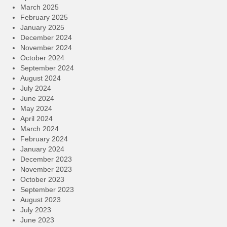
March 2025
February 2025
January 2025
December 2024
November 2024
October 2024
September 2024
August 2024
July 2024
June 2024
May 2024
April 2024
March 2024
February 2024
January 2024
December 2023
November 2023
October 2023
September 2023
August 2023
July 2023
June 2023