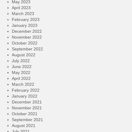
May 2023
April 2023
March 2023
February 2023
January 2023
December 2022
November 2022
October 2022
September 2022
August 2022
July 2022
June 2022
May 2022
April 2022
March 2022
February 2022
January 2022
December 2021
November 2021
October 2021
September 2021
August 2021
July 2021