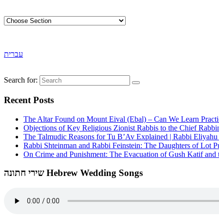
עברית
Search for:
Recent Posts
The Altar Found on Mount Eival (Ebal) – Can We Learn Practi
Objections of Key Religious Zionist Rabbis to the Chief Rabbi
The Talmudic Reasons for Tu B’Av Explained | Rabbi Eliyah
Rabbi Shteinman and Rabbi Feinstein: The Daughters of Lot Publ
On Crime and Punishment: The Evacuation of Gush Katif and th
שירי חתונה Hebrew Wedding Songs