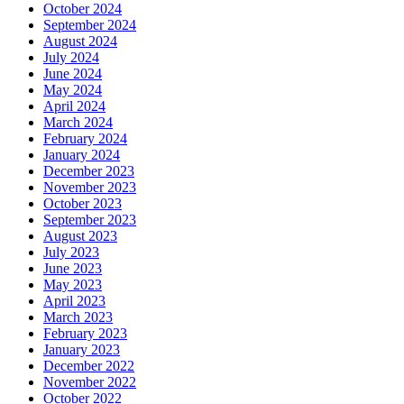
October 2024
September 2024
August 2024
July 2024
June 2024
May 2024
April 2024
March 2024
February 2024
January 2024
December 2023
November 2023
October 2023
September 2023
August 2023
July 2023
June 2023
May 2023
April 2023
March 2023
February 2023
January 2023
December 2022
November 2022
October 2022