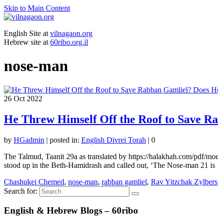
Skip to Main Content
English Site at
vilnagaon.org
Hebrew site at
60ribo.org.il
nose-man
26
Oct 2022
He Threw Himself Off the Roof to Save R
by
HGadmin
|
posted in:
English Divrei Torah
|
0
The Talmud, Taanit 29a as translated by https://halakhah.com/pdf/m
stood up in the Beth-Hamidrash and called out, ‘The Nose-man 21 i
Chashukei Chemed
,
nose-man
,
rabban gamliel
,
Rav Yitzchak Zylbers
Search for:
English & Hebrew Blogs – 60ribo