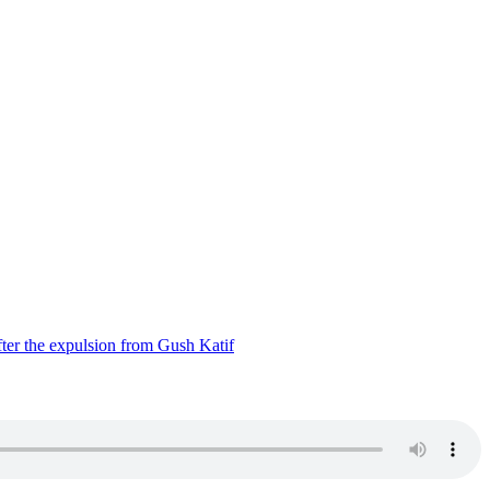
ter the expulsion from Gush Katif