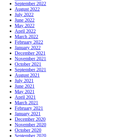
September 2022
August 2022
July 2022
June 2022
May 2022
April 2022
March 2022
February 2022
January 2022
December 2021
November 2021
October 2021
September 2021
August 2021
July 2021
June 2021
May 2021
April 2021
March 2021
February 2021
January 2021
December 2020
November 2020
October 2020
September 2020