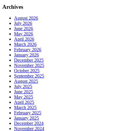
Archives
August 2026
July 2026
June 2026
May 2026
April 2026
March 2026
February 2026
January 2026
December 2025
November 2025
October 2025
September 2025
August 2025
July 2025
June 2025
May 2025
April 2025
March 2025
February 2025
January 2025
December 2024
November 2024