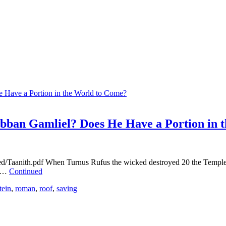
abban Gamliel? Does He Have a Portion in 
oed/Taanith.pdf When Turnus Rufus the wicked destroyed 20 the Templ
s …
Continued
tein
,
roman
,
roof
,
saving