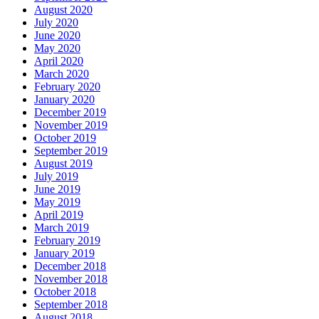
August 2020
July 2020
June 2020
May 2020
April 2020
March 2020
February 2020
January 2020
December 2019
November 2019
October 2019
September 2019
August 2019
July 2019
June 2019
May 2019
April 2019
March 2019
February 2019
January 2019
December 2018
November 2018
October 2018
September 2018
August 2018