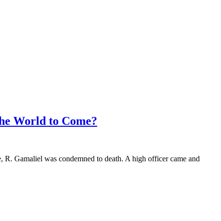
the World to Come?
e, R. Gamaliel was condemned to death. A high officer came and