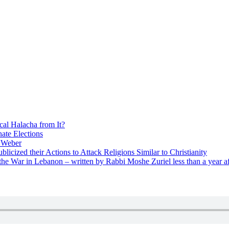
cal Halacha from It?
nate Elections
u Weber
icized their Actions to Attack Religions Similar to Christianity
e War in Lebanon – written by Rabbi Moshe Zuriel less than a year af