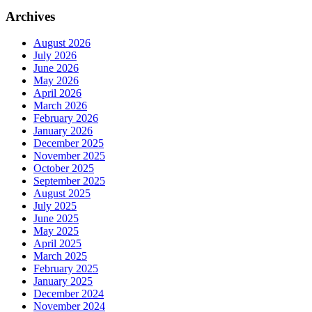
Archives
August 2026
July 2026
June 2026
May 2026
April 2026
March 2026
February 2026
January 2026
December 2025
November 2025
October 2025
September 2025
August 2025
July 2025
June 2025
May 2025
April 2025
March 2025
February 2025
January 2025
December 2024
November 2024