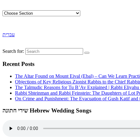
עברית
Search for:
Recent Posts
The Altar Found on Mount Eival (Ebal) – Can We Learn Practi
Objections of Key Religious Zionist Rabbis to the Chief Rabbi
The Talmudic Reasons for Tu B’Av Explained | Rabbi Eliyah
Rabbi Shteinman and Rabbi Feinstein: The Daughters of Lot Publ
On Crime and Punishment: The Evacuation of Gush Katif and th
שירי חתונה Hebrew Wedding Songs