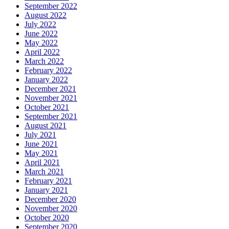
September 2022
August 2022
July 2022
June 2022
May 2022
April 2022
March 2022
February 2022
January 2022
December 2021
November 2021
October 2021
September 2021
August 2021
July 2021
June 2021
May 2021
April 2021
March 2021
February 2021
January 2021
December 2020
November 2020
October 2020
September 2020