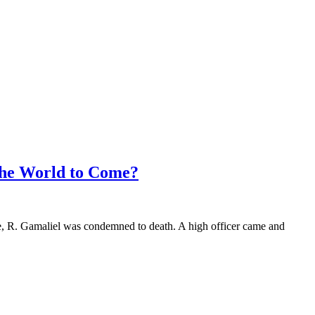
the World to Come?
e, R. Gamaliel was condemned to death. A high officer came and