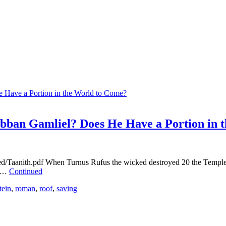
abban Gamliel? Does He Have a Portion in 
oed/Taanith.pdf When Turnus Rufus the wicked destroyed 20 the Templ
s …
Continued
tein
,
roman
,
roof
,
saving