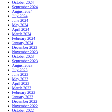
October 2024
September 2024
August 2024
July 2024
June 2024
May 2024
April 2024
March 2024
February 2024
January 2024
December 2023
November 2023
October 2023
September 2023
August 2023
July 2023
June 2023
May 2023
April 2023
March 2023
February 2023
January 2023
December 2022
November 2022
October 2022