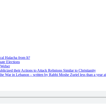
cal Halacha from It?
nate Elections
u Weber
icized their Actions to Attack Religions Similar to Christianity
e War in Lebanon – written by Rabbi Moshe Zuriel less than a year af