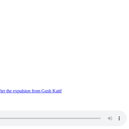
ter the expulsion from Gush Katif