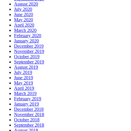
August 2020
July 2020
June 2020
May 2020
April 2020
March 2020
February 2020
January 2020
December 2019
November 2019
October 2019
September 2019
August 2019
July 2019
June 2019
May 2019
April 2019
March 2019
February 2019
January 2019
December 2018
November 2018
October 2018
September 2018
August 2018