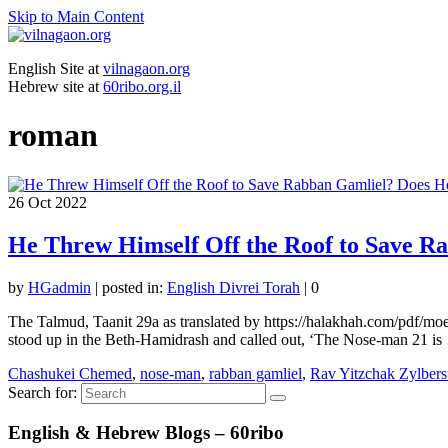
Skip to Main Content
English Site at
vilnagaon.org
Hebrew site at
60ribo.org.il
roman
26
Oct 2022
He Threw Himself Off the Roof to Save R
by
HGadmin
|
posted in:
English Divrei Torah
|
0
The Talmud, Taanit 29a as translated by https://halakhah.com/pdf/m
stood up in the Beth-Hamidrash and called out, ‘The Nose-man 21 i
Chashukei Chemed
,
nose-man
,
rabban gamliel
,
Rav Yitzchak Zylbers
Search for:
English & Hebrew Blogs – 60ribo