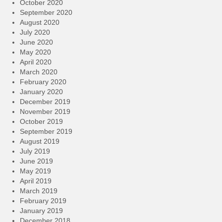
October 2020
September 2020
August 2020
July 2020
June 2020
May 2020
April 2020
March 2020
February 2020
January 2020
December 2019
November 2019
October 2019
September 2019
August 2019
July 2019
June 2019
May 2019
April 2019
March 2019
February 2019
January 2019
December 2018