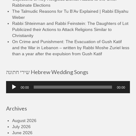
Rabbinate Elections
The Talmudic Reasons for Tu B’Av Explained | Rabbi Eliyahu
Weber
Rabbi Shteinman and Rabbi Feinstein: The Daughters of Lot
Publicized their Actions to Attack Religions Similar to
Christianity
On Crime and Punishment: The Evacuation of Gush Katif
and the War in Lebanon – written by Rabbi Moshe Zuriel less
than a year after the expulsion from Gush Katif
שירי חתונה Hebrew Wedding Songs
Audio
00:00
00:00
Player
Archives
August 2026
July 2026
June 2026