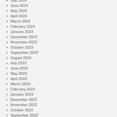
July 2024
June 2024
May 2024
April 2024
March 2024
February 2024
January 2024
December 2023
November 2023
October 2023
September 2023
August 2023
July 2023
June 2023
May 2023
April 2023
March 2023
February 2023
January 2023
December 2022
November 2022
October 2022
September 2022