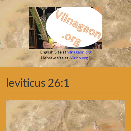
English Site at
vilnagaon.org
Hebrew site at
60ribo.org.il
leviticus 26:1