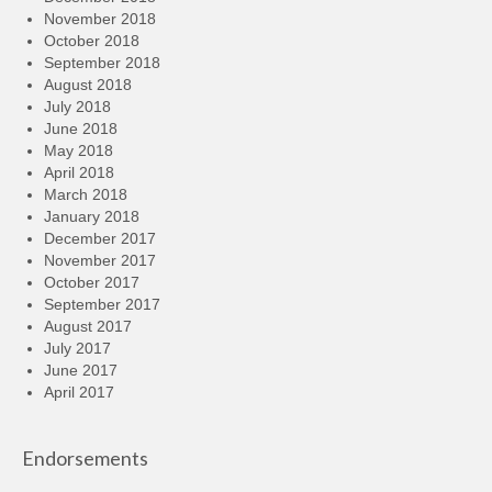
November 2018
October 2018
September 2018
August 2018
July 2018
June 2018
May 2018
April 2018
March 2018
January 2018
December 2017
November 2017
October 2017
September 2017
August 2017
July 2017
June 2017
April 2017
Endorsements