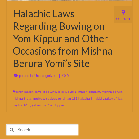
Halachic Laws
9
OCT 2024
Regarding Bowing on
Yom Kippur and Other
Occasions from Mishna
Berura Yomi’s Site
posted in:
Uncategorized
|
0
even maksit
,
laws of bowing
,
leviticus 26:1
,
mateh ephraim
,
mishna berura
,
mishna brura
,
nesivos
,
nesivot
,
on siman 131 halacha 8
,
rabbi yaakov of lisa
,
vayikra 26:1
,
yehoshua
,
Yom kippur
Search
for: