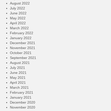
August 2022
July 2022
June 2022
May 2022
April 2022
March 2022
February 2022
January 2022
December 2021
November 2021
October 2021
September 2021
August 2021
July 2021
June 2021
May 2021
April 2021
March 2021
February 2021
January 2021
December 2020
November 2020