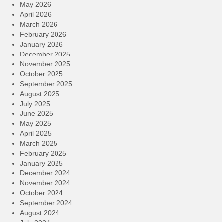
May 2026
April 2026
March 2026
February 2026
January 2026
December 2025
November 2025
October 2025
September 2025
August 2025
July 2025
June 2025
May 2025
April 2025
March 2025
February 2025
January 2025
December 2024
November 2024
October 2024
September 2024
August 2024