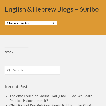
English & Hebrew Blogs – 60ribo
עברית
Search
for:
Recent Posts
The Altar Found on Mount Eival (Ebal) – Can We Learn
Practical Halacha from It?
Objections of Key Religious Zionist Rabbis to the Chief