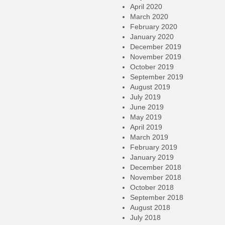
April 2020
March 2020
February 2020
January 2020
December 2019
November 2019
October 2019
September 2019
August 2019
July 2019
June 2019
May 2019
April 2019
March 2019
February 2019
January 2019
December 2018
November 2018
October 2018
September 2018
August 2018
July 2018