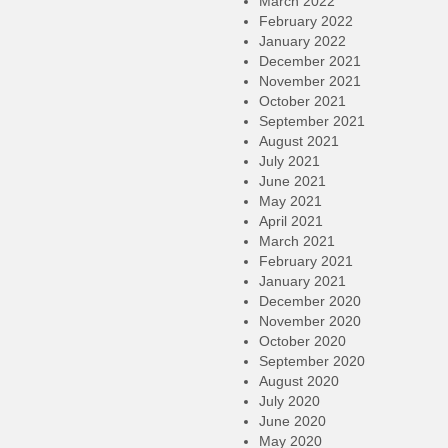
March 2022
February 2022
January 2022
December 2021
November 2021
October 2021
September 2021
August 2021
July 2021
June 2021
May 2021
April 2021
March 2021
February 2021
January 2021
December 2020
November 2020
October 2020
September 2020
August 2020
July 2020
June 2020
May 2020