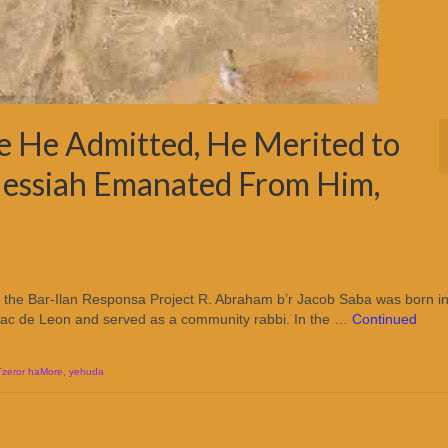
e He Admitted, He Merited to
Messiah Emanated From Him,
o the Bar-Ilan Responsa Project R. Abraham b’r Jacob Saba was born i
Isaac de Leon and served as a community rabbi. In the …
Continued
Tzeror haMore
,
yehuda