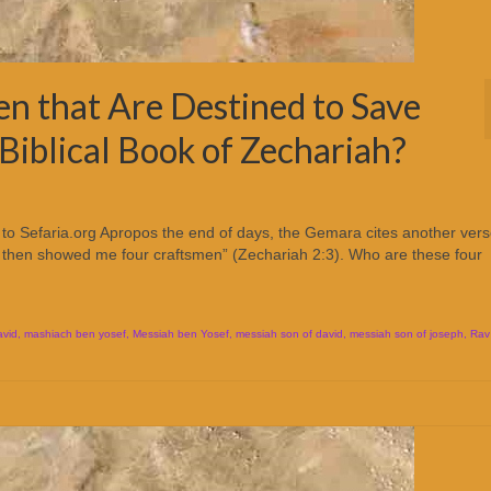
n that Are Destined to Save
 Biblical Book of Zechariah?
to Sefaria.org Apropos the end of days, the Gemara cites another ver
Lord then showed me four craftsmen” (Zechariah 2:3). Who are these four
avid
,
mashiach ben yosef
,
Messiah ben Yosef
,
messiah son of david
,
messiah son of joseph
,
Rav