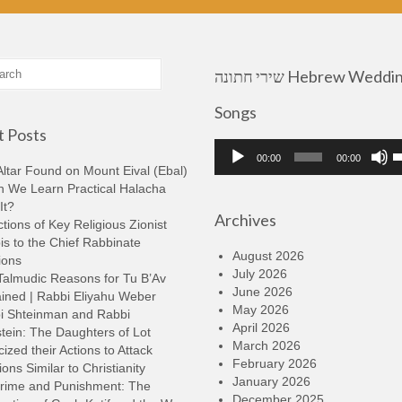
שירי חתונה Hebrew Wedding
Songs
 Posts
Audio
U
00:00
00:00
Player
U
ltar Found on Mount Eival (Ebal)
A
n We Learn Practical Halacha
k
It?
Archives
t
tions of Key Religious Zionist
i
s to the Chief Rabbinate
o
August 2026
ions
d
July 2026
Talmudic Reasons for Tu B’Av
v
June 2026
ined | Rabbi Eliyahu Weber
May 2026
i Shteinman and Rabbi
April 2026
tein: The Daughters of Lot
March 2026
cized their Actions to Attack
February 2026
ions Similar to Christianity
January 2026
rime and Punishment: The
December 2025