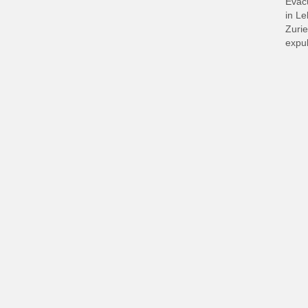
Evacu
in L
Zurie
expul