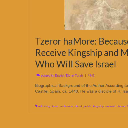
Tzeror haMore: Becaus
Receive Kingship and 
Who Will Save Israel
posted in:
English Divrei Torah
|
0
Biographical Background of the Author According t
Castile, Spain, ca. 1440. He was a disciple of R. 
admitting
,
bow
,
confession
,
david
,
judah
,
kingship
,
messiah
,
tamar
,