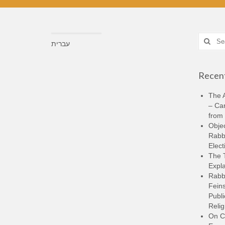
Search
עברית
for:
Recent
The A
– Ca
from 
Objec
Rabbi
Elect
The 
Expla
Rabb
Feins
Publi
Relig
On C