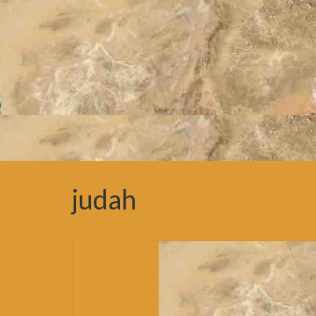
judah