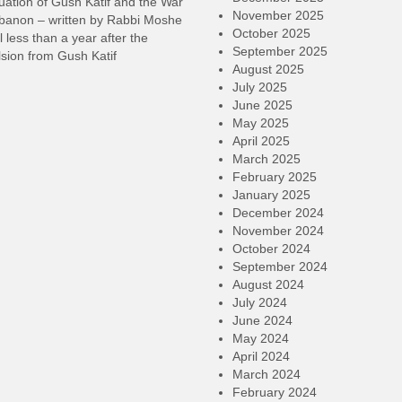
ation of Gush Katif and the War
November 2025
ebanon – written by Rabbi Moshe
October 2025
l less than a year after the
September 2025
sion from Gush Katif
August 2025
July 2025
June 2025
May 2025
April 2025
March 2025
February 2025
January 2025
December 2024
November 2024
October 2024
September 2024
August 2024
July 2024
June 2024
May 2024
April 2024
March 2024
February 2024