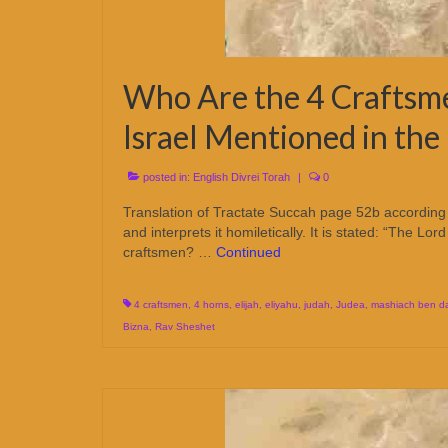
Who Are the 4 Craftsme
Israel Mentioned in the
posted in:
English Divrei Torah
|
0
Translation of Tractate Succah page 52b according 
and interprets it homiletically. It is stated: “The 
craftsmen? …
Continued
4 craftsmen
,
4 horns
,
elijah
,
eliyahu
,
judah
,
Judea
,
mashiach ben d
Bizna
,
Rav Sheshet