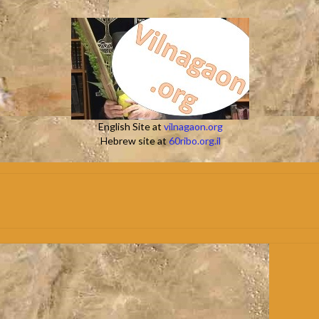
English Site at
vilnagaon.org
Hebrew site at
60ribo.org.il