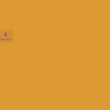
4
JAN 2023
n