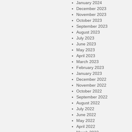
January 2024
December 2023
November 2023
October 2023
September 2023
August 2023
July 2023
June 2023
May 2023
April 2023
March 2023
February 2023
January 2023
December 2022
November 2022
October 2022
September 2022
August 2022
July 2022
June 2022
May 2022
April 2022