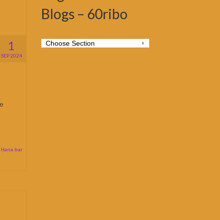
Blogs – 60ribo
1
SEP 2024
se
 Ḥana bar