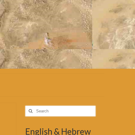
Search
for:
English & Hebrew