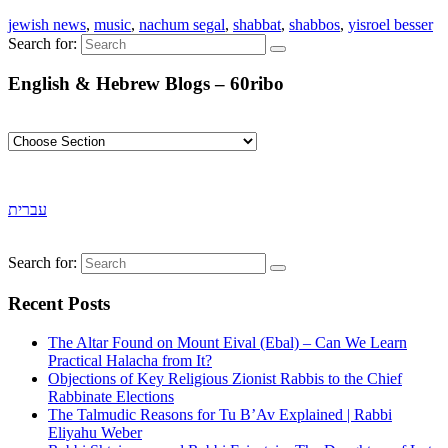
jewish news
,
music
,
nachum segal
,
shabbat
,
shabbos
,
yisroel besser
Search for:
English & Hebrew Blogs – 60ribo
עברית
Search for:
Recent Posts
The Altar Found on Mount Eival (Ebal) – Can We Learn
Practical Halacha from It?
Objections of Key Religious Zionist Rabbis to the Chief
Rabbinate Elections
The Talmudic Reasons for Tu B’Av Explained | Rabbi
Eliyahu Weber