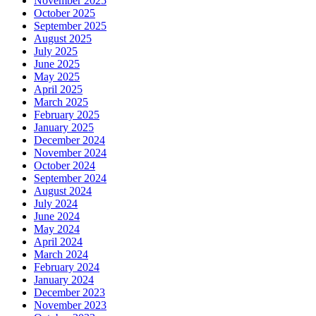
November 2025
October 2025
September 2025
August 2025
July 2025
June 2025
May 2025
April 2025
March 2025
February 2025
January 2025
December 2024
November 2024
October 2024
September 2024
August 2024
July 2024
June 2024
May 2024
April 2024
March 2024
February 2024
January 2024
December 2023
November 2023