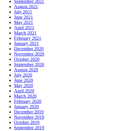
September 2021
August 2021
July 2021
June 2021
May 2021
April 2021
March 2021
February 2021
January 2021
December 2020
November 2020
October 2020
September 2020
August 2020
July 2020
June 2020
May 2020
April 2020
March 2020
February 2020
January 2020
December 2019
November 2019
October 2019
September 2019