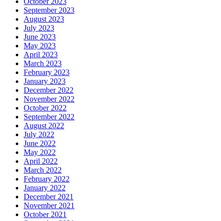
October 2023
September 2023
August 2023
July 2023
June 2023
May 2023
April 2023
March 2023
February 2023
January 2023
December 2022
November 2022
October 2022
September 2022
August 2022
July 2022
June 2022
May 2022
April 2022
March 2022
February 2022
January 2022
December 2021
November 2021
October 2021