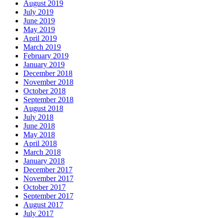
August 2019
July 2019
June 2019
May 2019
April 2019
March 2019
February 2019
January 2019
December 2018
November 2018
October 2018
September 2018
August 2018
July 2018
June 2018
May 2018
April 2018
March 2018
January 2018
December 2017
November 2017
October 2017
September 2017
August 2017
July 2017