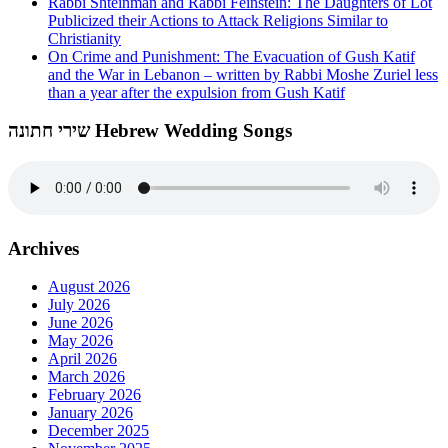
Rabbi Shteinman and Rabbi Feinstein: The Daughters of Lot
Publicized their Actions to Attack Religions Similar to
Christianity
On Crime and Punishment: The Evacuation of Gush Katif
and the War in Lebanon – written by Rabbi Moshe Zuriel less
than a year after the expulsion from Gush Katif
שירי חתונה Hebrew Wedding Songs
Archives
August 2026
July 2026
June 2026
May 2026
April 2026
March 2026
February 2026
January 2026
December 2025