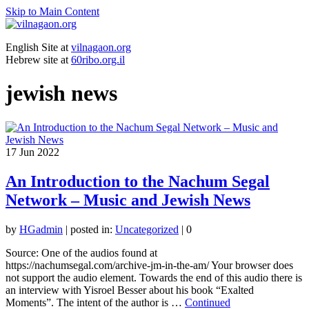
Skip to Main Content
English Site at
vilnagaon.org
Hebrew site at
60ribo.org.il
jewish news
17
Jun 2022
An Introduction to the Nachum Segal
Network – Music and Jewish News
by
HGadmin
|
posted in:
Uncategorized
|
0
Source: One of the audios found at
https://nachumsegal.com/archive-jm-in-the-am/ Your browser does
not support the audio element. Towards the end of this audio there is
an interview with Yisroel Besser about his book “Exalted
Moments”. The intent of the author is …
Continued