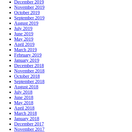
December 2019
November 2019
October 2019
September 2019
August 2019
July 2019
June 2019
May 2019
April 2019
March 2019
February 2019
January 2019
December 2018
November 2018
October 2018
September 2018
August 2018
July 2018
June 2018
May 2018
April 2018
March 2018
January 2018
December 2017
November 2017