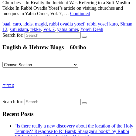
Churches – In Reality the Incident Was Referring to a Sufi Muslim
Tekke In Rabbi Ovadia Yosef’s article on visiting churches and
mosques in Yabia Omer, Vol. 7, …
Continued
baal
,
caro
,
idols
,
magid
,
rabbi ovadia yosef
,
rabbi yosef karo
,
Siman
12
,
sufi islam
,
tekke
,
Vol. 7
,
yabia omer
,
Yoreh Deah
Search for:
English & Hebrew Blogs – 60ribo
עברית
Search for:
Recent Posts
“Is there really a new discovery about the location of the Holy
Temple?? Response to R’ Barak Sharagai’s book” by Rabbi