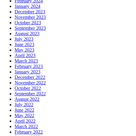
February 2024
January 2024
December 2023
November 2023
October 2023
September 2023
August 2023
July 2023
June 2023
May 2023
April 2023
March 2023
February 2023
January 2023
December 2022
November 2022
October 2022
September 2022
August 2022
July 2022
June 2022
May 2022
April 2022
March 2022
February 2022