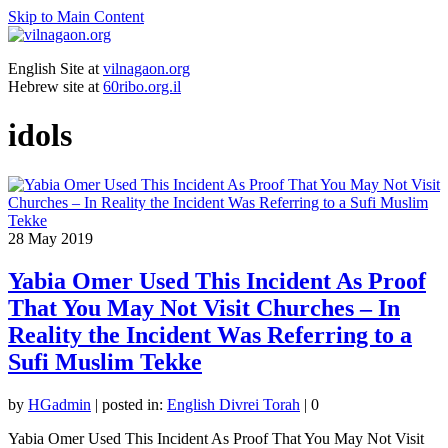
Skip to Main Content
English Site at
vilnagaon.org
Hebrew site at
60ribo.org.il
idols
28
May 2019
Yabia Omer Used This Incident As Proof
That You May Not Visit Churches – In
Reality the Incident Was Referring to a
Sufi Muslim Tekke
by
HGadmin
|
posted in:
English Divrei Torah
|
0
Yabia Omer Used This Incident As Proof That You May Not Visit