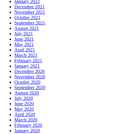
January 2022
December 2021
November 2021
October 2021
September 2021
August 2021
July 2021
June 2021
May 2021
April 2021
March 2021
February 2021
January 2021
December 2020
November 2020
October 2020
September 2020
August 2020
July 2020
June 2020
May 2020
April 2020
March 2020
February 2020
January 2020