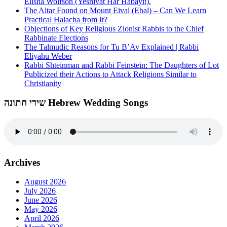
Elisha Wolfson (Yeshivat Har Habayit).
The Altar Found on Mount Eival (Ebal) – Can We Learn
Practical Halacha from It?
Objections of Key Religious Zionist Rabbis to the Chief
Rabbinate Elections
The Talmudic Reasons for Tu B’Av Explained | Rabbi
Eliyahu Weber
Rabbi Shteinman and Rabbi Feinstein: The Daughters of Lot
Publicized their Actions to Attack Religions Similar to
Christianity
שירי חתונה Hebrew Wedding Songs
Archives
August 2026
July 2026
June 2026
May 2026
April 2026