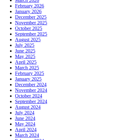
March 2026
February 2026
January 2026
December 2025
November 2025
October 2025
September 2025
August 2025
July 2025
June 2025
May 2025
April 2025
March 2025
February 2025
January 2025
December 2024
November 2024
October 2024
September 2024
August 2024
July 2024
June 2024
May 2024
April 2024
March 2024