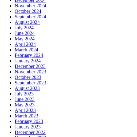
December 2024
November 2024
October 2024
September 2024
August 2024
July 2024
June 2024
May 2024
April 2024
March 2024
February 2024
January 2024
December 2023
November 2023
October 2023
September 2023
August 2023
July 2023
June 2023
May 2023
April 2023
March 2023
February 2023
January 2023
December 2022