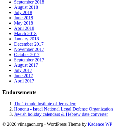
September 2018
August 2018
July 2018
June 2018
May 2018
April 2018
March 2018
January 2018
December 2017
November 2017
October 2017
September 2017
August 2017
July 2017
June 2017
April 2017
Endorsements
The Temple Institute of Jerusalem
Honenu - Israel National Legal Defense Organization
Jewish holiday calendars & Hebrew date converter
© 2026 vilnagaon.org - WordPress Theme by
Kadence WP