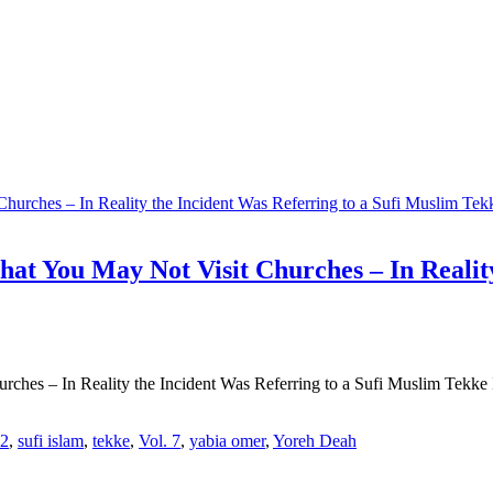
at You May Not Visit Churches – In Reality
hes – In Reality the Incident Was Referring to a Sufi Muslim Tekke I
12
,
sufi islam
,
tekke
,
Vol. 7
,
yabia omer
,
Yoreh Deah