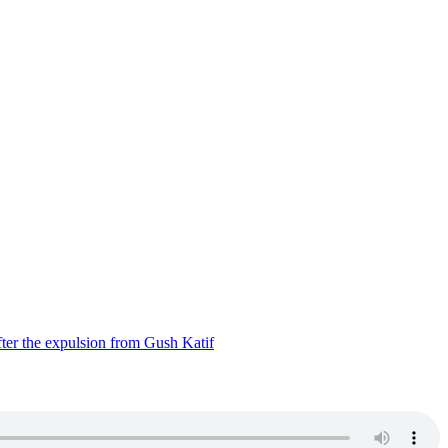
ter the expulsion from Gush Katif