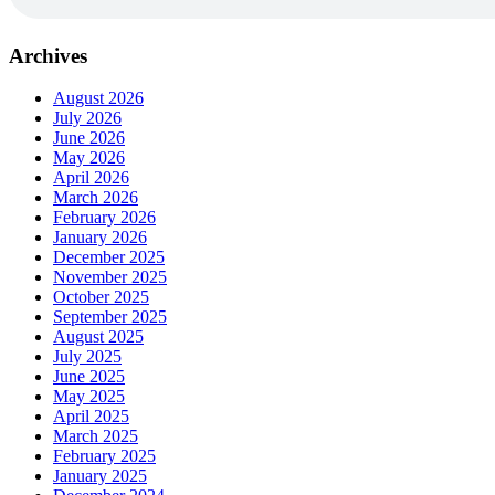
Archives
August 2026
July 2026
June 2026
May 2026
April 2026
March 2026
February 2026
January 2026
December 2025
November 2025
October 2025
September 2025
August 2025
July 2025
June 2025
May 2025
April 2025
March 2025
February 2025
January 2025