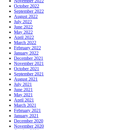
November 2022
October 2022
September 2022
August 2022
July 2022
June 2022
May 2022
April 2022
March 2022
February 2022
January 2022
December 2021
November 2021
October 2021
September 2021
August 2021
July 2021
June 2021
May 2021
April 2021
March 2021
February 2021
January 2021
December 2020
November 2020