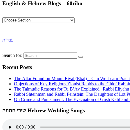
English & Hebrew Blogs – 60ribo
עברית
Search for:
Recent Posts
The Altar Found on Mount Eival (Ebal) – Can We Learn Practi
Objections of Key Religious Zionist Rabbis to the Chief Rabbi
The Talmudic Reasons for Tu B’Av Explained | Rabbi Eliyah
Rabbi Shteinman and Rabbi Feinstein: The Daughters of Lot Publ
On Crime and Punishment: The Evacuation of Gush Katif and th
שירי חתונה Hebrew Wedding Songs