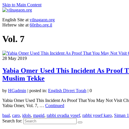
Skip to Main Content
English Site at
vilnagaon.org
Hebrew site at
60ribo.org.il
Vol. 7
28
May 2019
Yabia Omer Used This Incident As Proof Th
Muslim Tekke
by
HGadmin
|
posted in:
English Divrei Torah
|
0
Yabia Omer Used This Incident As Proof That You May Not Visit Churc
Yabia Omer, Vol. 7, …
Continued
baal
,
caro
,
idols
,
magid
,
rabbi ovadia yosef
,
rabbi yosef karo
,
Siman 
Search for: