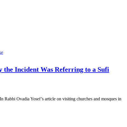
 the Incident Was Referring to a Sufi
n Rabbi Ovadia Yosef’s article on visiting churches and mosques in