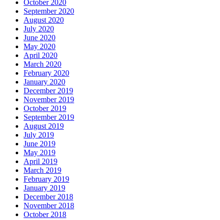
October 2020
September 2020
August 2020
July 2020
June 2020
May 2020
April 2020
March 2020
February 2020
January 2020
December 2019
November 2019
October 2019
September 2019
August 2019
July 2019
June 2019
May 2019
April 2019
March 2019
February 2019
January 2019
December 2018
November 2018
October 2018