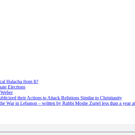
cal Halacha from It?
nate Elections
u Weber
icized their Actions to Attack Religions Similar to Christianity
e War in Lebanon – written by Rabbi Moshe Zuriel less than a year af