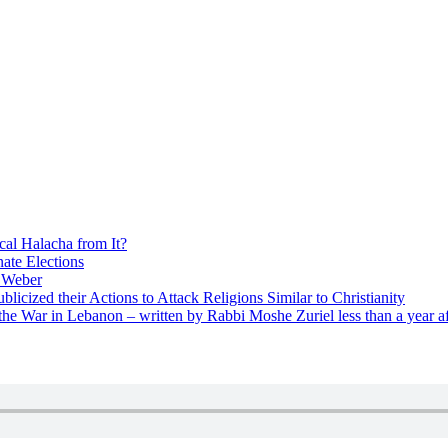
cal Halacha from It?
nate Elections
u Weber
icized their Actions to Attack Religions Similar to Christianity
e War in Lebanon – written by Rabbi Moshe Zuriel less than a year af