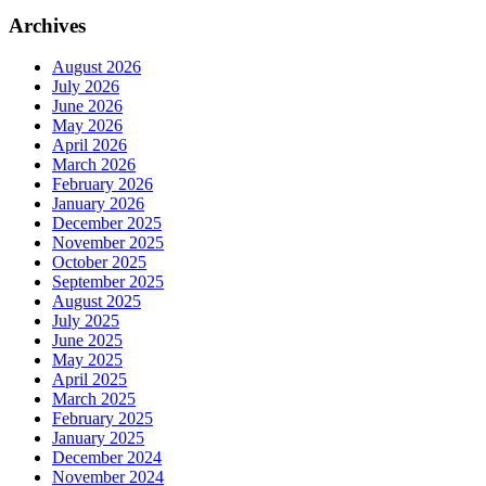
Archives
August 2026
July 2026
June 2026
May 2026
April 2026
March 2026
February 2026
January 2026
December 2025
November 2025
October 2025
September 2025
August 2025
July 2025
June 2025
May 2025
April 2025
March 2025
February 2025
January 2025
December 2024
November 2024