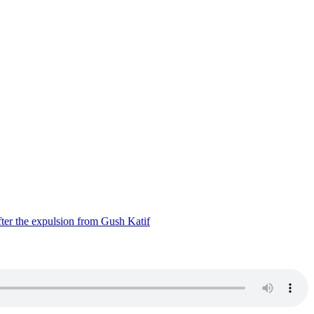
ter the expulsion from Gush Katif