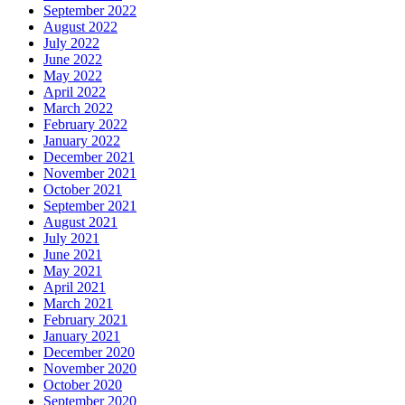
September 2022
August 2022
July 2022
June 2022
May 2022
April 2022
March 2022
February 2022
January 2022
December 2021
November 2021
October 2021
September 2021
August 2021
July 2021
June 2021
May 2021
April 2021
March 2021
February 2021
January 2021
December 2020
November 2020
October 2020
September 2020