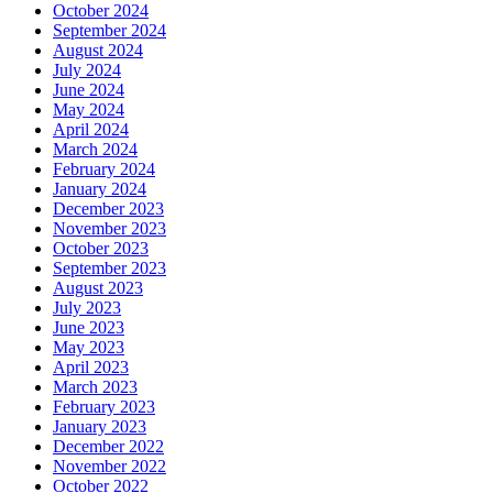
October 2024
September 2024
August 2024
July 2024
June 2024
May 2024
April 2024
March 2024
February 2024
January 2024
December 2023
November 2023
October 2023
September 2023
August 2023
July 2023
June 2023
May 2023
April 2023
March 2023
February 2023
January 2023
December 2022
November 2022
October 2022