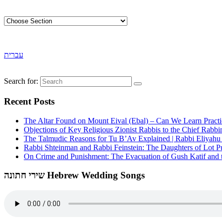
עברית
Search for:
Recent Posts
The Altar Found on Mount Eival (Ebal) – Can We Learn Practi
Objections of Key Religious Zionist Rabbis to the Chief Rabbi
The Talmudic Reasons for Tu B’Av Explained | Rabbi Eliyah
Rabbi Shteinman and Rabbi Feinstein: The Daughters of Lot Publ
On Crime and Punishment: The Evacuation of Gush Katif and th
שירי חתונה Hebrew Wedding Songs