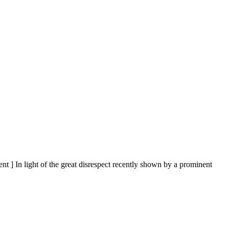
nt ] In light of the great disrespect recently shown by a prominent