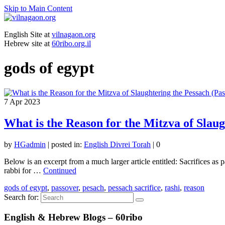
Skip to Main Content
English Site at
vilnagaon.org
Hebrew site at
60ribo.org.il
gods of egypt
7
Apr 2023
What is the Reason for the Mitzva of Slaug
by
HGadmin
|
posted in:
English Divrei Torah
|
0
Below is an excerpt from a much larger article entitled: Sacrifices as
rabbi for …
Continued
gods of egypt
,
passover
,
pesach
,
pessach sacrifice
,
rashi
,
reason
Search for:
English & Hebrew Blogs – 60ribo