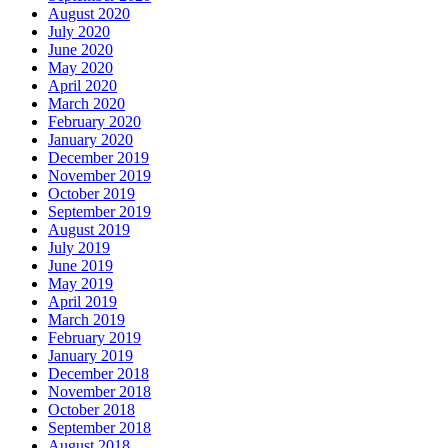
August 2020
July 2020
June 2020
May 2020
April 2020
March 2020
February 2020
January 2020
December 2019
November 2019
October 2019
September 2019
August 2019
July 2019
June 2019
May 2019
April 2019
March 2019
February 2019
January 2019
December 2018
November 2018
October 2018
September 2018
August 2018