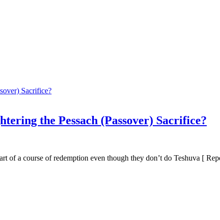
htering the Pessach (Passover) Sacrifice?
 part of a course of redemption even though they don’t do Teshuva [ Repe