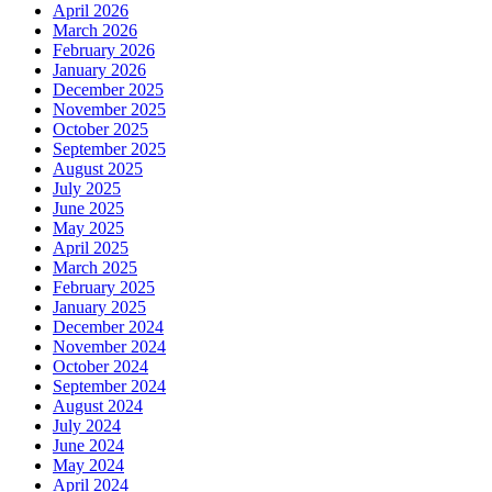
April 2026
March 2026
February 2026
January 2026
December 2025
November 2025
October 2025
September 2025
August 2025
July 2025
June 2025
May 2025
April 2025
March 2025
February 2025
January 2025
December 2024
November 2024
October 2024
September 2024
August 2024
July 2024
June 2024
May 2024
April 2024