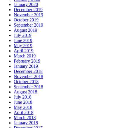
January 2020
December 2019
November 2019
October 2019
September 2019
August 2019
July 2019
June 2019
May 2019
April 2019
March 2019
February 2019
January 2019
December 2018
November 2018
October 2018
September 2018
August 2018
July 2018
June 2018
May 2018
April 2018
March 2018
January 2018
December 2017