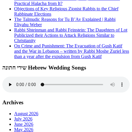
Practical Halacha from It?
Objections of Key Religious Zionist Rabbis to the Chief
Rabbinate Elections
The Talmudic Reasons for Tu B’Av Explained | Rabbi
Eliyahu Weber
Rabbi Shteinman and Rabbi Feinstein: The Daughters of Lot
Publicized their Actions to Attack Religions Similar to
Christianity
On Crime and Punishment: The Evacuation of Gush Katif
and the War in Lebanon – written by Rabbi Moshe Zuriel less
than a year after the expulsion from Gush Katif
שירי חתונה Hebrew Wedding Songs
Archives
August 2026
July 2026
June 2026
May 2026