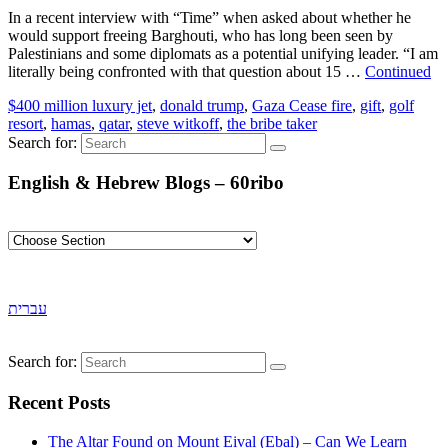
In a recent interview with “Time” when asked about whether he
would support freeing Barghouti, who has long been seen by
Palestinians and some diplomats as a potential unifying leader. “I am
literally being confronted with that question about 15 …
Continued
$400 million luxury jet
,
donald trump
,
Gaza Cease fire
,
gift
,
golf
resort
,
hamas
,
qatar
,
steve witkoff
,
the bribe taker
Search for:
English & Hebrew Blogs – 60ribo
עברית
Search for:
Recent Posts
The Altar Found on Mount Eival (Ebal) – Can We Learn