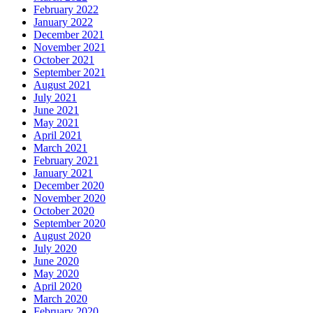
February 2022
January 2022
December 2021
November 2021
October 2021
September 2021
August 2021
July 2021
June 2021
May 2021
April 2021
March 2021
February 2021
January 2021
December 2020
November 2020
October 2020
September 2020
August 2020
July 2020
June 2020
May 2020
April 2020
March 2020
February 2020