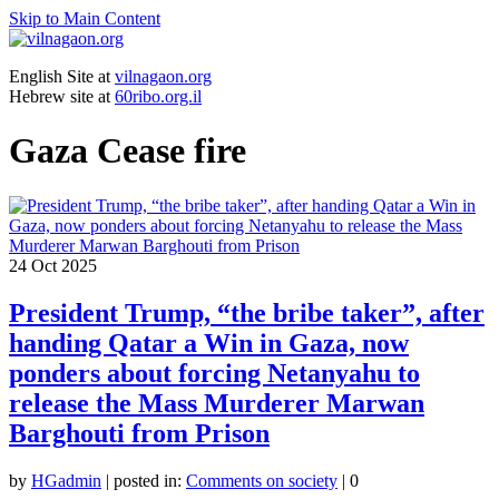
Skip to Main Content
English Site at
vilnagaon.org
Hebrew site at
60ribo.org.il
Gaza Cease fire
24
Oct 2025
President Trump, “the bribe taker”, after
handing Qatar a Win in Gaza, now
ponders about forcing Netanyahu to
release the Mass Murderer Marwan
Barghouti from Prison
by
HGadmin
|
posted in:
Comments on society
|
0