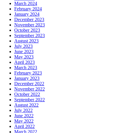
March 2024
February 2024
January 2024
December 2023
November 2023
October 2023
September 2023
August 2023
July 2023
June 2023
May 2023
April 2023
March 2023
February 2023
January 2023
December 2022
November 2022
October 2022
September 2022
August 2022
July 2022
June 2022
May 2022
April 2022
March 2022