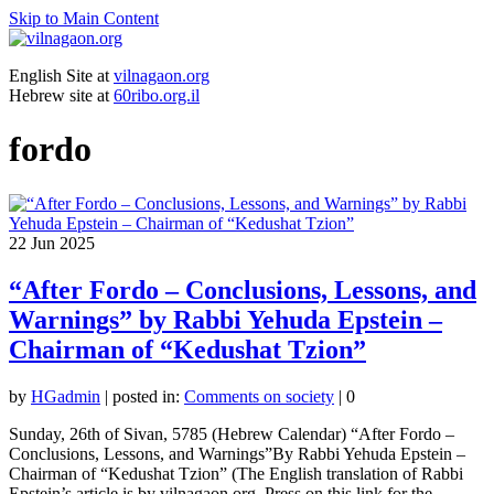
Skip to Main Content
English Site at
vilnagaon.org
Hebrew site at
60ribo.org.il
fordo
22
Jun 2025
“After Fordo – Conclusions, Lessons, and
Warnings” by Rabbi Yehuda Epstein –
Chairman of “Kedushat Tzion”
by
HGadmin
|
posted in:
Comments on society
|
0
Sunday, 26th of Sivan, 5785 (Hebrew Calendar) “After Fordo –
Conclusions, Lessons, and Warnings”By Rabbi Yehuda Epstein –
Chairman of “Kedushat Tzion” (The English translation of Rabbi
Epstein’s article is by vilnagaon.org. Press on this link for the