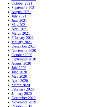
October 2021
September 2021
August 2021
July 2021
June 2021
May 2021
April 2021
March 2021
February 2021
January 2021
December 2020
November 2020
October 2020
September 2020
August 2020
July 2020
June 2020
May 2020
April 2020
March 2020
February 2020
January 2020
December 2019
November 2019
October 2019