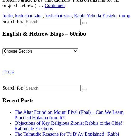
original Hebrew.) …
Continued
fordo
,
kedushat tzion
,
kedushat zion
,
Rabbi Yehuda Epstein
,
trump
Search for:
English & Hebrew Blogs – 60ribo
עברית
Search for:
Recent Posts
The Altar Found on Mount Eival (Ebal) – Can We Learn
Practical Halacha from It?
Objections of Key Religious Zionist Rabbis to the Chief
Rabbinate Elections
The Talmudic Reasons for Tu B’Av Explained | Rabbi