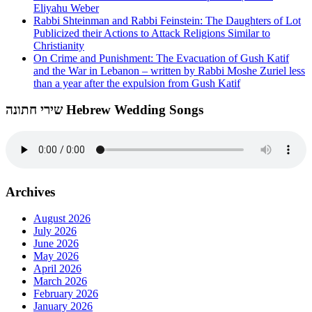
Eliyahu Weber
Rabbi Shteinman and Rabbi Feinstein: The Daughters of Lot
Publicized their Actions to Attack Religions Similar to
Christianity
On Crime and Punishment: The Evacuation of Gush Katif
and the War in Lebanon – written by Rabbi Moshe Zuriel less
than a year after the expulsion from Gush Katif
שירי חתונה Hebrew Wedding Songs
Archives
August 2026
July 2026
June 2026
May 2026
April 2026
March 2026
February 2026
January 2026