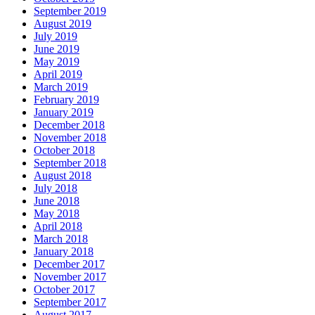
September 2019
August 2019
July 2019
June 2019
May 2019
April 2019
March 2019
February 2019
January 2019
December 2018
November 2018
October 2018
September 2018
August 2018
July 2018
June 2018
May 2018
April 2018
March 2018
January 2018
December 2017
November 2017
October 2017
September 2017
August 2017