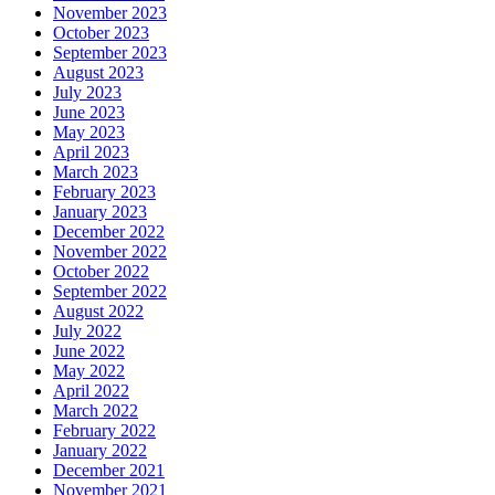
November 2023
October 2023
September 2023
August 2023
July 2023
June 2023
May 2023
April 2023
March 2023
February 2023
January 2023
December 2022
November 2022
October 2022
September 2022
August 2022
July 2022
June 2022
May 2022
April 2022
March 2022
February 2022
January 2022
December 2021
November 2021