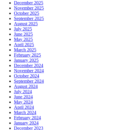
December 2025
November 2025
October 2025
September 2025
August 2025
July 2025
June 2025
May 2025
April 2025
March 2025
February 2025
January 2025
December 2024
November 2024
October 2024
September 2024
August 2024
July 2024
June 2024
May 2024
April 2024
March 2024
February 2024
January 2024
December 2023