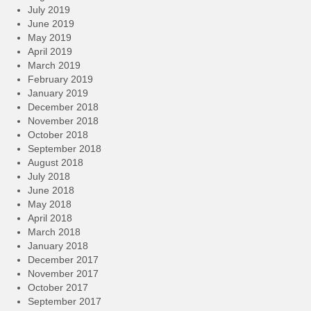
July 2019
June 2019
May 2019
April 2019
March 2019
February 2019
January 2019
December 2018
November 2018
October 2018
September 2018
August 2018
July 2018
June 2018
May 2018
April 2018
March 2018
January 2018
December 2017
November 2017
October 2017
September 2017