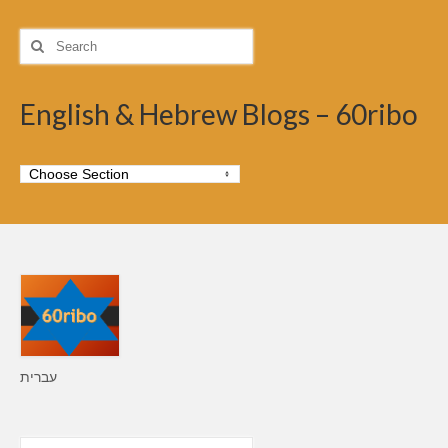
Search
for:
English & Hebrew Blogs – 60ribo
עברית
Search