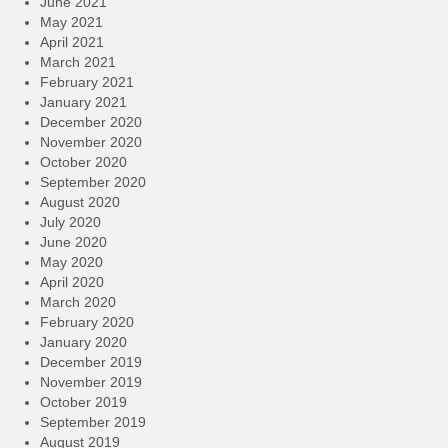
June 2021
May 2021
April 2021
March 2021
February 2021
January 2021
December 2020
November 2020
October 2020
September 2020
August 2020
July 2020
June 2020
May 2020
April 2020
March 2020
February 2020
January 2020
December 2019
November 2019
October 2019
September 2019
August 2019