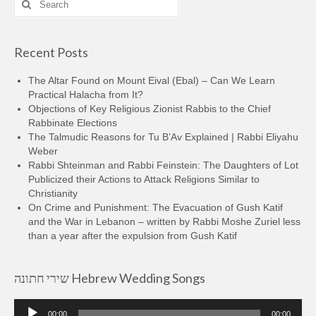
for:
Recent Posts
The Altar Found on Mount Eival (Ebal) – Can We Learn
Practical Halacha from It?
Objections of Key Religious Zionist Rabbis to the Chief
Rabbinate Elections
The Talmudic Reasons for Tu B’Av Explained | Rabbi Eliyahu
Weber
Rabbi Shteinman and Rabbi Feinstein: The Daughters of Lot
Publicized their Actions to Attack Religions Similar to
Christianity
On Crime and Punishment: The Evacuation of Gush Katif
and the War in Lebanon – written by Rabbi Moshe Zuriel less
than a year after the expulsion from Gush Katif
שירי חתונה Hebrew Wedding Songs
Audio
00:00
00:00