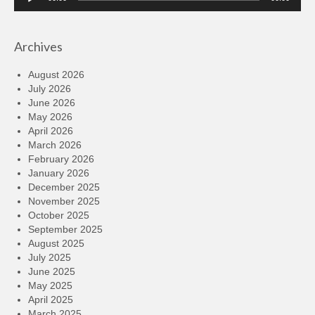
Player
Archives
August 2026
July 2026
June 2026
May 2026
April 2026
March 2026
February 2026
January 2026
December 2025
November 2025
October 2025
September 2025
August 2025
July 2025
June 2025
May 2025
April 2025
March 2025