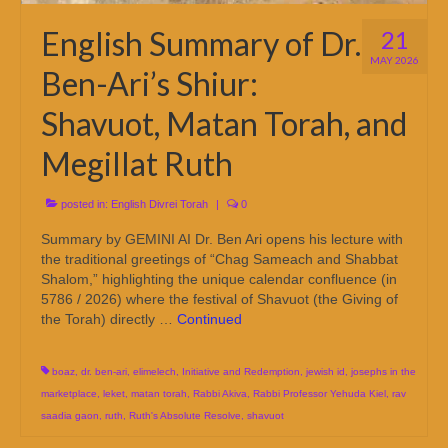
English Summary of Dr.
21
MAY 2026
Ben-Ari’s Shiur:
Shavuot, Matan Torah, and
Megillat Ruth
posted in:
English Divrei Torah
|
0
Summary by GEMINI AI Dr. Ben Ari opens his lecture with
the traditional greetings of “Chag Sameach and Shabbat
Shalom,” highlighting the unique calendar confluence (in
5786 / 2026) where the festival of Shavuot (the Giving of
the Torah) directly …
Continued
boaz
,
dr. ben-ari
,
elimelech
,
Initiative and Redemption
,
jewish id
,
josephs in the
marketplace
,
leket
,
matan torah
,
Rabbi Akiva
,
Rabbi Professor Yehuda Kiel
,
rav
saadia gaon
,
ruth
,
Ruth's Absolute Resolve
,
shavuot