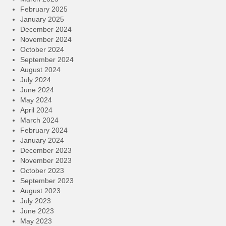
February 2025
January 2025
December 2024
November 2024
October 2024
September 2024
August 2024
July 2024
June 2024
May 2024
April 2024
March 2024
February 2024
January 2024
December 2023
November 2023
October 2023
September 2023
August 2023
July 2023
June 2023
May 2023