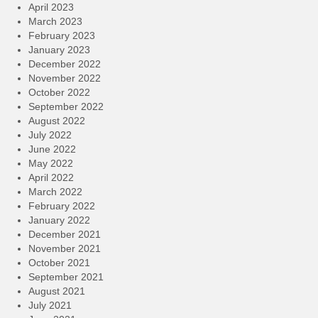
April 2023
March 2023
February 2023
January 2023
December 2022
November 2022
October 2022
September 2022
August 2022
July 2022
June 2022
May 2022
April 2022
March 2022
February 2022
January 2022
December 2021
November 2021
October 2021
September 2021
August 2021
July 2021