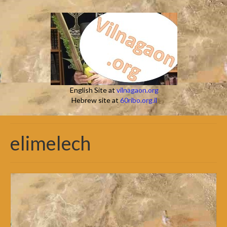
English Site at
vilnagaon.org
Hebrew site at
60ribo.org.il
elimelech