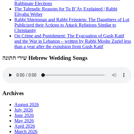
Rabbinate Elections
The Talmudic Reasons for Tu B’Av Explained | Rabbi
Eliyahu Weber
Rabbi Shteinman and Rabbi Feinstein: The Daughters of Lot
Publicized their Actions to Attack Religions Similar to
Christianity
On Crime and Punishment: The Evacuation of Gush Katif
and the War in Lebanon – written by Rabbi Moshe Zuriel less
than a year after the expulsion from Gush Katif
שירי חתונה Hebrew Wedding Songs
Archives
August 2026
July 2026
June 2026
May 2026
April 2026
March 2026