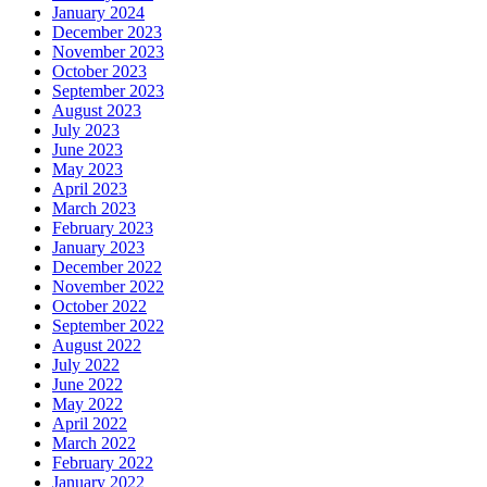
January 2024
December 2023
November 2023
October 2023
September 2023
August 2023
July 2023
June 2023
May 2023
April 2023
March 2023
February 2023
January 2023
December 2022
November 2022
October 2022
September 2022
August 2022
July 2022
June 2022
May 2022
April 2022
March 2022
February 2022
January 2022