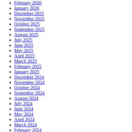
February 2026
January 2026
December 2025
November 2025
October 2025
September 2025
August 2025
July 2025
June 2025
May 2025
April 2025
March 2025
February 2025
January 2025
December 2024
November 2024
October 2024
September 2024
August 2024
July 2024
June 2024
May 2024
April 2024
March 2024
February 2024