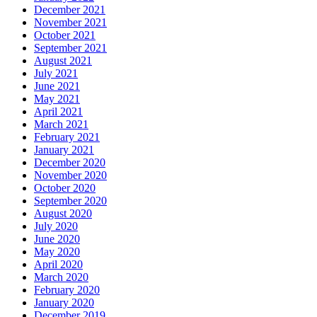
December 2021
November 2021
October 2021
September 2021
August 2021
July 2021
June 2021
May 2021
April 2021
March 2021
February 2021
January 2021
December 2020
November 2020
October 2020
September 2020
August 2020
July 2020
June 2020
May 2020
April 2020
March 2020
February 2020
January 2020
December 2019