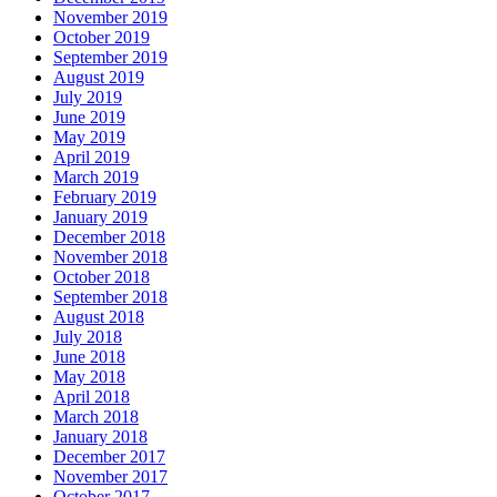
November 2019
October 2019
September 2019
August 2019
July 2019
June 2019
May 2019
April 2019
March 2019
February 2019
January 2019
December 2018
November 2018
October 2018
September 2018
August 2018
July 2018
June 2018
May 2018
April 2018
March 2018
January 2018
December 2017
November 2017
October 2017