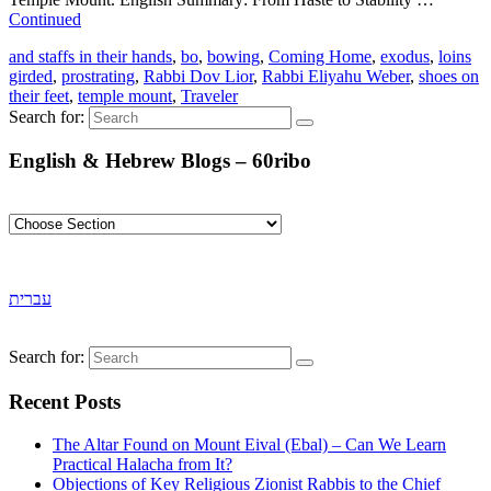
Continued
and staffs in their hands
,
bo
,
bowing
,
Coming Home
,
exodus
,
loins
girded
,
prostrating
,
Rabbi Dov Lior
,
Rabbi Eliyahu Weber
,
shoes on
their feet
,
temple mount
,
Traveler
Search for:
English & Hebrew Blogs – 60ribo
עברית
Search for:
Recent Posts
The Altar Found on Mount Eival (Ebal) – Can We Learn
Practical Halacha from It?
Objections of Key Religious Zionist Rabbis to the Chief