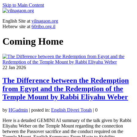
Skip to Main Content
English Site at
vilnagaon.org
Hebrew site at
60ribo.org.il
Coming Home
22
Jan 2026
The Difference between the Redemption
from Egypt and the Redemption of the
Temple Mount by Rabbi Eliyahu Weber
by
HGadmin
|
posted in:
English Divrei Torah
|
0
Here is a detailed GEMINI AI summary of the talk given by Rabbi
Eliyahu Weber on the Temple Mount regarding the connection
between the Passover sacrifice and the conduct required on the
Temple Mount. English Summary: From Haste to Stability …