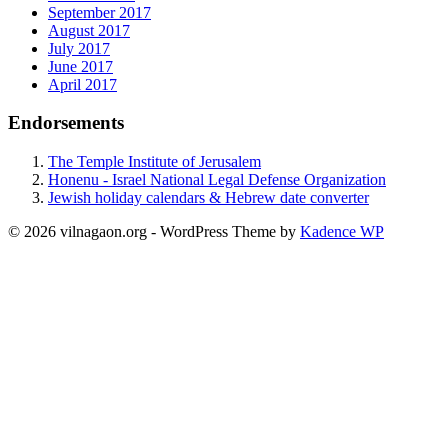
September 2017
August 2017
July 2017
June 2017
April 2017
Endorsements
The Temple Institute of Jerusalem
Honenu - Israel National Legal Defense Organization
Jewish holiday calendars & Hebrew date converter
© 2026 vilnagaon.org - WordPress Theme by
Kadence WP