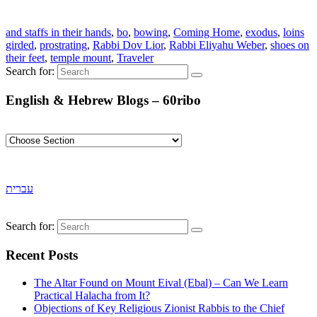
and staffs in their hands
,
bo
,
bowing
,
Coming Home
,
exodus
,
loins
girded
,
prostrating
,
Rabbi Dov Lior
,
Rabbi Eliyahu Weber
,
shoes on
their feet
,
temple mount
,
Traveler
Search for:
English & Hebrew Blogs – 60ribo
עברית
Search for:
Recent Posts
The Altar Found on Mount Eival (Ebal) – Can We Learn
Practical Halacha from It?
Objections of Key Religious Zionist Rabbis to the Chief