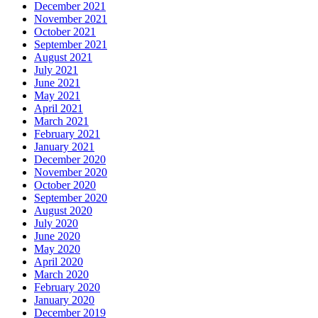
December 2021
November 2021
October 2021
September 2021
August 2021
July 2021
June 2021
May 2021
April 2021
March 2021
February 2021
January 2021
December 2020
November 2020
October 2020
September 2020
August 2020
July 2020
June 2020
May 2020
April 2020
March 2020
February 2020
January 2020
December 2019