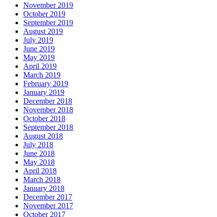
November 2019
October 2019
September 2019
August 2019
July 2019
June 2019
May 2019
April 2019
March 2019
February 2019
January 2019
December 2018
November 2018
October 2018
September 2018
August 2018
July 2018
June 2018
May 2018
April 2018
March 2018
January 2018
December 2017
November 2017
October 2017