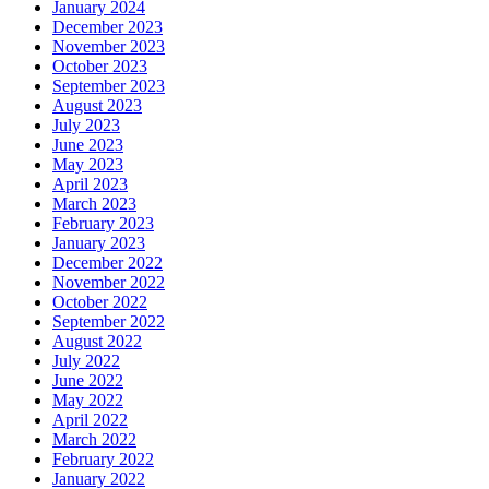
January 2024
December 2023
November 2023
October 2023
September 2023
August 2023
July 2023
June 2023
May 2023
April 2023
March 2023
February 2023
January 2023
December 2022
November 2022
October 2022
September 2022
August 2022
July 2022
June 2022
May 2022
April 2022
March 2022
February 2022
January 2022