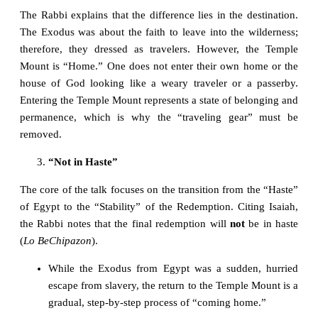
The Rabbi explains that the difference lies in the destination.
The Exodus was about the faith to leave into the wilderness;
therefore, they dressed as travelers. However, the Temple
Mount is “Home.” One does not enter their own home or the
house of God looking like a weary traveler or a passerby.
Entering the Temple Mount represents a state of belonging and
permanence, which is why the “traveling gear” must be
removed.
“Not in Haste”
The core of the talk focuses on the transition from the “Haste”
of Egypt to the “Stability” of the Redemption. Citing Isaiah,
the Rabbi notes that the final redemption will
not
be in haste
(
Lo BeChipazon
).
While the Exodus from Egypt was a sudden, hurried
escape from slavery, the return to the Temple Mount is a
gradual, step-by-step process of “coming home.”