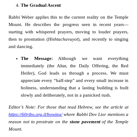
The Gradual Ascent
Rabbi Weber applies this to the current reality on the Temple
Mount. He describes the progress seen in recent years—
starting with whispered prayers, moving to louder prayers,
then to prostration (
Hishtachavuyot
), and recently to singing
and dancing.
The Message:
Although we want everything
immediately (the Altar, the Daily Offering, the Red
Heifer), God leads us through a process. We must
appreciate every “half-step” and every small increase in
holiness, understanding that a lasting building is built
slowly and deliberately, not in a panicked rush.
Editor’s Note: For those that read Hebrew, see the article at
https://60ribo.org.il/bowing/
where Rabbi Dov Lior mentions a
reason not to prostrate on the
stone pavement
of the Temple
Mount.