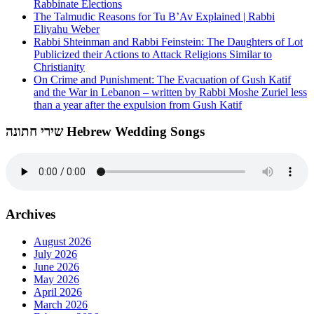
Rabbinate Elections
The Talmudic Reasons for Tu B’Av Explained | Rabbi
Eliyahu Weber
Rabbi Shteinman and Rabbi Feinstein: The Daughters of Lot
Publicized their Actions to Attack Religions Similar to
Christianity
On Crime and Punishment: The Evacuation of Gush Katif
and the War in Lebanon – written by Rabbi Moshe Zuriel less
than a year after the expulsion from Gush Katif
שירי חתונה Hebrew Wedding Songs
Archives
August 2026
July 2026
June 2026
May 2026
April 2026
March 2026