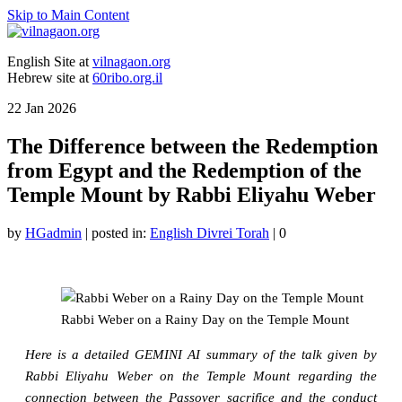
Skip to Main Content
English Site at
vilnagaon.org
Hebrew site at
60ribo.org.il
22
Jan 2026
The Difference between the Redemption
from Egypt and the Redemption of the
Temple Mount by Rabbi Eliyahu Weber
by
HGadmin
|
posted in:
English Divrei Torah
|
0
Rabbi Weber on a Rainy Day on the Temple Mount
Here is a detailed GEMINI AI summary of the talk given by
Rabbi Eliyahu Weber on the Temple Mount regarding the
connection between the Passover sacrifice and the conduct