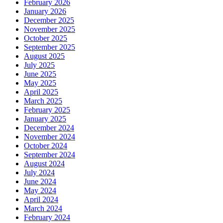
February 2026
January 2026
December 2025
November 2025
October 2025
September 2025
August 2025
July 2025
June 2025
May 2025
April 2025
March 2025
February 2025
January 2025
December 2024
November 2024
October 2024
September 2024
August 2024
July 2024
June 2024
May 2024
April 2024
March 2024
February 2024