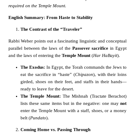
required on the Temple Mount.
English Summary: From Haste to Stability
The Contrast of the “Traveler”
Rabbi Weber points out a fascinating linguistic and conceptual
parallel between the laws of the
Passover sacrifice
in Egypt
and the laws of entering the
Temple Mount
(
Har HaBayit
).
The Exodus:
In Egypt, the Torah commands the Jews to
eat the sacrifice in “haste” (
Chipazon
), with their loins
girded, shoes on their feet, and staffs in their hands—
ready to leave for the desert.
The Temple Mount:
The Mishnah (Tractate Berachot)
lists these same items but in the negative: one may
not
enter the Temple Mount with a staff, shoes, or a money
belt (
Pundato
).
Coming Home vs. Passing Through