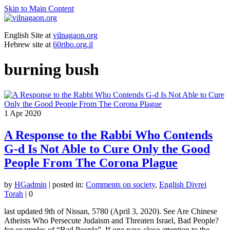
Skip to Main Content
English Site at
vilnagaon.org
Hebrew site at
60ribo.org.il
burning bush
1
Apr 2020
A Response to the Rabbi Who Contends
G-d Is Not Able to Cure Only the Good
People From The Corona Plague
by
HGadmin
|
posted in:
Comments on society
,
English Divrei
Torah
|
0
last updated 9th of Nissan, 5780 (April 3, 2020). See Are Chinese
Atheists Who Persecute Judaism and Threaten Israel, Bad People?
for examples of “Bad People”. If one pays close attention to the