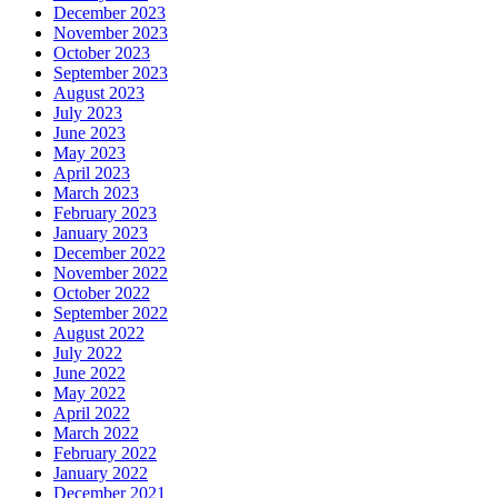
December 2023
November 2023
October 2023
September 2023
August 2023
July 2023
June 2023
May 2023
April 2023
March 2023
February 2023
January 2023
December 2022
November 2022
October 2022
September 2022
August 2022
July 2022
June 2022
May 2022
April 2022
March 2022
February 2022
January 2022
December 2021