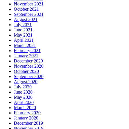
November 2021
October 2021
September 2021
August 2021
July 2021
June 2021
May 2021
April 2021
March 2021
February 2021
January 2021
December 2020
November 2020
October 2020
September 2020
August 2020
July 2020
June 2020
May 2020
April 2020
March 2020
February 2020
January 2020
December 2019
November 2019