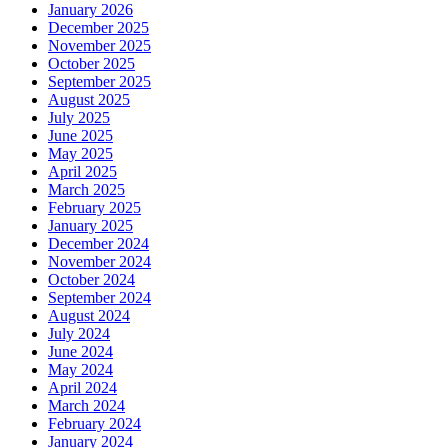
January 2026
December 2025
November 2025
October 2025
September 2025
August 2025
July 2025
June 2025
May 2025
April 2025
March 2025
February 2025
January 2025
December 2024
November 2024
October 2024
September 2024
August 2024
July 2024
June 2024
May 2024
April 2024
March 2024
February 2024
January 2024