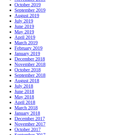
October 2019
September 2019
August 2019
July 2019
June 2019
May 2019
April 2019
March 2019
February 2019
January 2019
December 2018
November 2018
October 2018
September 2018
August 2018
July 2018
June 2018
May 2018
April 2018
March 2018
January 2018
December 2017
November 2017
October 2017
September 2017