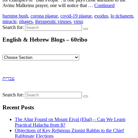
Avinu Malkeinu prayer, one will notice that …
Continued
burning bush
,
corona plague
,
covid-19 plague
,
exodus
,
lo tichanem
,
miracle
,
phages
,
therapeutic viruses
,
virus
Search for:
English & Hebrew Blogs – 60ribo
עברית
Search for:
Recent Posts
The Altar Found on Mount Eival (Ebal) – Can We Learn
Practical Halacha from It?
Objections of Key Religious Zionist Rabbis to the Chief
Rabbinate Elections