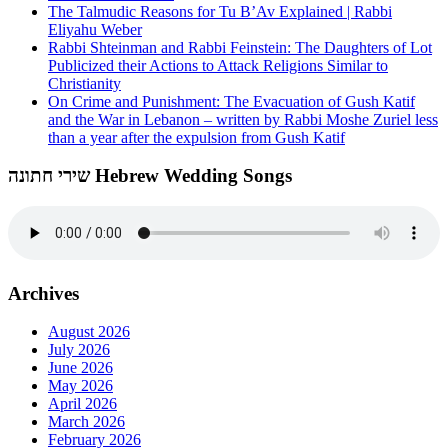
The Talmudic Reasons for Tu B’Av Explained | Rabbi
Eliyahu Weber
Rabbi Shteinman and Rabbi Feinstein: The Daughters of Lot
Publicized their Actions to Attack Religions Similar to
Christianity
On Crime and Punishment: The Evacuation of Gush Katif
and the War in Lebanon – written by Rabbi Moshe Zuriel less
than a year after the expulsion from Gush Katif
שירי חתונה Hebrew Wedding Songs
Archives
August 2026
July 2026
June 2026
May 2026
April 2026
March 2026
February 2026