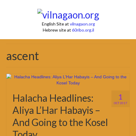
English Site at
vilnagaon.org
Hebrew site at
60ribo.org.il
ascent
Halacha Headlines:
1
OCT 2017
Aliya L’Har Habayis –
And Going to the Kosel
Today