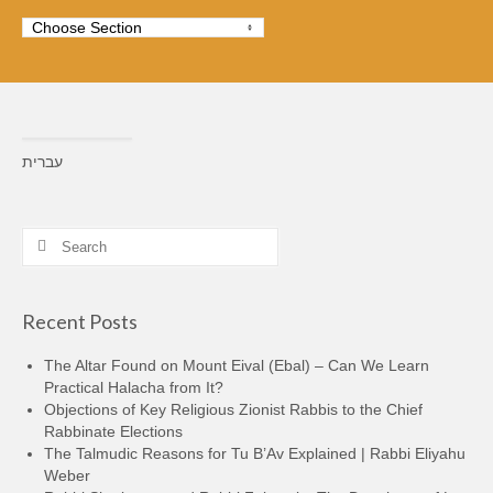
עברית
Search
for:
Recent Posts
The Altar Found on Mount Eival (Ebal) – Can We Learn
Practical Halacha from It?
Objections of Key Religious Zionist Rabbis to the Chief
Rabbinate Elections
The Talmudic Reasons for Tu B’Av Explained | Rabbi Eliyahu
Weber