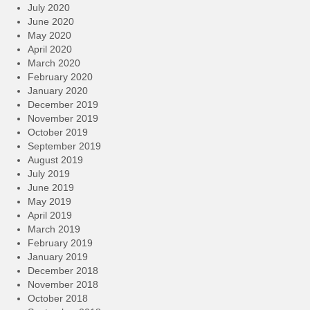
July 2020
June 2020
May 2020
April 2020
March 2020
February 2020
January 2020
December 2019
November 2019
October 2019
September 2019
August 2019
July 2019
June 2019
May 2019
April 2019
March 2019
February 2019
January 2019
December 2018
November 2018
October 2018