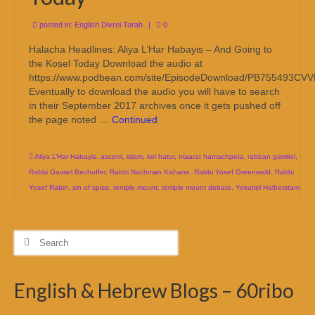
posted in:
English Divrei Torah
|
0
Halacha Headlines: Aliya L’Har Habayis – And Going to
the Kosel Today Download the audio at
https://www.podbean.com/site/EpisodeDownload/PB755493CV
Eventually to download the audio you will have to search
in their September 2017 archives once it gets pushed off
the page noted …
Continued
Aliya L’Har Habayis
,
ascent
,
islam
,
kol hator
,
maarat hamachpela
,
rabban gamliel
,
Rabbi Gavriel Bechoffer
,
Rabbi Nachman Kahane
,
Rabbi Yosef Greenwald
,
Rabbi
Yosef Rabin
,
sin of spies
,
temple mount
,
temple mount debate
,
Yekutiel Halberstam
Search
for:
English & Hebrew Blogs – 60ribo