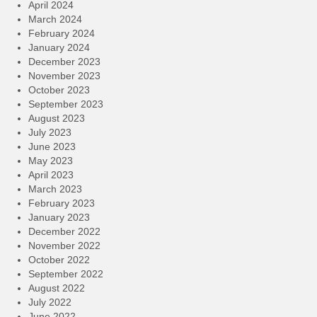
April 2024
March 2024
February 2024
January 2024
December 2023
November 2023
October 2023
September 2023
August 2023
July 2023
June 2023
May 2023
April 2023
March 2023
February 2023
January 2023
December 2022
November 2022
October 2022
September 2022
August 2022
July 2022
June 2022