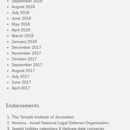
September 2018
August 2018
July 2018
June 2018
May 2018
April 2018
March 2018
January 2018
December 2017
November 2017
October 2017
September 2017
August 2017
July 2017
June 2017
April 2017
Endorsements
The Temple Institute of Jerusalem
Honenu - Israel National Legal Defense Organization
Jewish holiday calendars & Hebrew date converter