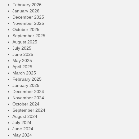
February 2026
January 2026
December 2025
November 2025
October 2025
September 2025
August 2025
July 2025
June 2025
May 2025
April 2025
March 2025
February 2025
January 2025
December 2024
November 2024
October 2024
September 2024
August 2024
July 2024
June 2024
May 2024