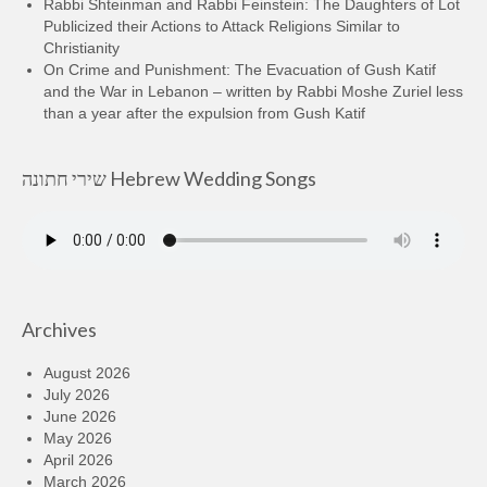
Rabbi Shteinman and Rabbi Feinstein: The Daughters of Lot
Publicized their Actions to Attack Religions Similar to
Christianity
On Crime and Punishment: The Evacuation of Gush Katif
and the War in Lebanon – written by Rabbi Moshe Zuriel less
than a year after the expulsion from Gush Katif
שירי חתונה Hebrew Wedding Songs
Archives
August 2026
July 2026
June 2026
May 2026
April 2026
March 2026