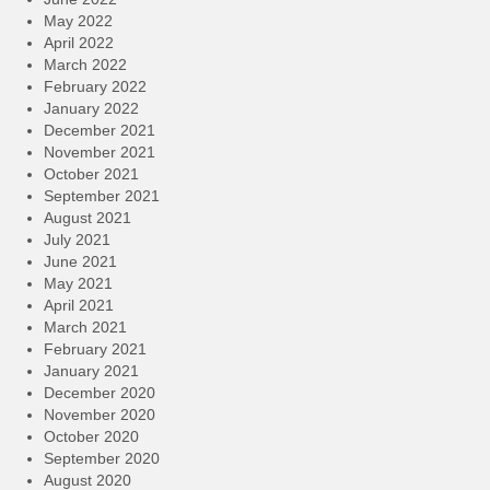
May 2022
April 2022
March 2022
February 2022
January 2022
December 2021
November 2021
October 2021
September 2021
August 2021
July 2021
June 2021
May 2021
April 2021
March 2021
February 2021
January 2021
December 2020
November 2020
October 2020
September 2020
August 2020