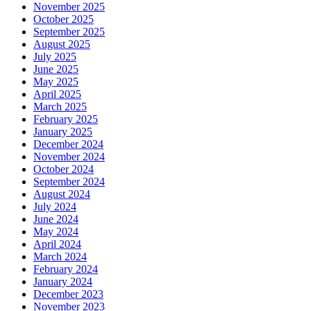
November 2025
October 2025
September 2025
August 2025
July 2025
June 2025
May 2025
April 2025
March 2025
February 2025
January 2025
December 2024
November 2024
October 2024
September 2024
August 2024
July 2024
June 2024
May 2024
April 2024
March 2024
February 2024
January 2024
December 2023
November 2023