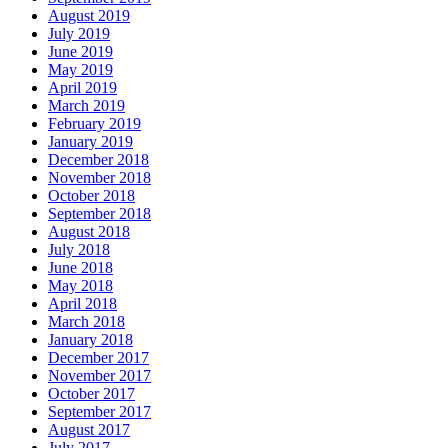
August 2019
July 2019
June 2019
May 2019
April 2019
March 2019
February 2019
January 2019
December 2018
November 2018
October 2018
September 2018
August 2018
July 2018
June 2018
May 2018
April 2018
March 2018
January 2018
December 2017
November 2017
October 2017
September 2017
August 2017
July 2017