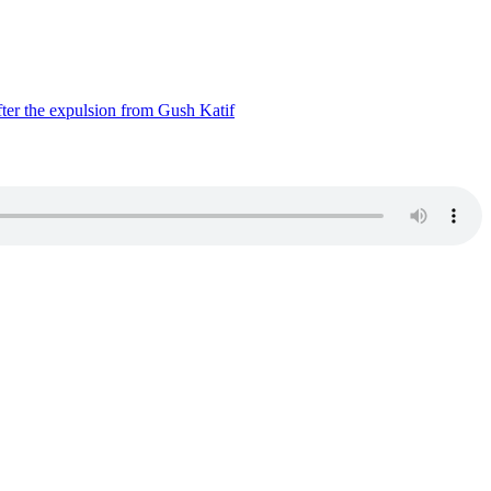
ter the expulsion from Gush Katif