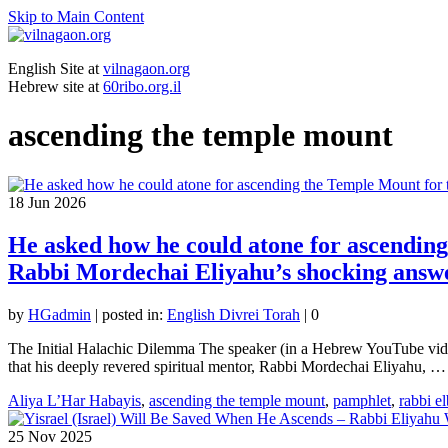
Skip to Main Content
English Site at
vilnagaon.org
Hebrew site at
60ribo.org.il
ascending the temple mount
18
Jun 2026
He asked how he could atone for ascending 
Rabbi Mordechai Eliyahu’s shocking answ
by
HGadmin
|
posted in:
English Divrei Torah
|
0
The Initial Halachic Dilemma The speaker (in a Hebrew YouTube vide
that his deeply revered spiritual mentor, Rabbi Mordechai Eliyahu, 
Aliya L’Har Habayis
,
ascending the temple mount
,
pamphlet
,
rabbi e
25
Nov 2025