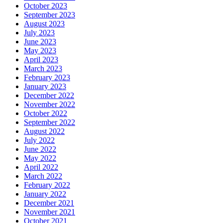
October 2023
September 2023
August 2023
July 2023
June 2023
May 2023
April 2023
March 2023
February 2023
January 2023
December 2022
November 2022
October 2022
September 2022
August 2022
July 2022
June 2022
May 2022
April 2022
March 2022
February 2022
January 2022
December 2021
November 2021
October 2021