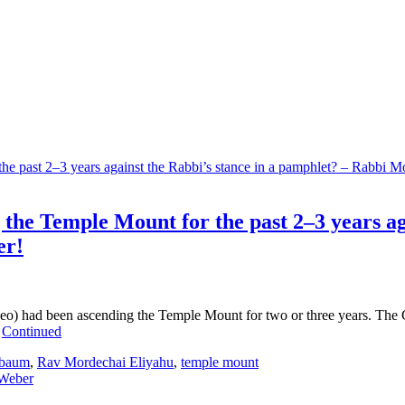
the Temple Mount for the past 2–3 years ag
er!
o) had been ascending the Temple Mount for two or three years. The Co
…
Continued
lbaum
,
Rav Mordechai Eliyahu
,
temple mount