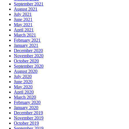
September 2021
August 2021
July 2021
June 2021
May 2021
April 2021
March 2021
February 2021
January 2021
December 2020
November 2020
October 2020
September 2020
August 2020
July 2020
June 2020
May 2020
April 2020
March 2020
February 2020
January 2020
December 2019
November 2019
October 2019
September 2019