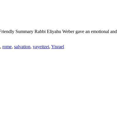
-Friendly Summary Rabbi Eliyahu Weber gave an emotional and
,
rome
,
salvation
,
vayeitzei
,
Yisrael