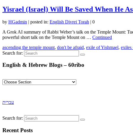
Yisrael (Israel) Will Be Saved When He A
by
HGadmin
|
posted in:
English Divrei Torah
|
0
A Grok AI summary of Rabbi Weber’s talk on the Temple Mount: Tue
powerful short talk on the Temple Mount on …
Continued
ascending the temple mount
,
don't be afraid
,
exile of Yishmael
,
exiles
Search for:
English & Hebrew Blogs – 60ribo
עברית
Search for:
Recent Posts