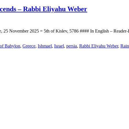
scends – Rabbi Eliyahu Weber
, 25 November 2025 = 5th of Kislev, 5786 #### In English – Reader
 of Babylon
,
Greece
,
Ishmael
,
Israel
,
persia
,
Rabbi Eliyahu Weber
,
Rain