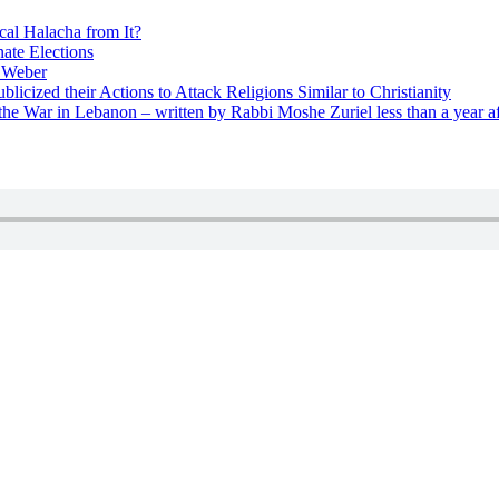
cal Halacha from It?
nate Elections
u Weber
icized their Actions to Attack Religions Similar to Christianity
e War in Lebanon – written by Rabbi Moshe Zuriel less than a year af