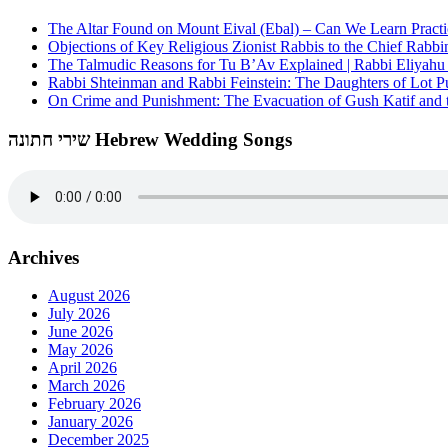
The Altar Found on Mount Eival (Ebal) – Can We Learn Practi
Objections of Key Religious Zionist Rabbis to the Chief Rabbi
The Talmudic Reasons for Tu B’Av Explained | Rabbi Eliyah
Rabbi Shteinman and Rabbi Feinstein: The Daughters of Lot Publ
On Crime and Punishment: The Evacuation of Gush Katif and th
שירי חתונה Hebrew Wedding Songs
Archives
August 2026
July 2026
June 2026
May 2026
April 2026
March 2026
February 2026
January 2026
December 2025