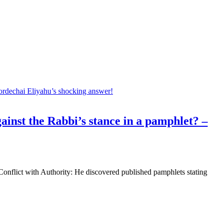
ainst the Rabbi’s stance in a pamphlet? –
nflict with Authority: He discovered published pamphlets stating