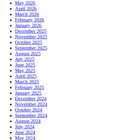
May 2026
April 2026
March 2026
February 2026
January 2026
December 2025
November 2025
October 2025
September 2025
August 2025
July 2025
June 2025
May 2025
April 2025
March 2025
February 2025
January 2025
December 2024
November 2024
October 2024
September 2024
August 2024
July 2024
June 2024
May 2024