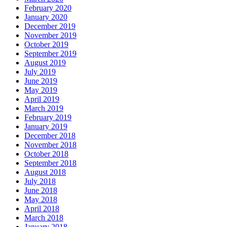
February 2020
January 2020
December 2019
November 2019
October 2019
September 2019
August 2019
July 2019
June 2019
May 2019
April 2019
March 2019
February 2019
January 2019
December 2018
November 2018
October 2018
September 2018
August 2018
July 2018
June 2018
May 2018
April 2018
March 2018
January 2018