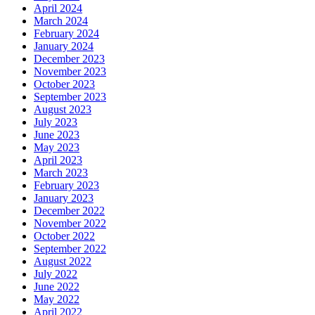
April 2024
March 2024
February 2024
January 2024
December 2023
November 2023
October 2023
September 2023
August 2023
July 2023
June 2023
May 2023
April 2023
March 2023
February 2023
January 2023
December 2022
November 2022
October 2022
September 2022
August 2022
July 2022
June 2022
May 2022
April 2022