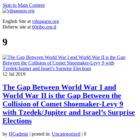
Skip to Main Content
English Site at
vilnagaon.org
Hebrew site at
60ribo.org.il
9
12
Jul 2019
The Gap Between World War I and
World War II is the Gap Between the
Collision of Comet Shoemaker-Levy 9
with Tzedek/Jupiter and Israel’s Surprise
Elections
by
HGadmin
|
posted in:
Uncategorized
|
0