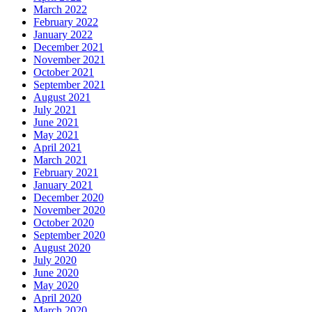
March 2022
February 2022
January 2022
December 2021
November 2021
October 2021
September 2021
August 2021
July 2021
June 2021
May 2021
April 2021
March 2021
February 2021
January 2021
December 2020
November 2020
October 2020
September 2020
August 2020
July 2020
June 2020
May 2020
April 2020
March 2020