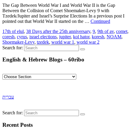
The Gap Between World War I and World War II is the Gap
Between the Collision of Comet Shoemaker-Levy 9 with
Tzedek/Jupiter and Israel’s Surprise Elections In a previous post I
pointed out that World War II started on the …
Continued
17th of elul
,
38 Days after the 25th anniversary
,
9
,
9th of av
,
comet
,
coresh
,
cyrus
,
israel elections
,
jupiter
,
kol hator
,
koresh
,
NOAM
,
Shoemaker-Levy
,
tzedek
,
world war 1
,
world war 2
Search for:
English & Hebrew Blogs – 60ribo
עברית
Search for:
Recent Posts