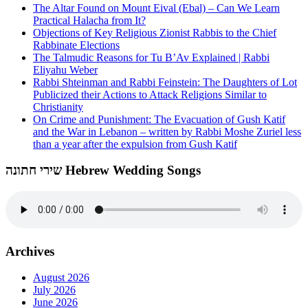
The Altar Found on Mount Eival (Ebal) – Can We Learn
Practical Halacha from It?
Objections of Key Religious Zionist Rabbis to the Chief
Rabbinate Elections
The Talmudic Reasons for Tu B’Av Explained | Rabbi
Eliyahu Weber
Rabbi Shteinman and Rabbi Feinstein: The Daughters of Lot
Publicized their Actions to Attack Religions Similar to
Christianity
On Crime and Punishment: The Evacuation of Gush Katif
and the War in Lebanon – written by Rabbi Moshe Zuriel less
than a year after the expulsion from Gush Katif
שירי חתונה Hebrew Wedding Songs
Archives
August 2026
July 2026
June 2026