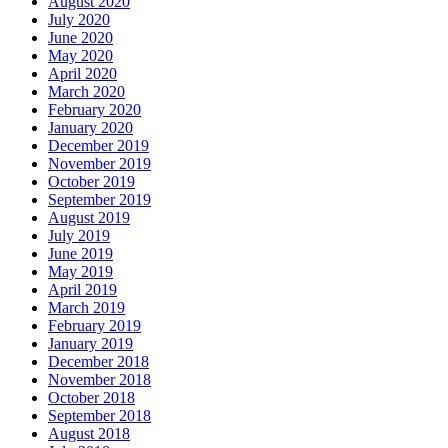
August 2020
July 2020
June 2020
May 2020
April 2020
March 2020
February 2020
January 2020
December 2019
November 2019
October 2019
September 2019
August 2019
July 2019
June 2019
May 2019
April 2019
March 2019
February 2019
January 2019
December 2018
November 2018
October 2018
September 2018
August 2018