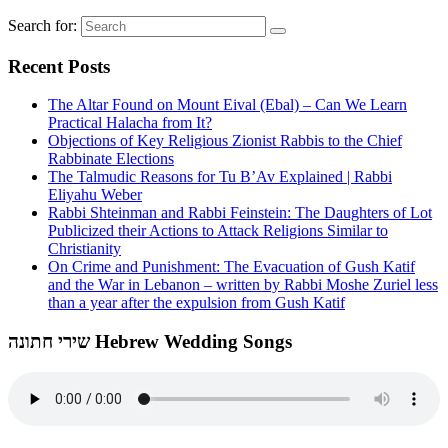
Search for:
Recent Posts
The Altar Found on Mount Eival (Ebal) – Can We Learn
Practical Halacha from It?
Objections of Key Religious Zionist Rabbis to the Chief
Rabbinate Elections
The Talmudic Reasons for Tu B’Av Explained | Rabbi
Eliyahu Weber
Rabbi Shteinman and Rabbi Feinstein: The Daughters of Lot
Publicized their Actions to Attack Religions Similar to
Christianity
On Crime and Punishment: The Evacuation of Gush Katif
and the War in Lebanon – written by Rabbi Moshe Zuriel less
than a year after the expulsion from Gush Katif
שירי חתונה Hebrew Wedding Songs