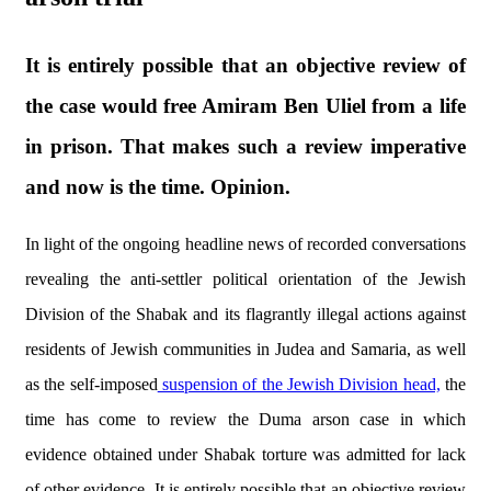
It is entirely possible that an objective review of
the case would free Amiram Ben Uliel from a life
in prison. That makes such a review imperative
and now is the time. Opinion.
In light of the ongoing headline news of recorded conversations
revealing the anti-settler political orientation of the Jewish
Division of the Shabak and its flagrantly illegal actions against
residents of Jewish communities in Judea and Samaria, as well
as the self-imposed
suspension of the Jewish Division head,
the
time has come to review the Duma arson case in which
evidence obtained under Shabak torture was admitted for lack
of other evidence. It is entirely possible that an objective review