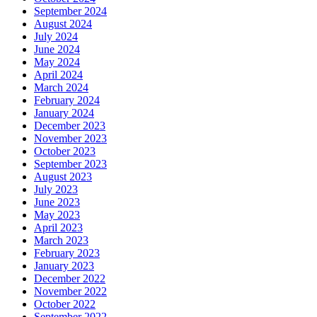
September 2024
August 2024
July 2024
June 2024
May 2024
April 2024
March 2024
February 2024
January 2024
December 2023
November 2023
October 2023
September 2023
August 2023
July 2023
June 2023
May 2023
April 2023
March 2023
February 2023
January 2023
December 2022
November 2022
October 2022
September 2022