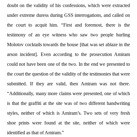
doubt on the validity of his confessions, which were extracted
under extreme duress during GSS interrogations, and called on
the court to acquit him. “First and foremost, there is the
testimony of an eye witness who saw two people hurling
Molotov cocktails towards the house [that was set ablaze in the
arson incident]. Even according to the prosecution Amiram
could not have been one of the two. In the end we presented to
the court the question of the validity of the testimonies that were
submitted. If they are valid, then Amiram was not there.
“Additionally, many more claims were presented, one of which
is that the graffiti at the site was of two different handwriting
styles, neither of which is Amiram’s. Two sets of very fresh
shoe prints were found at the site, neither of which were
identified as that of Amiram.”