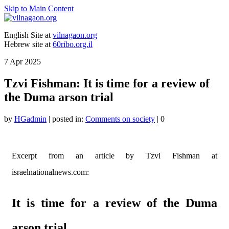
Skip to Main Content
English Site at
vilnagaon.org
Hebrew site at
60ribo.org.il
7
Apr 2025
Tzvi Fishman: It is time for a review of
the Duma arson trial
by
HGadmin
|
posted in:
Comments on society
|
0
Excerpt from an article by Tzvi Fishman at
israelnationalnews.com:
It is time for a review of the Duma
arson trial