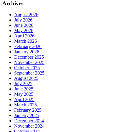
Archives
August 2026
July 2026
June 2026
May 2026
April 2026
March 2026
February 2026
January 2026
December 2025
November 2025
October 2025
September 2025
August 2025
July 2025
June 2025
May 2025
April 2025
March 2025
February 2025
January 2025
December 2024
November 2024
October 2024