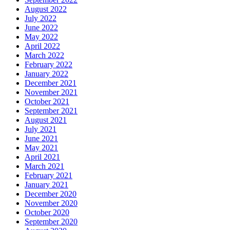
August 2022
July 2022
June 2022
May 2022
April 2022
March 2022
February 2022
January 2022
December 2021
November 2021
October 2021
September 2021
August 2021
July 2021
June 2021
May 2021
April 2021
March 2021
February 2021
January 2021
December 2020
November 2020
October 2020
September 2020