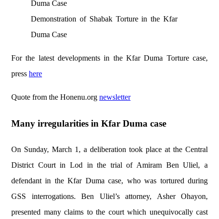
Demonstration of Shabak Torture in the Kfar
Duma Case
For the latest developments in the Kfar Duma Torture case,
press
here
Quote from the Honenu.org
newsletter
Many irregularities in Kfar Duma case
On Sunday, March 1, a deliberation took place at the Central
District Court in Lod in the trial of Amiram Ben Uliel, a
defendant in the Kfar Duma case, who was tortured during
GSS interrogations. Ben Uliel’s attorney, Asher Ohayon,
presented many claims to the court which unequivocally cast