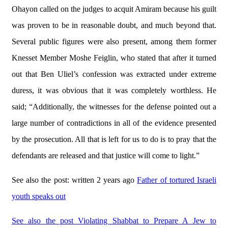
Ohayon called on the judges to acquit Amiram because his guilt
was proven to be in reasonable doubt, and much beyond that.
Several public figures were also present, among them former
Knesset Member Moshe Feiglin, who stated that after it turned
out that Ben Uliel’s confession was extracted under extreme
duress, it was obvious that it was completely worthless. He
said; “Additionally, the witnesses for the defense pointed out a
large number of contradictions in all of the evidence presented
by the prosecution. All that is left for us to do is to pray that the
defendants are released and that justice will come to light.”
See also the post: written 2 years ago
Father of tortured Israeli
youth speaks out
See also the post Violating Shabbat to Prepare A Jew to