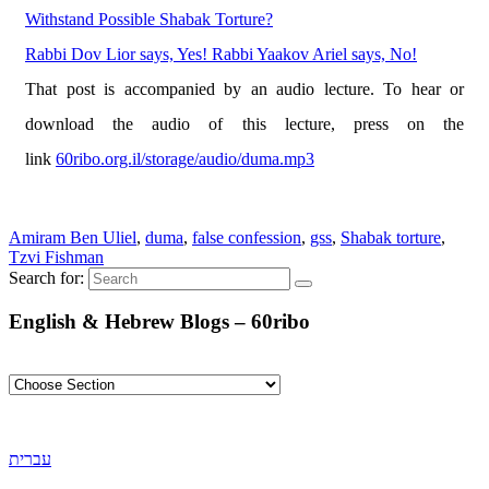
Withstand Possible Shabak Torture?
Rabbi Dov Lior says, Yes! Rabbi Yaakov Ariel says, No!
That post is accompanied by an audio lecture. To hear or
download the audio of this lecture, press on the
link
60ribo.org.il/storage/audio/duma.mp3
Amiram Ben Uliel
,
duma
,
false confession
,
gss
,
Shabak torture
,
Tzvi Fishman
Search for:
English & Hebrew Blogs – 60ribo
עברית