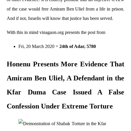
of the case would free Amiram Ben Uliel from a life in prison.
And if not, Israelis will know that justice has been served.
With this in mind vinagaon.org presents the post from
Fri, 20 March 2020
=
24th of Adar, 5780
Honenu Presents More Evidence That
Amiram Ben Uliel, A Defendant in the
Kfar Duma Case Issued A False
Confession Under Extreme Torture