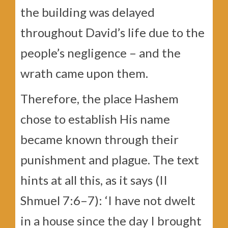
the building was delayed
throughout David’s life due to the
people’s negligence – and the
wrath came upon them.
Therefore, the place Hashem
chose to establish His name
became known through their
punishment and plague. The text
hints at all this, as it says (II
Shmuel 7:6–7): ‘I have not dwelt
in a house since the day I brought