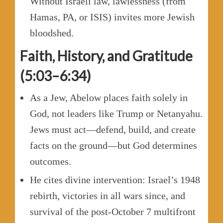
Without Israeli law, lawlessness (from
Hamas, PA, or ISIS) invites more Jewish
bloodshed.
Faith, History, and Gratitude
(5:03–6:34)
As a Jew, Abelow places faith solely in
God, not leaders like Trump or Netanyahu.
Jews must act—defend, build, and create
facts on the ground—but God determines
outcomes.
He cites divine intervention: Israel’s 1948
rebirth, victories in all wars since, and
survival of the post-October 7 multifront