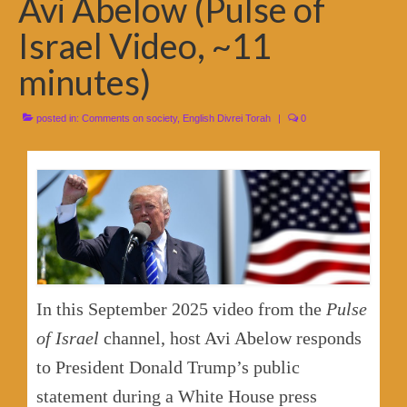
Avi Abelow (Pulse of
Israel Video, ~11
minutes)
posted in:
Comments on society
,
English Divrei Torah
|
0
In this September 2025 video from the
Pulse
of Israel
channel, host Avi Abelow responds
to President Donald Trump’s public
statement during a White House press