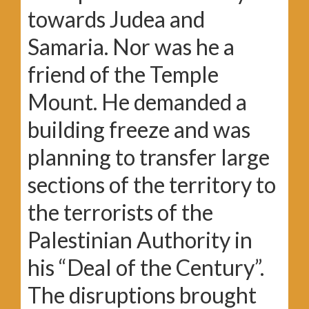
towards Judea and
Samaria. Nor was he a
friend of the Temple
Mount. He demanded a
building freeze and was
planning to transfer large
sections of the territory to
the terrorists of the
Palestinian Authority in
his “Deal of the Century”.
The disruptions brought