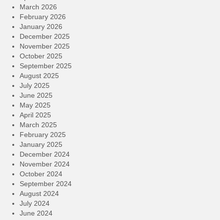
March 2026
February 2026
January 2026
December 2025
November 2025
October 2025
September 2025
August 2025
July 2025
June 2025
May 2025
April 2025
March 2025
February 2025
January 2025
December 2024
November 2024
October 2024
September 2024
August 2024
July 2024
June 2024