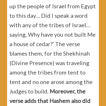
up the people of Israel from Egypt
to this day… Did I speak a word
with any of the tribes of Israel…
saying, Why have you not built Me
a house of cedar?’ The verse
blames them, for the Shekhinah
(Divine Presence) was traveling
among the tribes from tent to
tent and no one arose among the
Judges to build.
Moreover, the
verse adds that Hashem also did