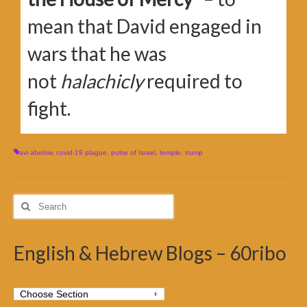
mean that David engaged in
wars that he was
not
halachicly
required to
fight.
avi abelow
,
covid-19 plague
,
pulse of Israel
,
temple
,
trump
Search
for:
English & Hebrew Blogs – 60ribo