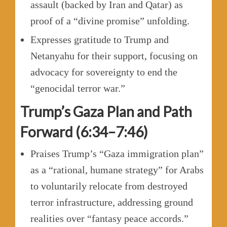
assault (backed by Iran and Qatar) as
proof of a “divine promise” unfolding.
Expresses gratitude to Trump and
Netanyahu for their support, focusing on
advocacy for sovereignty to end the
“genocidal terror war.”
Trump’s Gaza Plan and Path
Forward (6:34–7:46)
Praises Trump’s “Gaza immigration plan”
as a “rational, humane strategy” for Arabs
to voluntarily relocate from destroyed
terror infrastructure, addressing ground
realities over “fantasy peace accords.”