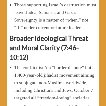
Those supporting Israel’s destruction must
leave Judea, Samaria, and Gaza.
Sovereignty is a matter of “when,” not
“if,” under current or future leaders.
Broader Ideological Threat
and Moral Clarity (7:46–
10:12)
The conflict isn’t a “border dispute” but a
1,400-year-old jihadist movement aiming
to subjugate non-Muslims worldwide,
including Christians and Jews. October 7
targeted all “freedom-loving” societies.