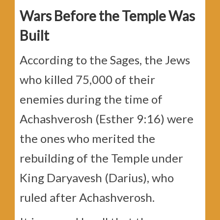
Wars Before the Temple Was
Built
According to the Sages, the Jews
who killed 75,000 of their
enemies during the time of
Achashverosh (Esther 9:16) were
the ones who merited the
rebuilding of the Temple under
King Daryavesh (Darius), who
ruled after Achashverosh.