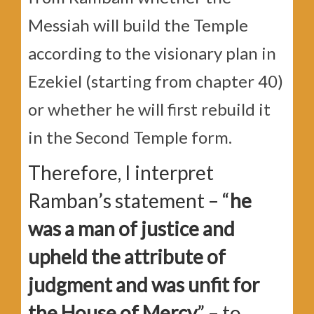
Messiah will build the Temple
according to the visionary plan in
Ezekiel (starting from chapter 40)
or whether he will first rebuild it
in the Second Temple form.
Therefore, I interpret
Ramban’s statement – “
he
was a man of justice and
upheld the attribute of
judgment and was unfit for
the House of Mercy
” – to