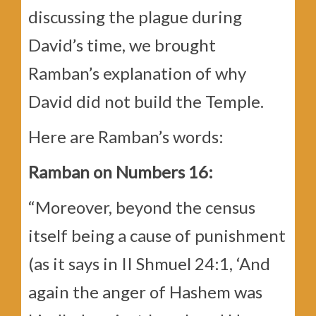
discussing the plague during
David’s time, we brought
Ramban’s explanation of why
David did not build the Temple.
Here are Ramban’s words:
Ramban on Numbers 16:
“Moreover, beyond the census
itself being a cause of punishment
(as it says in II Shmuel 24:1, ‘And
again the anger of Hashem was