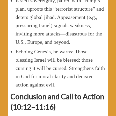
Israeli sovereignty, paired with Trump’s
plan, uproots this “terrorist structure” and
deters global jihad. Appeasement (e.g.,
pressuring Israel) signals weakness,
inviting more attacks—disastrous for the
U.S., Europe, and beyond.
Echoing Genesis, he warns: Those
blessing Israel will be blessed; those
cursing it will be cursed. Strengthens faith
in God for moral clarity and decisive
action against evil.
Conclusion and Call to Action
(10:12–11:16)