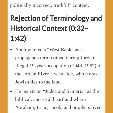
politically incorrect, truthful” content.
Rejection of Terminology and
Historical Context (0:32–
1:42)
Abelow rejects “West Bank” as a
propaganda term coined during Jordan’s
illegal 19-year occupation (1948–1967) of
the Jordan River’s west side, which erases
Jewish ties to the land.
He insists on “Judea and Samaria” as the
biblical, ancestral heartland where
Abraham, Isaac, Jacob, and prophets lived,