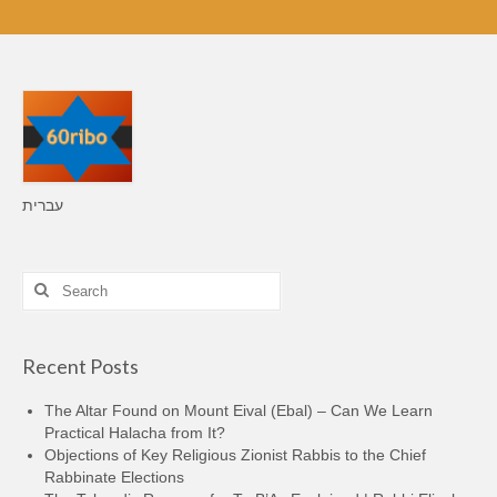
עברית
Search
for:
Recent Posts
The Altar Found on Mount Eival (Ebal) – Can We Learn
Practical Halacha from It?
Objections of Key Religious Zionist Rabbis to the Chief
Rabbinate Elections