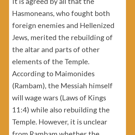
It is agreed by all that the
Hasmoneans, who fought both
foreign enemies and Hellenized
Jews, merited the rebuilding of
the altar and parts of other
elements of the Temple.
According to Maimonides
(Rambam), the Messiah himself
will wage wars (Laws of Kings
11:4) while also rebuilding the
Temple. However, it is unclear
from Rambam whether the