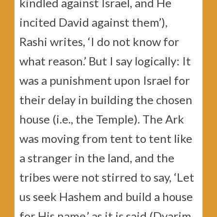
kindled against Israel, and He
incited David against them’),
Rashi writes, ‘I do not know for
what reason.’ But I say logically: It
was a punishment upon Israel for
their delay in building the chosen
house (i.e., the Temple). The Ark
was moving from tent to tent like
a stranger in the land, and the
tribes were not stirred to say, ‘Let
us seek Hashem and build a house
for His name,’ as it is said (Dvarim