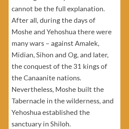
cannot be the full explanation.
After all, during the days of
Moshe and Yehoshua there were
many wars – against Amalek,
Midian, Sihon and Og, and later,
the conquest of the 31 kings of
the Canaanite nations.
Nevertheless, Moshe built the
Tabernacle in the wilderness, and
Yehoshua established the
sanctuary in Shiloh.