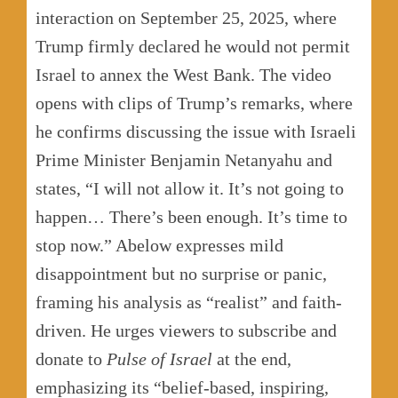
interaction on September 25, 2025, where
Trump firmly declared he would not permit
Israel to annex the West Bank. The video
opens with clips of Trump’s remarks, where
he confirms discussing the issue with Israeli
Prime Minister Benjamin Netanyahu and
states, “I will not allow it. It’s not going to
happen… There’s been enough. It’s time to
stop now.” Abelow expresses mild
disappointment but no surprise or panic,
framing his analysis as “realist” and faith-
driven. He urges viewers to subscribe and
donate to
Pulse of Israel
at the end,
emphasizing its “belief-based, inspiring,