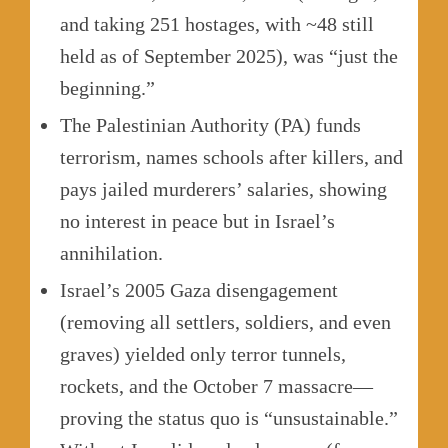
and taking 251 hostages, with ~48 still
held as of September 2025), was “just the
beginning.”
The Palestinian Authority (PA) funds
terrorism, names schools after killers, and
pays jailed murderers’ salaries, showing
no interest in peace but in Israel’s
annihilation.
Israel’s 2005 Gaza disengagement
(removing all settlers, soldiers, and even
graves) yielded only terror tunnels,
rockets, and the October 7 massacre—
proving the status quo is “unsustainable.”