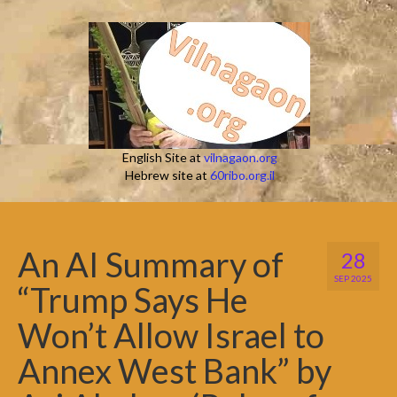
English Site at
vilnagaon.org
Hebrew site at
60ribo.org.il
An AI Summary of
28
SEP 2025
“Trump Says He
Won’t Allow Israel to
Annex West Bank” by