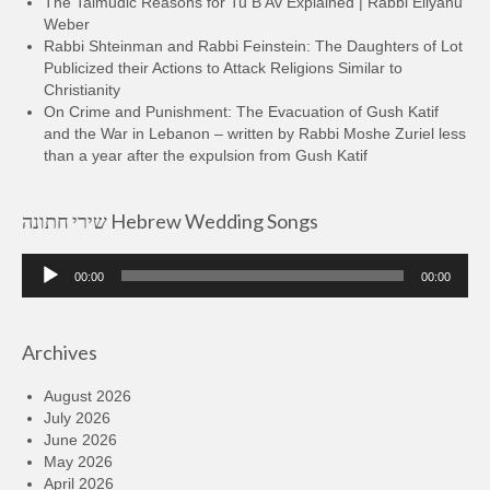
The Talmudic Reasons for Tu B’Av Explained | Rabbi Eliyahu
Weber
Rabbi Shteinman and Rabbi Feinstein: The Daughters of Lot
Publicized their Actions to Attack Religions Similar to
Christianity
On Crime and Punishment: The Evacuation of Gush Katif
and the War in Lebanon – written by Rabbi Moshe Zuriel less
than a year after the expulsion from Gush Katif
שירי חתונה Hebrew Wedding Songs
Audio
00:00
00:00
Player
Archives
August 2026
July 2026
June 2026
May 2026
April 2026