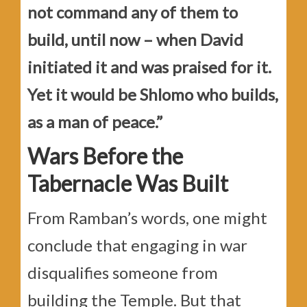
not command any of them to
build, until now – when David
initiated it and was praised for it.
Yet it would be Shlomo who builds,
as a man of peace.”
Wars Before the
Tabernacle Was Built
From Ramban’s words, one might
conclude that engaging in war
disqualifies someone from
building the Temple. But that