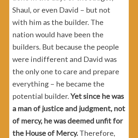
Shaul, or even David – but not
with him as the builder. The
nation would have been the
builders. But because the people
were indifferent and David was
the only one to care and prepare
everything – he became the
potential builder.
Yet since he was
a man of justice and judgment, not
of mercy, he was deemed unfit for
the House of Mercy.
Therefore,