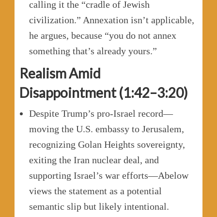
calling it the “cradle of Jewish
civilization.” Annexation isn’t applicable,
he argues, because “you do not annex
something that’s already yours.”
Realism Amid
Disappointment (1:42–3:20)
Despite Trump’s pro-Israel record—
moving the U.S. embassy to Jerusalem,
recognizing Golan Heights sovereignty,
exiting the Iran nuclear deal, and
supporting Israel’s war efforts—Abelow
views the statement as a potential
semantic slip but likely intentional.