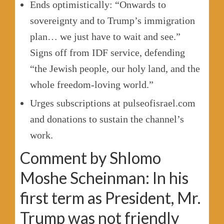
Ends optimistically: “Onwards to
sovereignty and to Trump’s immigration
plan… we just have to wait and see.”
Signs off from IDF service, defending
“the Jewish people, our holy land, and the
whole freedom-loving world.”
Urges subscriptions at pulseofisrael.com
and donations to sustain the channel’s
work.
Comment by Shlomo
Moshe Scheinman: In his
first term as President, Mr.
Trump was not friendly