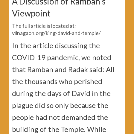
A Discussion of Ramban’s
Viewpoint
The full article is located at;
vilnagaon.org/king-david-and-temple/
In the article discussing the
COVID-19 pandemic, we noted
that Ramban and Radak said: All
the thousands who perished
during the days of David in the
plague did so only because the
people had not demanded the
building of the Temple. While