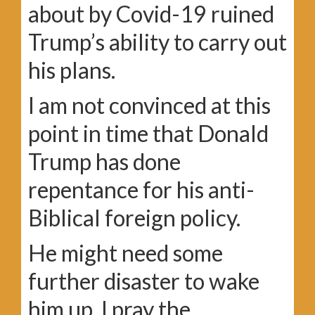
about by Covid-19 ruined
Trump’s ability to carry out
his plans.
I am not convinced at this
point in time that Donald
Trump has done
repentance for his anti-
Biblical foreign policy.
He might need some
further disaster to wake
him up. I pray the