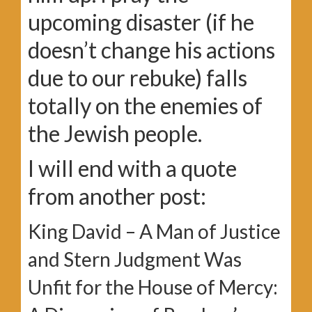
upcoming disaster (if he
doesn’t change his actions
due to our rebuke) falls
totally on the enemies of
the Jewish people.
I will end with a quote
from another post:
King David – A Man of Justice
and Stern Judgment Was
Unfit for the House of Mercy: