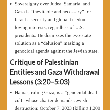
Sovereignty over Judea, Samaria, and
Gaza is “inevitable and necessary” for
Israel’s security and global freedom-
loving interests, regardless of U.S.
presidents. He dismisses the two-state
solution as a “delusion” masking a
genocidal agenda against the Jewish state.
Critique of Palestinian
Entities and Gaza Withdrawal
Lessons (3:20–5:03)
Hamas, ruling Gaza, is a “genocidal death
cult” whose charter demands Jewish
destruction; October 7, 2023 (killing 1,200