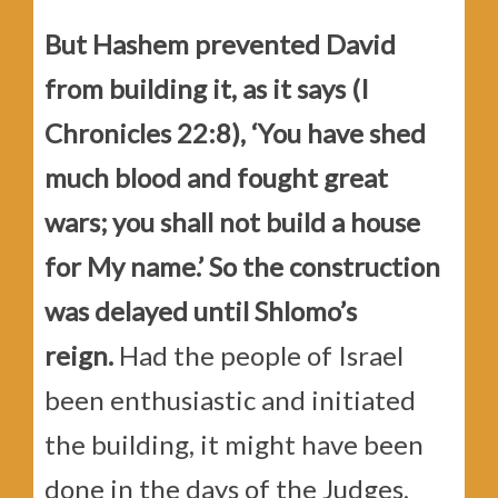
But Hashem prevented David
from building it, as it says (I
Chronicles 22:8), ‘You have shed
much blood and fought great
wars; you shall not build a house
for My name.’ So the construction
was delayed until Shlomo’s
reign.
Had the people of Israel
been enthusiastic and initiated
the building, it might have been
done in the days of the Judges,