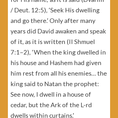
/ Deut. 12:5), ‘Seek His dwelling
and go there.’ Only after many
years did David awaken and speak
of it, as it is written (II Shmuel
7:1–2), ‘When the king dwelled in
his house and Hashem had given
him rest from all his enemies… the
king said to Natan the prophet:
See now, I dwell in a house of
cedar, but the Ark of the L-rd
dwells within curtains.’