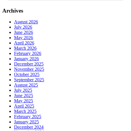
Archives
August 2026
July 2026
June 2026
May 2026
April 2026
March 2026
February 2026
January 2026
December 2025
November 2025
October 2025
September 2025
August 2025
July 2025
June 2025
May 2025
April 2025
March 2025
February 2025
January 2025
December 2024