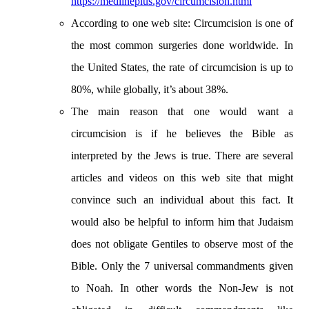
https://medlineplus.gov/circumcision.html
According to one web site: Circumcision is one of
the most common surgeries done worldwide. In
the United States, the rate of circumcision is up to
80%, while globally, it’s about 38%.
The main reason that one would want a
circumcision is if he believes the Bible as
interpreted by the Jews is true. There are several
articles and videos on this web site that might
convince such an individual about this fact. It
would also be helpful to inform him that Judaism
does not obligate Gentiles to observe most of the
Bible. Only the 7 universal commandments given
to Noah. In other words the Non-Jew is not