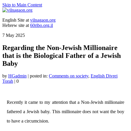
Skip to Main Content
English Site at
vilnagaon.org
Hebrew site at
60ribo.org.il
7
May 2025
Regarding the Non-Jewish Millionaire
that is the Biological Father of a Jewish
Baby
by
HGadmin
|
posted in:
Comments on society
,
English Divrei
Torah
|
0
Recently it came to my attention that a Non-Jewish millionaire
fathered a Jewish baby. This millionaire does not want the boy
to have a circumcision.