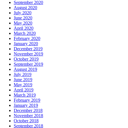
September 2020
August 2020
July 2020
June 2020
May 2020
April 2020
March 2020
February 2020
January 2020
December 2019
November 2019
October 2019
September 2019
August 2019
July 2019
June 2019
May 2019
April 2019
March 2019
February 2019
January 2019
December 2018
November 2018
October 2018
September 2018