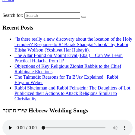
Search for:
Recent Posts
“Is there really a new discovery about the location of the Holy
Temple?? Response to R’ Barak Sharagai’s book” by Rabbi
Elisha Wolfson (Yeshivat Har Habayit).
The Altar Found on Mount Eival (Ebal) – Can We Learn
Practical Halacha from It?
Objections of Key Religious Zionist Rabbis to the Chief
Rabbinate Elections
The Talmudic Reasons for Tu B’Av Explained | Rabbi
Eliyahu Weber
Rabbi Shteinman and Rabbi Feinstein: The Daughters of Lot
Publicized their Actions to Attack Religions Similar to
Christianity
שירי חתונה Hebrew Wedding Songs