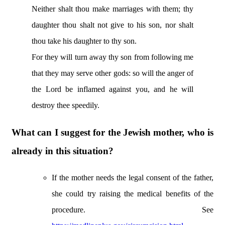
Neither shalt thou make marriages with them; thy
daughter thou shalt not give to his son, nor shalt
thou take his daughter to thy son.
For they will turn away thy son from following me
that they may serve other gods: so will the anger of
the Lord be inflamed against you, and he will
destroy thee speedily.
What can I suggest for the Jewish mother, who is
already in this situation?
If the mother needs the legal consent of the father,
she could try raising the medical benefits of the
procedure. See