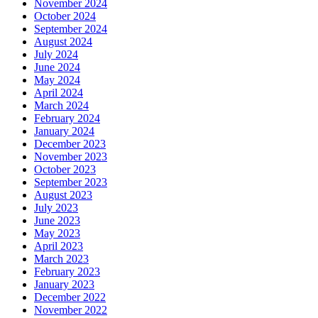
November 2024
October 2024
September 2024
August 2024
July 2024
June 2024
May 2024
April 2024
March 2024
February 2024
January 2024
December 2023
November 2023
October 2023
September 2023
August 2023
July 2023
June 2023
May 2023
April 2023
March 2023
February 2023
January 2023
December 2022
November 2022