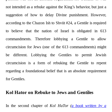
not intended as a rebuke against the King’s behavior, but just a
suggestion of how to delay Divine punishment. However,
according to the Chazon Ish to Shviit #24, a Gentile is required
to believe that the nation of Israel is obligated in 613
commandments. Therefore lobbying a Gentile to allow
circumcision for Jews (one of the 613 commandments) might
be different. Lobbying the Gentiles to permit Jewish
circumcision is a form of rebuking the Gentile to repent
regarding a foundational belief that is an absolute requirement
for Gentiles.
Kol Hator on Rebuke to Jews and Gentiles
In the second chapter of
Kol HaTor (
a book written by a