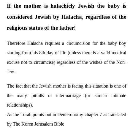
If the mother is halachicly Jewish the baby is
considered Jewish by Halacha, regardless of the
religious status of the father!
Therefore Halacha requires a circumcision for the baby boy
starting from his 8th day of life (unless there is a valid medical
excuse not to circumcise) regardless of the wishes of the Non-
Jew.
The fact that the Jewish mother is facing this situation is one of
the many pitfalls of intermarriage (or similar intimate
relationships).
As the Torah points out in Deuteronomy chapter 7 as translated
by The Koren Jerusalem Bible