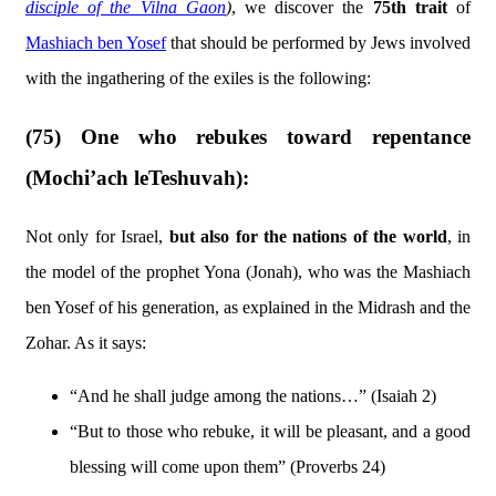
disciple of the Vilna Gaon
)
, we discover the
75th trait
of
Mashiach ben Yosef
that should be performed by Jews involved
with the ingathering of the exiles is the following:
(75) One who rebukes toward repentance
(Mochi’ach leTeshuvah):
Not only for Israel,
but also for the nations of the world
, in
the model of the prophet Yona (Jonah), who was the Mashiach
ben Yosef of his generation, as explained in the Midrash and the
Zohar. As it says:
“And he shall judge among the nations…” (Isaiah 2)
“But to those who rebuke, it will be pleasant, and a good
blessing will come upon them” (Proverbs 24)