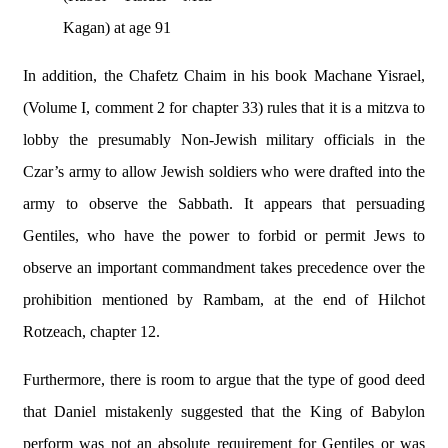
Kagan) at age 91
In addition, the Chafetz Chaim in his book Machane Yisrael,
(Volume I, comment 2 for chapter 33) rules that it is a mitzva to
lobby the presumably Non-Jewish military officials in the
Czar’s army to allow Jewish soldiers who were drafted into the
army to observe the Sabbath. It appears that persuading
Gentiles, who have the power to forbid or permit Jews to
observe an important commandment takes precedence over the
prohibition mentioned by Rambam, at the end of Hilchot
Rotzeach, chapter 12.
Furthermore, there is room to argue that the type of good deed
that Daniel mistakenly suggested that the King of Babylon
perform was not an absolute requirement for Gentiles or was