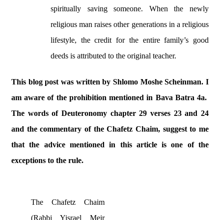
spiritually saving someone. When the newly
religious man raises other generations in a religious
lifestyle, the credit for the entire family’s good
deeds is attributed to the original teacher.
This blog post was written by Shlomo Moshe Scheinman. I
am aware of the prohibition mentioned in Bava Batra 4a.
The words of Deuteronomy chapter 29 verses 23 and 24
and the commentary of the Chafetz Chaim, suggest to me
that the advice mentioned in this article is one of the
exceptions to the rule.
The Chafetz Chaim
(Rabbi Yisrael Meir