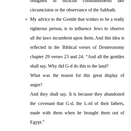
obligated in difficult commandments like
circumcision or the observance of the Sabbath.
My advice to the Gentile that wishes to be a really
righteous person, is to influence Jews to observe
all the laws incumbent upon them. And this idea is
reflected in the Biblical verses of Deuteronomy
chapter 29 verses 23 and 24. “And all the gentiles
shall say, Why did G-d do this to the land?
What was the reason for this great display of
anger?
And they shall say, It is because they abandoned
the covenant that G-d, the L-rd of their fathers,
made with them when he brought them out of
Egypt.”