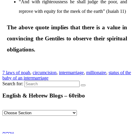
“And with righteousness he shall judge the poor, and
reprove with equity for the meek of the earth” (Isaiah 11)
The above quote implies that there is a value in
convincing the Gentiles to observe their spiritual
obligations.
7 laws of noah
,
circumcision
,
intermarriage
,
millionaire
,
status of the
baby of an intermarriage
Search for:
English & Hebrew Blogs – 60ribo
עברית