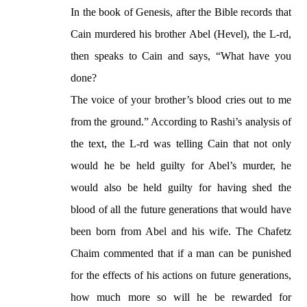
In the book of Genesis, after the Bible records that
Cain murdered his brother Abel (Hevel), the L-rd,
then speaks to Cain and says, “What have you
done?
The voice of your brother’s blood cries out to me
from the ground.” According to Rashi’s analysis of
the text, the L-rd was telling Cain that not only
would he be held guilty for Abel’s murder, he
would also be held guilty for having shed the
blood of all the future generations that would have
been born from Abel and his wife. The Chafetz
Chaim commented that if a man can be punished
for the effects of his actions on future generations,
how much more so will he be rewarded for