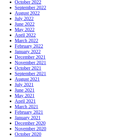
October 2022
September 2022
August 2022
July 2022
June 2022
May 2022
April 2022
March 2022
February 2022
January 2022
December 2021
November 2021
October 2021
September 2021
August 2021
July 2021
June 2021
May 2021
April 2021
March 2021
February 2021
January 2021
December 2020
November 2020
October 2020