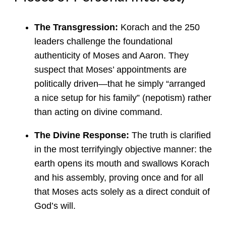
The Transgression:
Korach and the 250
leaders challenge the foundational
authenticity of Moses and Aaron. They
suspect that Moses’ appointments are
politically driven—that he simply “arranged
a nice setup for his family” (nepotism) rather
than acting on divine command.
The Divine Response:
The truth is clarified
in the most terrifyingly objective manner: the
earth opens its mouth and swallows Korach
and his assembly, proving once and for all
that Moses acts solely as a direct conduit of
God’s will.