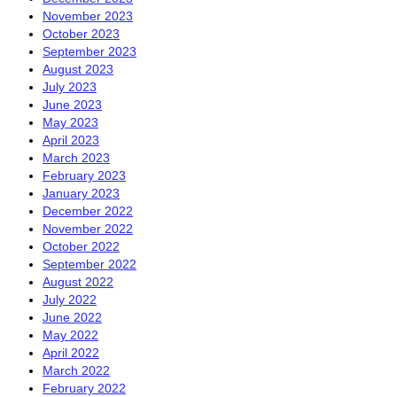
November 2023
October 2023
September 2023
August 2023
July 2023
June 2023
May 2023
April 2023
March 2023
February 2023
January 2023
December 2022
November 2022
October 2022
September 2022
August 2022
July 2022
June 2022
May 2022
April 2022
March 2022
February 2022