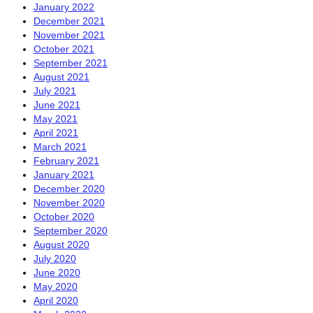
January 2022
December 2021
November 2021
October 2021
September 2021
August 2021
July 2021
June 2021
May 2021
April 2021
March 2021
February 2021
January 2021
December 2020
November 2020
October 2020
September 2020
August 2020
July 2020
June 2020
May 2020
April 2020