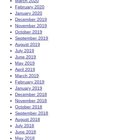
March 2020
February 2020
January 2020
December 2019
November 2019
October 2019
September 2019
August 2019
July 2019
June 2019
May 2019
April 2019
March 2019
February 2019
January 2019
December 2018
November 2018
October 2018
September 2018
August 2018
July 2018
June 2018
May 2018