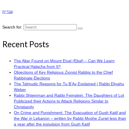
עברית
Search for:
Recent Posts
The Altar Found on Mount Eival (Ebal) – Can We Learn
Practical Halacha from It?
Objections of Key Religious Zionist Rabbis to the Chief
Rabbinate Elections
The Talmudic Reasons for Tu B’Av Explained | Rabbi Eliyahu
Weber
Rabbi Shteinman and Rabbi Feinstein: The Daughters of Lot
Publicized their Actions to Attack Religions Similar to
Christianity
On Crime and Punishment: The Evacuation of Gush Katif and
the War in Lebanon – written by Rabbi Moshe Zuriel less than
a year after the expulsion from Gush Katif