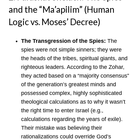
and the “Ma’apilim” (Human
Logic vs. Moses’ Decree)
The Transgression of the Spies:
The
spies were not simple sinners; they were
the heads of the tribes, spiritual giants, and
righteous leaders. According to the Zohar,
they acted based on a “majority consensus”
of the generation’s greatest minds and
possessed complex, highly sophisticated
theological calculations as to why it wasn’t
the right time to enter Israel (e.g.,
calculations regarding the years of exile).
Their mistake was believing their
rationalizations could override God’s