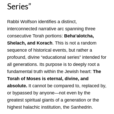
Series”
Rabbi Wolfson identifies a distinct,
interconnected narrative arc spanning three
consecutive Torah portions:
Beha’alotcha,
Shelach, and Korach
. This is not a random
sequence of historical events, but rather a
profound, divine “educational series” intended for
all generations. Its purpose is to deeply root a
fundamental truth within the Jewish heart:
The
Torah of Moses is eternal, divine, and
absolute.
It cannot be compared to, replaced by,
or bypassed by anyone—not even by the
greatest spiritual giants of a generation or the
highest halachic institution, the Sanhedrin.