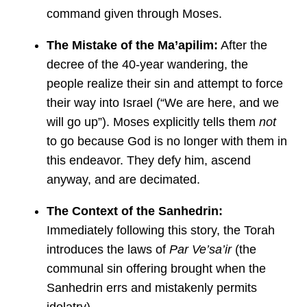
command given through Moses.
The Mistake of the Ma’apilim:
After the
decree of the 40-year wandering, the
people realize their sin and attempt to force
their way into Israel (“We are here, and we
will go up”). Moses explicitly tells them
not
to go because God is no longer with them in
this endeavor. They defy him, ascend
anyway, and are decimated.
The Context of the Sanhedrin:
Immediately following this story, the Torah
introduces the laws of
Par Ve’sa’ir
(the
communal sin offering brought when the
Sanhedrin errs and mistakenly permits
idolatry).