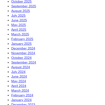
October 2025
September 2025
August 2025
July 2025
June 2025
May 2025
April 2025
March 2025
February 2025
January 2025
December 2024
November 2024
October 2024
September 2024
August 2024
July 2024
June 2024
May 2024
April 2024
March 2024
February 2024
January 2024
December 2023