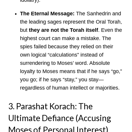
The Eternal Message:
The Sanhedrin and
the leading sages represent the Oral Torah,
but
they are not the Torah itself
. Even the
highest court can make a mistake. The
spies failed because they relied on their
own logical “calculations” instead of
surrendering to Moses’ word. Absolute
loyalty to Moses means that if he says “go,”
you go; if he says “stay,” you stay—
regardless of human intellect or majorities.
3. Parashat Korach: The
Ultimate Defiance (Accusing
Moses of Personal Interest)