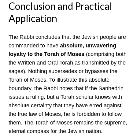
Conclusion and Practical
Application
The Rabbi concludes that the Jewish people are
commanded to have
absolute, unwavering
loyalty to the Torah of Moses
(comprising both
the Written and Oral Torah as transmitted by the
sages). Nothing supersedes or bypasses the
Torah of Moses. To illustrate this absolute
boundary, the Rabbi notes that if the Sanhedrin
issues a ruling, but a Torah scholar knows with
absolute certainty that they have erred against
the true law of Moses, he is forbidden to follow
them. The Torah of Moses remains the supreme,
eternal compass for the Jewish nation.