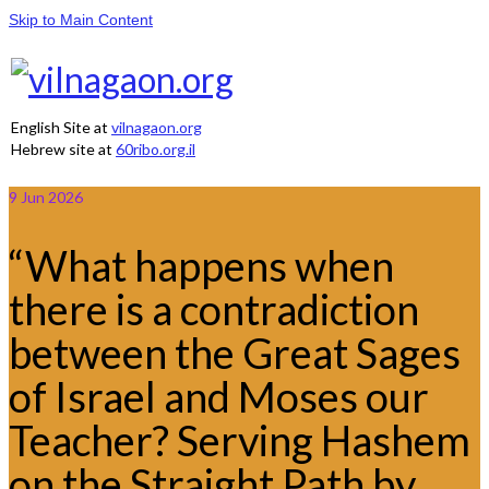
Skip to Main Content
English Site at
vilnagaon.org
Hebrew site at
60ribo.org.il
9
Jun 2026
“What happens when
there is a contradiction
between the Great Sages
of Israel and Moses our
Teacher? Serving Hashem
on the Straight Path by