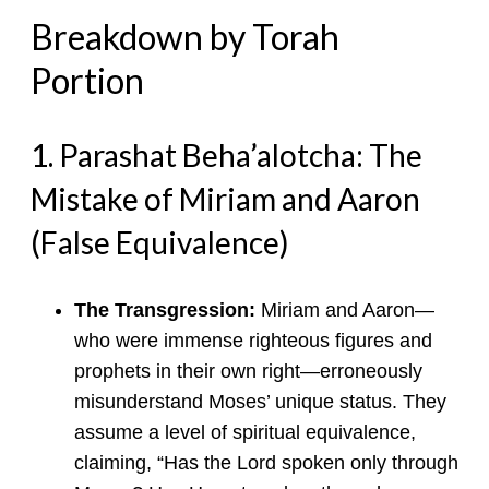
Breakdown by Torah
Portion
1. Parashat Beha’alotcha: The
Mistake of Miriam and Aaron
(False Equivalence)
The Transgression:
Miriam and Aaron—
who were immense righteous figures and
prophets in their own right—erroneously
misunderstand Moses’ unique status. They
assume a level of spiritual equivalence,
claiming, “Has the Lord spoken only through