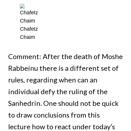
Chafetz
Chaim
Comment: After the death of Moshe
Rabbeinu there is a different set of
rules, regarding when can an
individual defy the ruling of the
Sanhedrin. One should not be quick
to draw conclusions from this
lecture how to react under today’s