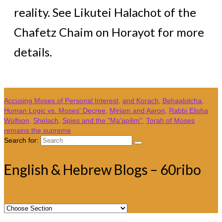
reality. See Likutei Halachot of the
Chafetz Chaim on Horayot for more
details.
Accusing Moses of Personal Interest
,
and Korach
,
Behaalotcha
,
Human Logic vs. Moses' Decree
,
Miriam and Aaron
,
Rabbi Elisha
Wolfson
,
Shelach
,
Spies and the "Ma'apilim"
,
Torah of Moses
remains the supreme
Search for:
English & Hebrew Blogs – 60ribo