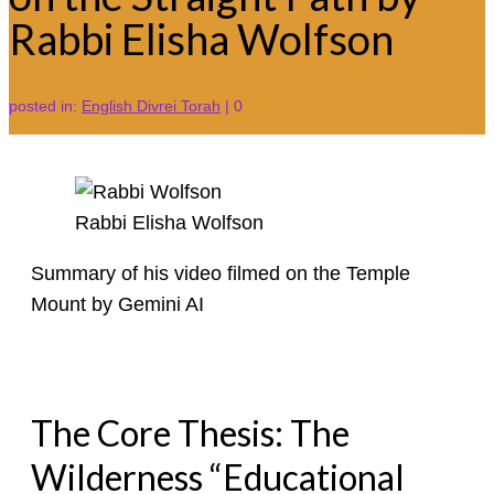
Rabbi Elisha Wolfson
posted in:
English Divrei Torah
|
0
Rabbi Elisha Wolfson
Summary of his video filmed on the Temple
Mount by Gemini AI
The Core Thesis: The
Wilderness “Educational