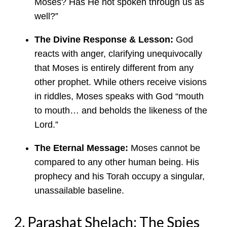
Moses? Has He not spoken through us as
well?”
The Divine Response & Lesson:
God
reacts with anger, clarifying unequivocally
that Moses is entirely different from any
other prophet. While others receive visions
in riddles, Moses speaks with God “mouth
to mouth… and beholds the likeness of the
Lord.”
The Eternal Message:
Moses cannot be
compared to any other human being. His
prophecy and his Torah occupy a singular,
unassailable baseline.
2. Parashat Shelach: The Spies