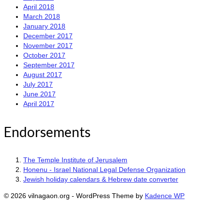
April 2018
March 2018
January 2018
December 2017
November 2017
October 2017
September 2017
August 2017
July 2017
June 2017
April 2017
Endorsements
The Temple Institute of Jerusalem
Honenu - Israel National Legal Defense Organization
Jewish holiday calendars & Hebrew date converter
© 2026 vilnagaon.org - WordPress Theme by
Kadence WP