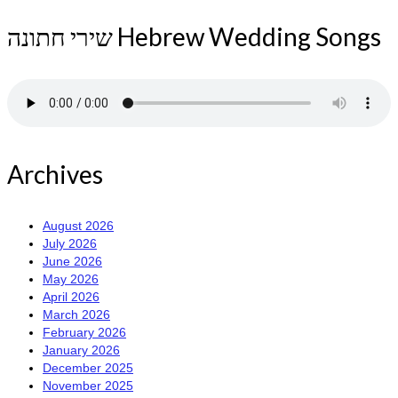
שירי חתונה Hebrew Wedding Songs
Archives
August 2026
July 2026
June 2026
May 2026
April 2026
March 2026
February 2026
January 2026
December 2025
November 2025